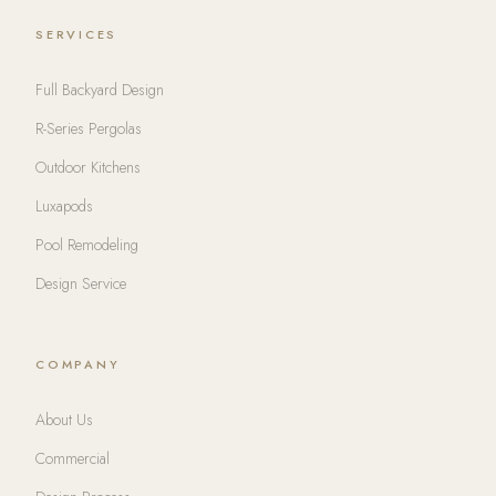
SERVICES
Full Backyard Design
R-Series Pergolas
Outdoor Kitchens
Luxapods
Pool Remodeling
Design Service
COMPANY
About Us
Commercial