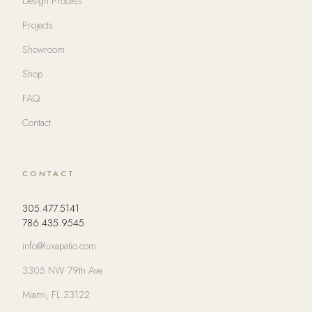
Design Process
Projects
Showroom
Shop
FAQ
Contact
CONTACT
305.477.5141
786.435.9545
info@luxapatio.com
3305 NW 79th Ave
Miami, FL 33122