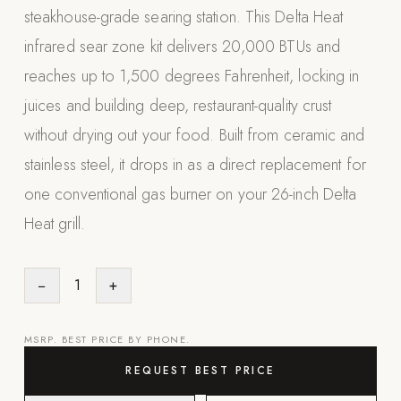
steakhouse-grade searing station. This Delta Heat
Appliances
infrared sear zone kit delivers 20,000 BTUs and
PERGOLAS
reaches up to 1,500 degrees Fahrenheit, locking in
juices and building deep, restaurant-quality crust
R-SERIES
View All R-Series
without drying out your food. Built from ceramic and
R-Blade™ Motorized Louvered
stainless steel, it drops in as a direct replacement for
one conventional gas burner on your 26-inch Delta
R-Shade™ Insulated Cover
Heat grill.
R-Breeze™ Fixed Louvered
K-Nopy™ Aluminum Canopy
−
1
+
X-SERIES
SOON
X-Series Pergolas
MSRP. BEST PRICE BY PHONE.
LUXAPODS
REQUEST BEST PRICE
POOLS