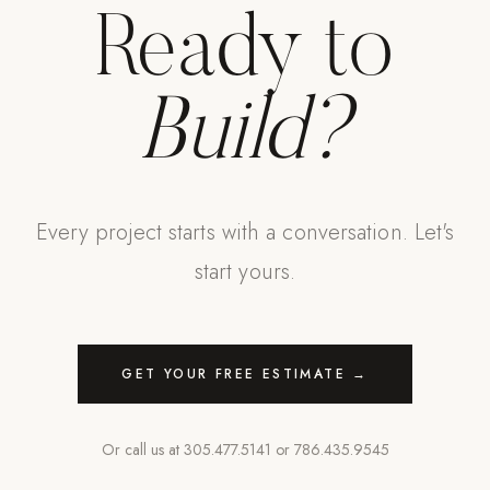
Ready to
Build?
Every project starts with a conversation. Let's
start yours.
GET YOUR FREE ESTIMATE →
Or call us at
305.477.5141
or
786.435.9545