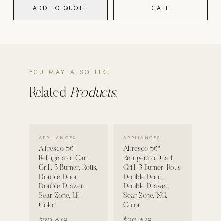
ADD TO QUOTE
CALL
POOL SYSTEMS
Poolins: Above Ground
Custom In-Ground Pools
SERVICES
YOU MAY ALSO LIKE
Pool Renovation
Related
Products.
Shop Pool Products
LIVING & FURNITURE
VIEW DETAILS →
VIEW DETAILS →
APPLIANCES
APPLIANCES
COLLECTIONS
Alfresco 56"
Alfresco 56"
Skyline Design
Refrigerator Cart
Refrigerator Cart
Grill, 3 Burner, Rotis,
Grill, 3 Burner, Rotis,
Kannoa
Double Door,
Double Door,
Double Drawer,
Double Drawer,
FITNESS EQUIPMENT
Sear Zone, LP,
Sear Zone, NG,
All Nohrd Equipment
Color
Color
$20,679
$20,679
Cardio: Rowers, Bikes & Treadmills