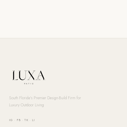
South Florida's Premier Design-Build Firm for
Luxury Outdoor Living
IG
·
FB
·
TK
·
LI