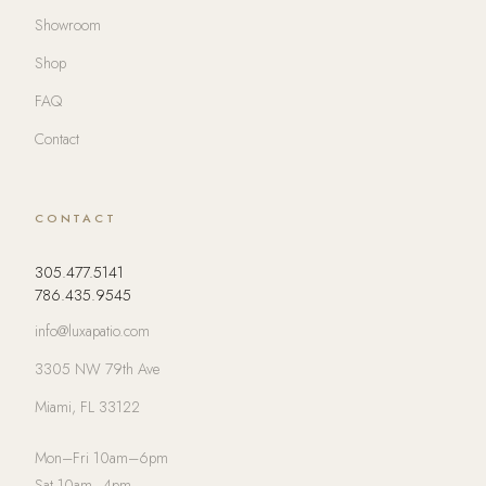
Showroom
Shop
FAQ
Contact
CONTACT
305.477.5141
786.435.9545
info@luxapatio.com
3305 NW 79th Ave
Miami, FL 33122
Mon–Fri 10am–6pm
Sat 10am–4pm