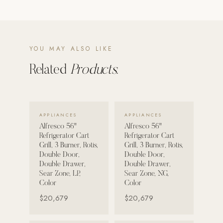
POOL SYSTEMS
Poolins: Above Ground
YOU MAY ALSO LIKE
Custom In-Ground Pools
Related
Products.
SERVICES
Pool Renovation
Shop Pool Products
VIEW DETAILS →
VIEW DETAILS →
APPLIANCES
APPLIANCES
LIVING & FURNITURE
Alfresco 56"
Alfresco 56"
Refrigerator Cart
Refrigerator Cart
COLLECTIONS
Grill, 3 Burner, Rotis,
Grill, 3 Burner, Rotis,
Double Door,
Double Door,
Skyline Design
Double Drawer,
Double Drawer,
Kannoa
Sear Zone, LP,
Sear Zone, NG,
Color
Color
FITNESS EQUIPMENT
$20,679
$20,679
All Nohrd Equipment
Cardio: Rowers, Bikes & Treadmills