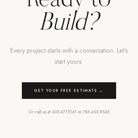
Ready to
Build?
Every project starts with a conversation. Let's
start yours.
GET YOUR FREE ESTIMATE →
Or call us at
305.477.5141
or
786.435.9545