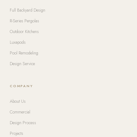
Full Backyard Design
R-Series Pergolas
Outdoor Kitchens
Luxapods
Pool Remodeling
Design Service
COMPANY
About Us
Commercial
Design Process
Projects