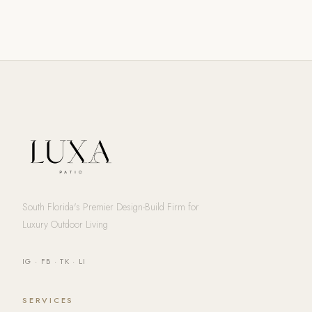
South Florida's Premier Design-Build Firm for
Luxury Outdoor Living
IG
·
FB
·
TK
·
LI
SERVICES