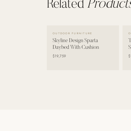
Related
Products
Wall Systems
Training & Recovery
SHADE
VIEW DETAILS →
Umbrellas & Shade
OUTDOOR FURNITURE
O
Skyline Design Sparta
T
COMMERCIAL
Daybed With Cushion
S
$19,759
$