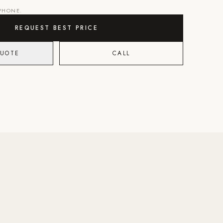
 PHONE.
REQUEST BEST PRICE
QUOTE
CALL