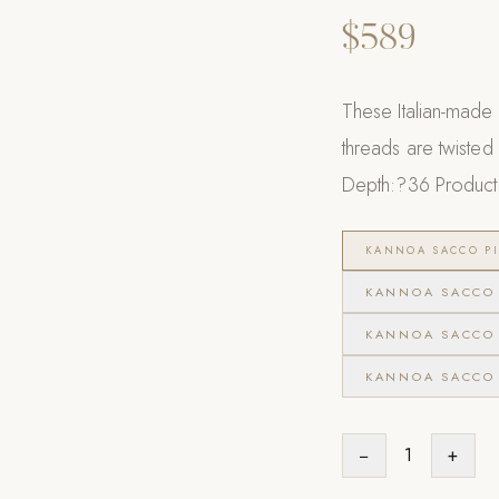
$589
These Italian-made 
threads are twisted i
Depth:?36 Product 
KANNOA SACCO PI
KANNOA SACCO 
KANNOA SACCO 
KANNOA SACCO 
−
1
+