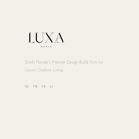
South Florida's Premier Design-Build Firm for
Luxury Outdoor Living
IG
·
FB
·
TK
·
LI