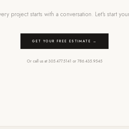
ery project starts with a conversation. Let's start you
GET YOUR FREE ESTIMATE →
Or call us at
305.477.5141
or
786.435.9545