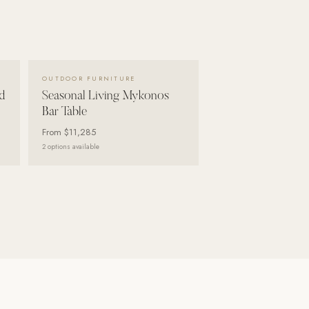
VIEW DETAILS →
OUTDOOR FURNITURE
d
Seasonal Living Mykonos
Bar Table
From
$11,285
2
options available