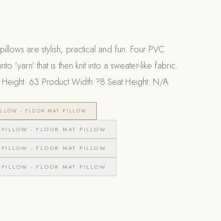
pillows are stylish, practical and fun. Four PVC
nto 'yarn' that is then knit into a sweater-like fabric.
Height: 63 Product Width:?8 Seat Height: N/A
LLOW - FLOOR MAT PILLOW
PILLOW - FLOOR MAT PILLOW
PILLOW - FLOOR MAT PILLOW
PILLOW - FLOOR MAT PILLOW