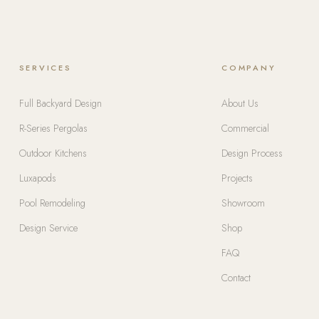
SERVICES
COMPANY
Full Backyard Design
About Us
R-Series Pergolas
Commercial
Outdoor Kitchens
Design Process
Luxapods
Projects
Pool Remodeling
Showroom
Design Service
Shop
FAQ
Contact