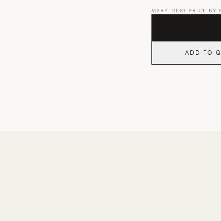
MSRP. BEST PRICE BY
ADD TO 