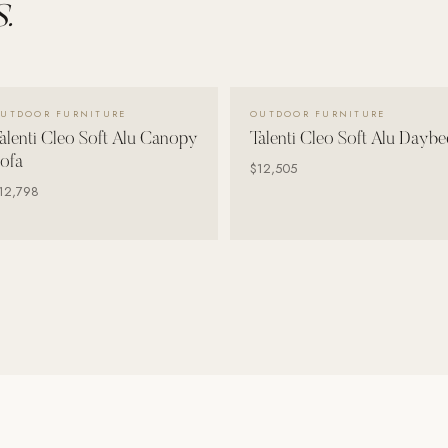
.
VIEW DETAILS →
VIEW DETAILS →
UTDOOR FURNITURE
OUTDOOR FURNITURE
alenti Cleo Soft Alu Canopy
Talenti Cleo Soft Alu Daybe
ofa
$12,505
12,798