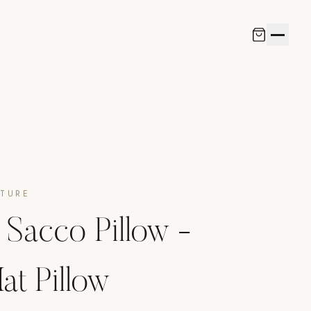
ITURE
Sacco Pillow -
at Pillow