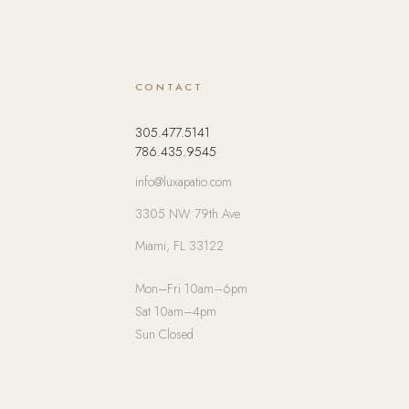
CONTACT
305.477.5141
786.435.9545
info@luxapatio.com
3305 NW 79th Ave
Miami, FL 33122
Mon–Fri 10am–6pm
Sat 10am–4pm
Sun Closed