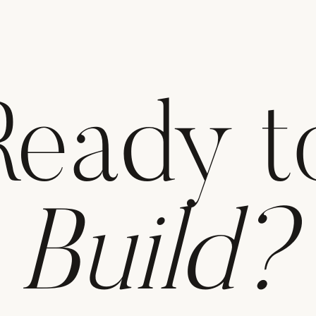
Ready t
Build?