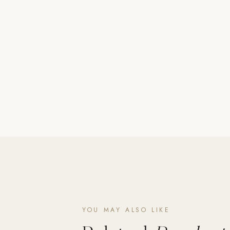
Poolins: Above Ground
Custom In-Ground Pools
SERVICES
Pool Renovation
Shop Pool Products
LIVING & FURNITURE
COLLECTIONS
Skyline Design
Kannoa
FITNESS EQUIPMENT
All Nohrd Equipment
Cardio: Rowers, Bikes & Treadmills
YOU MAY ALSO LIKE
Strength: Cable Machines & Weights