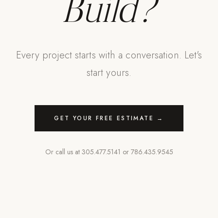
Build?
Every project starts with a conversation. Let's
start yours.
GET YOUR FREE ESTIMATE →
Or call us at
305.477.5141
or
786.435.9545