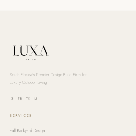
South Florida's Premier Design-Build Firm for
Luxury Outdoor Living
IG
·
FB
·
TK
·
LI
SERVICES
Full Backyard Design