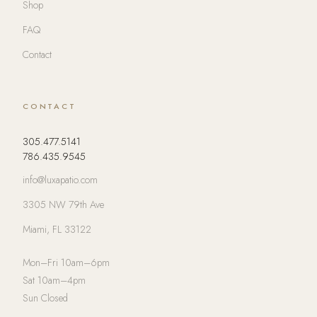
Shop
FAQ
Contact
CONTACT
305.477.5141
786.435.9545
info@luxapatio.com
3305 NW 79th Ave
Miami, FL 33122
Mon–Fri 10am–6pm
Sat 10am–4pm
Sun Closed