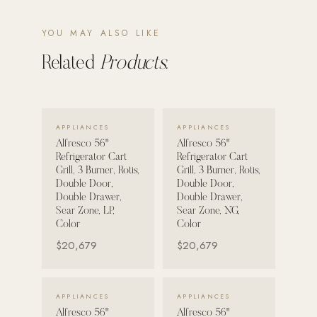
POOL SYSTEMS
YOU MAY ALSO LIKE
Poolins: Above Ground
Related
Products.
Custom In-Ground Pools
SERVICES
Pool Renovation
VIEW DETAILS →
VIEW DETAILS →
APPLIANCES
APPLIANCES
Shop Pool Products
Alfresco 56"
Alfresco 56"
Refrigerator Cart
Refrigerator Cart
Grill, 3 Burner, Rotis,
Grill, 3 Burner, Rotis,
LIVING & FURNITURE
Double Door,
Double Door,
Double Drawer,
Double Drawer,
COLLECTIONS
Sear Zone, LP,
Sear Zone, NG,
Skyline Design
Color
Color
$20,679
$20,679
Kannoa
FITNESS EQUIPMENT
All Nohrd Equipment
VIEW DETAILS →
VIEW DETAILS →
APPLIANCES
APPLIANCES
Alfresco 56"
Alfresco 56"
Cardio: Rowers, Bikes & Treadmills