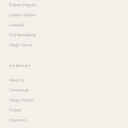
R-Series Pergolas
Outdoor Kitchens
Luxapods
Pool Remodeling
Design Service
COMPANY
About Us
Commercial
Design Process
Projects
Showroom