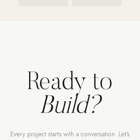
Strength: Cable Machines & Weights
Wall Systems
Training & Recovery
SHADE
Umbrellas & Shade
COMMERCIAL
Ready to
Build?
Every project starts with a conversation. Let's