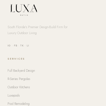
South Florida's Premier Design-Build Firm for
Luxury Outdoor Living
IG
·
FB
·
TK
·
LI
SERVICES
Full Backyard Design
R-Series Pergolas
Outdoor Kitchens
Luxapods
Pool Remodeling