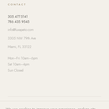
CONTACT
305.477.5141
786.435.9545
info@luxapatio.com
3305 NW 79th Ave
Miami, FL 33122
Mon–Fri 10am–6pm
Sat 10am–4pm
Sun Closed
© 2026 LUXA | PATIO. All rights
Privacy Policy
·
Terms of Service
·