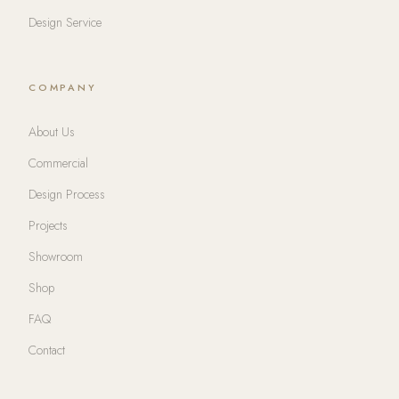
Design Service
COMPANY
About Us
Commercial
Design Process
Projects
Showroom
Shop
FAQ
Contact