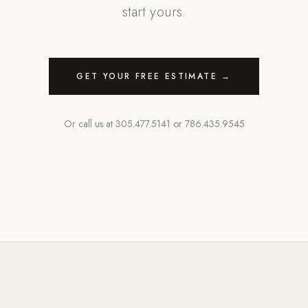
start yours.
GET YOUR FREE ESTIMATE →
Or call us at
305.477.5141
or
786.435.9545