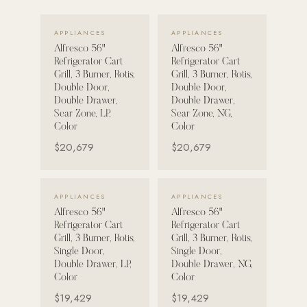
VIEW DETAILS →
VIEW DETAILS →
POOL SYSTEMS
APPLIANCES
APPLIANCES
Poolins: Above Ground
Alfresco 56"
Alfresco 56"
Refrigerator Cart
Refrigerator Cart
Custom In-Ground Pools
Grill, 3 Burner, Rotis,
Grill, 3 Burner, Rotis,
Double Door,
Double Door,
SERVICES
Double Drawer,
Double Drawer,
Pool Renovation
Sear Zone, LP,
Sear Zone, NG,
Color
Color
Shop Pool Products
$20,679
$20,679
LIVING & FURNITURE
VIEW DETAILS →
VIEW DETAILS →
APPLIANCES
APPLIANCES
COLLECTIONS
Alfresco 56"
Alfresco 56"
Skyline Design
Refrigerator Cart
Refrigerator Cart
Grill, 3 Burner, Rotis,
Grill, 3 Burner, Rotis,
Kannoa
Single Door,
Single Door,
Double Drawer, LP,
Double Drawer, NG,
FITNESS EQUIPMENT
Color
Color
All Nohrd Equipment
$19,429
$19,429
Cardio: Rowers, Bikes & Treadmills