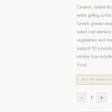
Ceramic radiant tec
entire grilling sur
funnels grease awa
sided cast stainless
vegetables and meat
support 50 pounds a
smoker box include
food
DCS 36" SERIES 9 
−
1
+