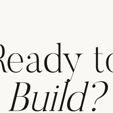
Ready t
Build?