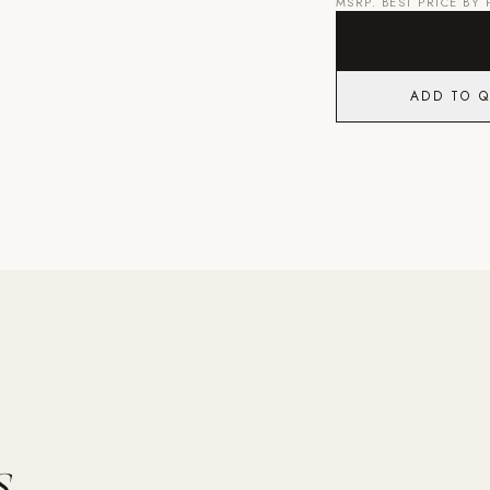
MSRP. BEST PRICE BY
ADD TO 
.