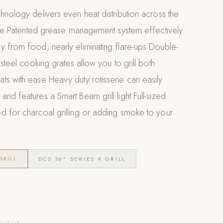
hnology delivers even heat distribution across the
face Patented grease management system effectively
y from food, nearly eliminating flare-ups Double-
 steel cooking grates allow you to grill both
s with ease Heavy duty rotisserie can easily
nd features a Smart Beam grill light Full-sized
d for charcoal grilling or adding smoke to your
DCS 36" SERIES 9 GRILL
GRILL