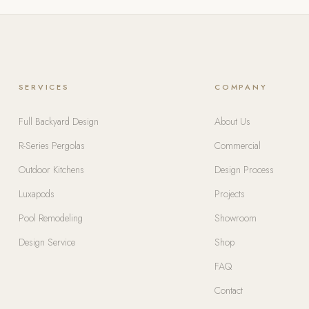
SERVICES
COMPANY
Full Backyard Design
About Us
R-Series Pergolas
Commercial
Outdoor Kitchens
Design Process
Luxapods
Projects
Pool Remodeling
Showroom
Design Service
Shop
FAQ
Contact