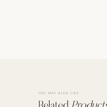
Poolins: Above Ground
Custom In-Ground Pools
SERVICES
Pool Renovation
Shop Pool Products
LIVING & FURNITURE
COLLECTIONS
Skyline Design
Kannoa
FITNESS EQUIPMENT
All Nohrd Equipment
YOU MAY ALSO LIKE
Cardio: Rowers, Bikes & Treadmills
Related
Products
Strength: Cable Machines & Weights