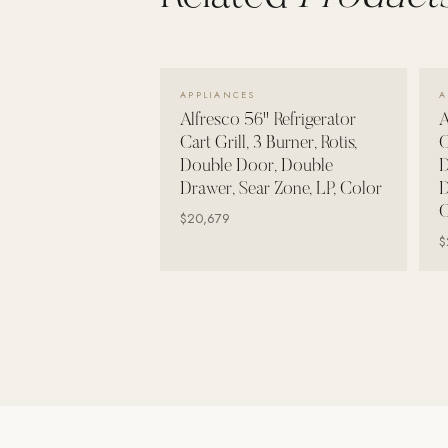
Wall Systems
Training & Recovery
VIEW DETAILS →
SHADE
APPLIANCES
A
Umbrellas & Shade
Alfresco 56" Refrigerator
A
Cart Grill, 3 Burner, Rotis,
C
COMMERCIAL
Double Door, Double
D
Drawer, Sear Zone, LP, Color
D
C
$20,679
$