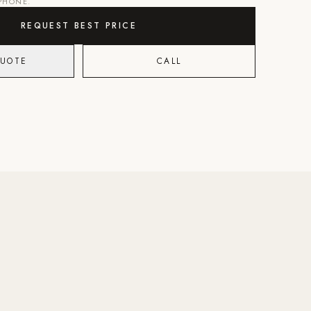
 PHONE.
REQUEST BEST PRICE
QUOTE
CALL