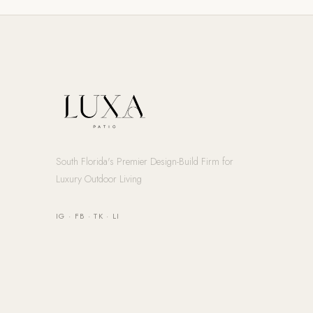
South Florida's Premier Design-Build Firm for
Luxury Outdoor Living
IG
·
FB
·
TK
·
LI