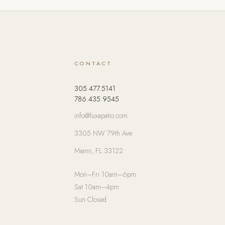
CONTACT
305.477.5141
786.435.9545
info@luxapatio.com
3305 NW 79th Ave
Miami, FL 33122
Mon–Fri 10am–6pm
Sat 10am–4pm
Sun Closed