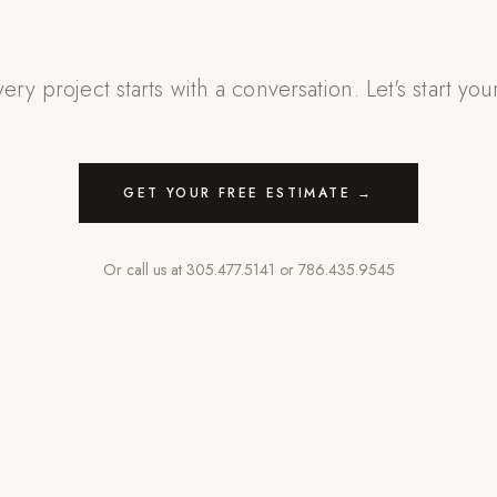
ery project starts with a conversation. Let's start you
GET YOUR FREE ESTIMATE →
Or call us at
305.477.5141
or
786.435.9545