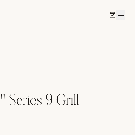
 Series 9 Grill