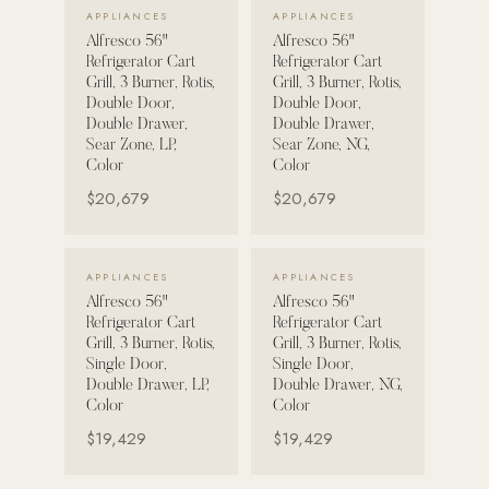
VIEW DETAILS →
VIEW DETAILS →
APPLIANCES
APPLIANCES
Alfresco 56"
Alfresco 56"
POOL SYSTEMS
Refrigerator Cart
Refrigerator Cart
Poolins: Above Ground
Grill, 3 Burner, Rotis,
Grill, 3 Burner, Rotis,
Double Door,
Double Door,
Custom In-Ground Pools
Double Drawer,
Double Drawer,
Sear Zone, LP,
Sear Zone, NG,
SERVICES
Color
Color
Pool Renovation
$20,679
$20,679
Shop Pool Products
LIVING & FURNITURE
VIEW DETAILS →
VIEW DETAILS →
APPLIANCES
APPLIANCES
Alfresco 56"
Alfresco 56"
COLLECTIONS
Refrigerator Cart
Refrigerator Cart
Skyline Design
Grill, 3 Burner, Rotis,
Grill, 3 Burner, Rotis,
Single Door,
Single Door,
Kannoa
Double Drawer, LP,
Double Drawer, NG,
Color
Color
FITNESS EQUIPMENT
$19,429
$19,429
All Nohrd Equipment
Cardio: Rowers, Bikes & Treadmills