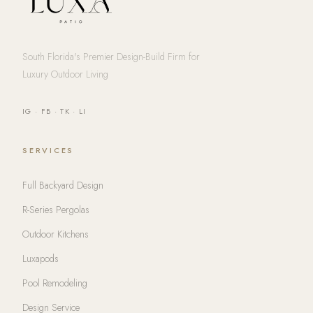
South Florida's Premier Design-Build Firm for
Luxury Outdoor Living
IG
·
FB
·
TK
·
LI
SERVICES
Full Backyard Design
R-Series Pergolas
Outdoor Kitchens
Luxapods
Pool Remodeling
Design Service