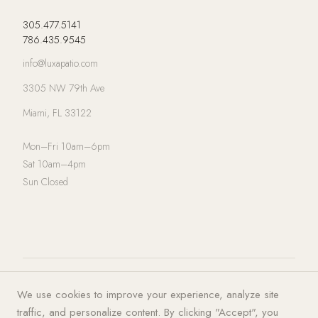
305.477.5141
786.435.9545
info@luxapatio.com
3305 NW 79th Ave
Miami, FL 33122
Mon–Fri 10am–6pm
Sat 10am–4pm
Sun Closed
© 2026 LUXA | PATIO. All rights
Privacy Policy
·
Terms of Service
·
We use cookies to improve your experience, analyze site
reserved.
Cookies
traffic, and personalize content. By clicking "Accept", you