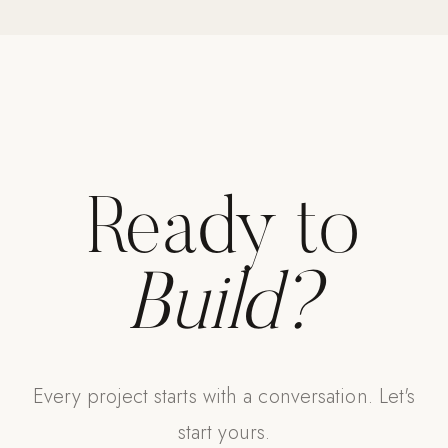
Strength: Cable Machines & Weights
Wall Systems
Training & Recovery
SHADE
Umbrellas & Shade
Ready to
COMMERCIAL
Build?
Every project starts with a conversation. Let's
start yours.