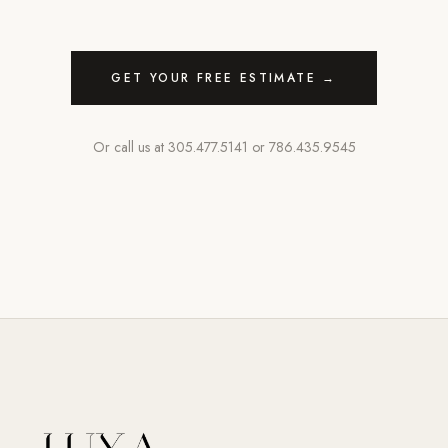
GET YOUR FREE ESTIMATE →
Or call us at
305.477.5141
or
786.435.9545