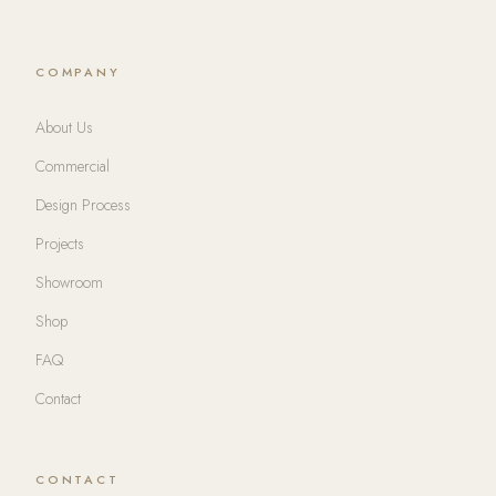
COMPANY
About Us
Commercial
Design Process
Projects
Showroom
Shop
FAQ
Contact
CONTACT