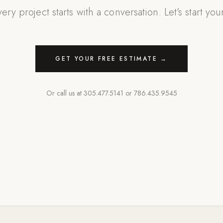
ery project starts with a conversation. Let's start you
GET YOUR FREE ESTIMATE →
Or call us at
305.477.5141
or
786.435.9545