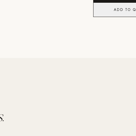
ADD TO 
.