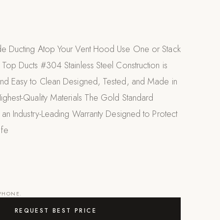
de Ducting Atop Your Vent Hood Use One or Stack
 Top Ducts #304 Stainless Steel Construction is
and Easy to Clean Designed, Tested, and Made in
Highest-Quality Materials The Gold Standard
s an Industry-Leading Warranty Designed to Protect
ife
 PHONE.
REQUEST BEST PRICE