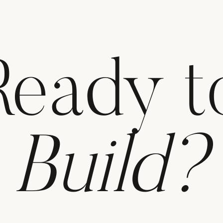
Ready t
Build?