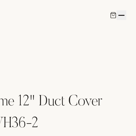
me 12" Duct Cover
-VH36-2