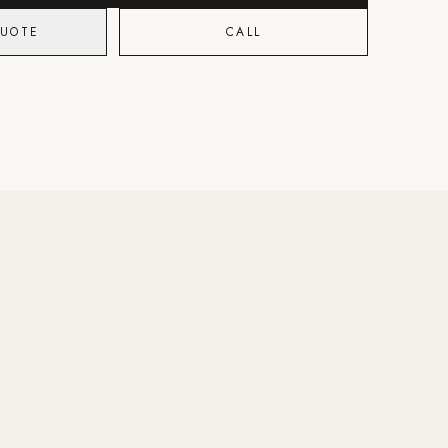
QUOTE
CALL