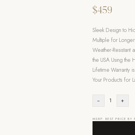
$459
Sleek Design to Hi
Multiple for Longer
Weather-Resistant 
the USA Using the 
Lifetime Warranty i
Your Products for L
−
1
+
MSRP. BEST PRICE BY