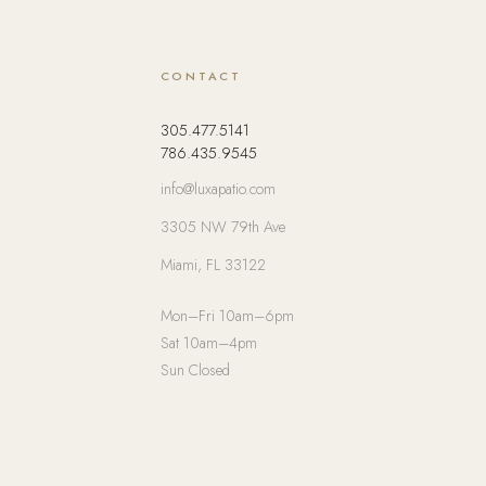
CONTACT
305.477.5141
786.435.9545
info@luxapatio.com
3305 NW 79th Ave
Miami, FL 33122
Mon–Fri 10am–6pm
Sat 10am–4pm
Sun Closed