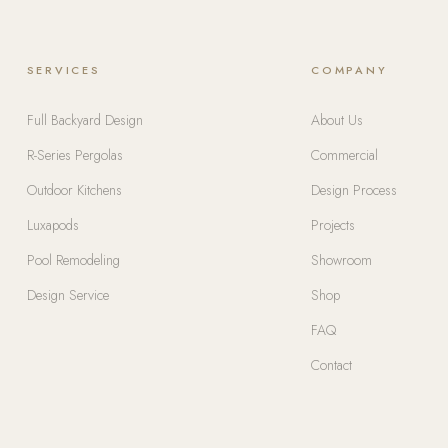
SERVICES
COMPANY
Full Backyard Design
About Us
R-Series Pergolas
Commercial
Outdoor Kitchens
Design Process
Luxapods
Projects
Pool Remodeling
Showroom
Design Service
Shop
FAQ
Contact