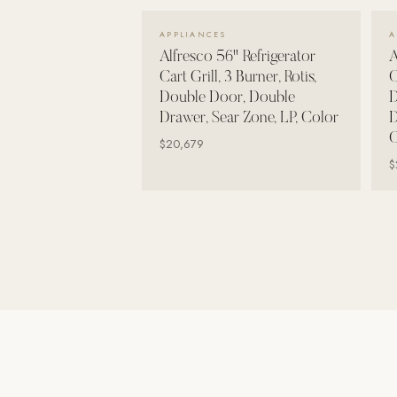
Wall Systems
VIEW DETAILS →
APPLIANCES
A
Training & Recovery
Alfresco 56" Refrigerator
A
Cart Grill, 3 Burner, Rotis,
C
SHADE
Double Door, Double
D
Umbrellas & Shade
Drawer, Sear Zone, LP, Color
D
C
COMMERCIAL
$20,679
$