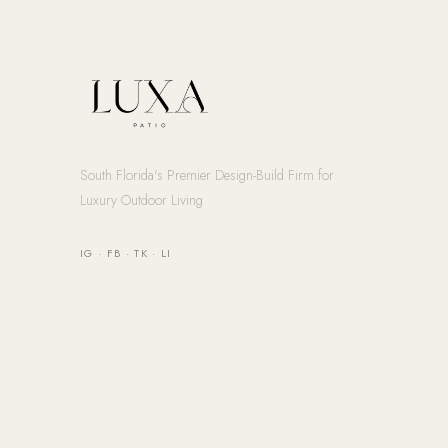
South Florida's Premier Design-Build Firm for
Luxury Outdoor Living
IG
·
FB
·
TK
·
LI