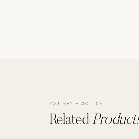
Poolins: Above Ground
Custom In-Ground Pools
SERVICES
Pool Renovation
Shop Pool Products
LIVING & FURNITURE
COLLECTIONS
Skyline Design
Kannoa
YOU MAY ALSO LIKE
FITNESS EQUIPMENT
All Nohrd Equipment
Related
Products
Cardio: Rowers, Bikes & Treadmills
Strength: Cable Machines & Weights