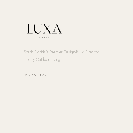
South Florida's Premier Design-Build Firm for
Luxury Outdoor Living
IG
·
FB
·
TK
·
LI