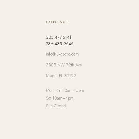
CONTACT
305.477.5141
786.435.9545
info@luxapatio.com
3305 NW 79th Ave
Miami, FL 33122
Mon–Fri 10am–6pm
Sat 10am–4pm
Sun Closed