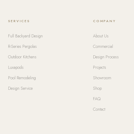
SERVICES
COMPANY
Full Backyard Design
About Us
R-Series Pergolas
Commercial
Outdoor Kitchens
Design Process
Luxapods
Projects
Pool Remodeling
Showroom
Design Service
Shop
FAQ
Contact