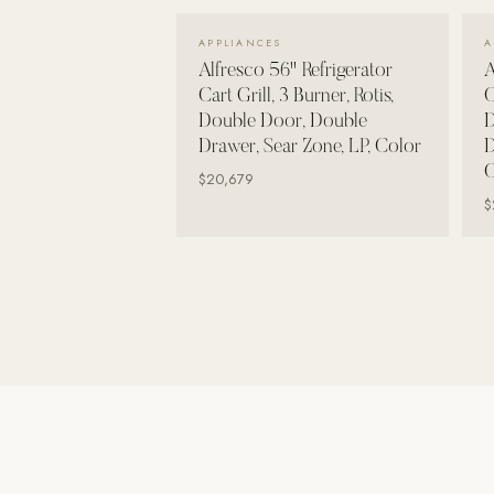
Wall Systems
VIEW DETAILS →
APPLIANCES
A
Training & Recovery
Alfresco 56" Refrigerator
A
Cart Grill, 3 Burner, Rotis,
C
SHADE
Double Door, Double
D
Umbrellas & Shade
Drawer, Sear Zone, LP, Color
D
C
COMMERCIAL
$20,679
$