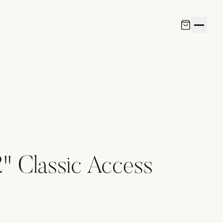
" Classic Access