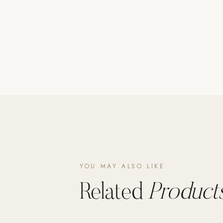
Poolins: Above Ground
Custom In-Ground Pools
SERVICES
Pool Renovation
Shop Pool Products
LIVING & FURNITURE
COLLECTIONS
Skyline Design
Kannoa
YOU MAY ALSO LIKE
FITNESS EQUIPMENT
All Nohrd Equipment
Related
Products
Cardio: Rowers, Bikes & Treadmills
Strength: Cable Machines & Weights