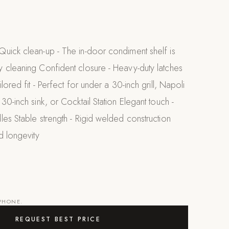
uick clean-up - The in-door condiment shelf is
 cleaning Confident closure - Heavy-duty latches
lored fit - Perfect for under a 30-inch grill, Napoli
30-inch sink, or Cocktail Station Elegant touch -
es Stable strength - Rigid welded construction
d longevity
 PHONE.
REQUEST BEST PRICE