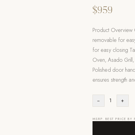
$959
Product Overview Q
removable for easy
for easy closing Tai
Oven, Asado Grill, 
Polished door handl
ensures strength an
−
1
+
MSRP. BEST PRICE BY