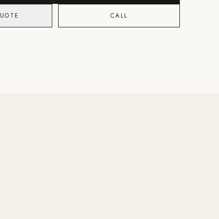
QUOTE
CALL