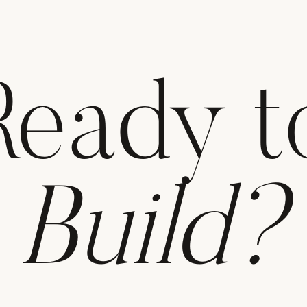
Ready t
Build?