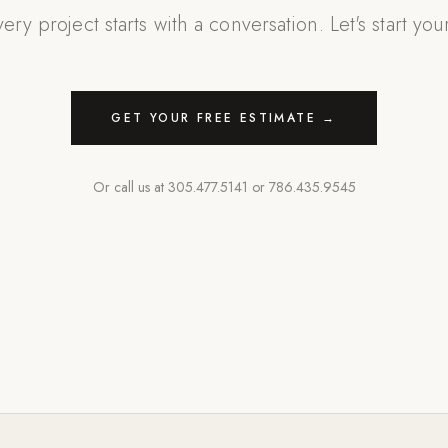
ery project starts with a conversation. Let's start you
GET YOUR FREE ESTIMATE →
Or call us at
305.477.5141
or
786.435.9545