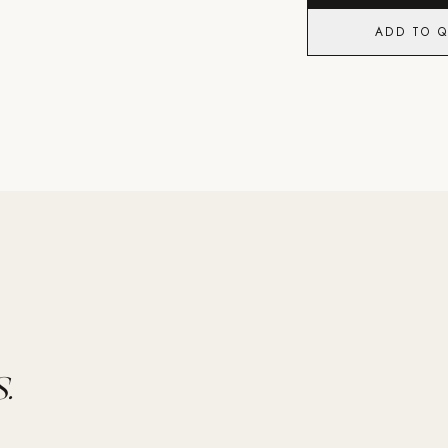
ADD TO 
.