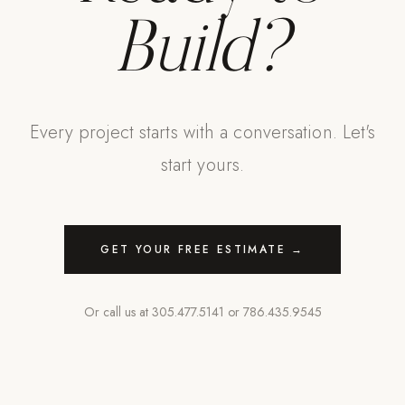
Build?
Every project starts with a conversation. Let's
start yours.
GET YOUR FREE ESTIMATE →
Or call us at
305.477.5141
or
786.435.9545