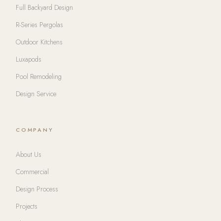
Full Backyard Design
R-Series Pergolas
Outdoor Kitchens
Luxapods
Pool Remodeling
Design Service
COMPANY
About Us
Commercial
Design Process
Projects