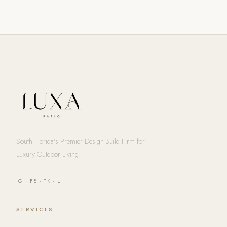
South Florida's Premier Design-Build Firm for
Luxury Outdoor Living
IG
·
FB
·
TK
·
LI
SERVICES