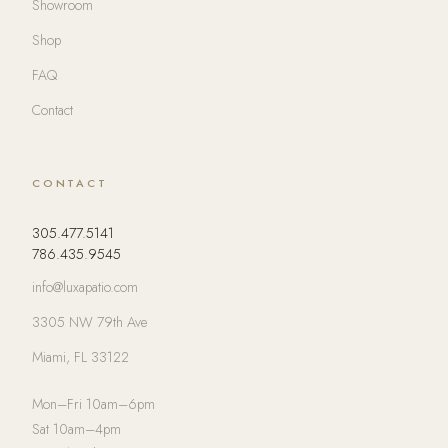
Showroom
Shop
FAQ
Contact
CONTACT
305.477.5141
786.435.9545
info@luxapatio.com
3305 NW 79th Ave
Miami, FL 33122
Mon–Fri 10am–6pm
Sat 10am–4pm