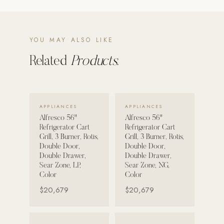
POOL SYSTEMS
Poolins: Above Ground
YOU MAY ALSO LIKE
Custom In-Ground Pools
Related
Products.
SERVICES
Pool Renovation
Shop Pool Products
VIEW DETAILS →
VIEW DETAILS →
APPLIANCES
APPLIANCES
Alfresco 56"
Alfresco 56"
LIVING & FURNITURE
Refrigerator Cart
Refrigerator Cart
Grill, 3 Burner, Rotis,
Grill, 3 Burner, Rotis,
COLLECTIONS
Double Door,
Double Door,
Double Drawer,
Double Drawer,
Skyline Design
Sear Zone, LP,
Sear Zone, NG,
Kannoa
Color
Color
$20,679
$20,679
FITNESS EQUIPMENT
All Nohrd Equipment
VIEW DETAILS →
VIEW DETAILS →
Cardio: Rowers, Bikes & Treadmills