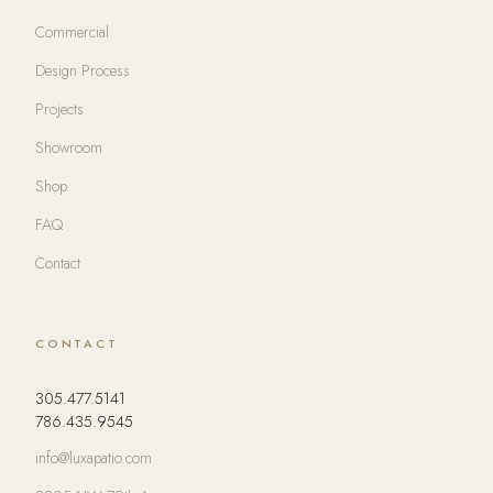
Commercial
Design Process
Projects
Showroom
Shop
FAQ
Contact
CONTACT
305.477.5141
786.435.9545
info@luxapatio.com