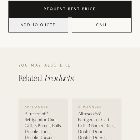
REQUEST BEST PRICE
POOL SYSTEMS
Poolins: Above Ground
ADD TO QUOTE
CALL
Custom In-Ground Pools
SERVICES
Pool Renovation
Shop Pool Products
YOU MAY ALSO LIKE
LIVING & FURNITURE
Related
Products.
COLLECTIONS
Skyline Design
VIEW DETAILS →
VIEW DETAILS →
APPLIANCES
APPLIANCES
Kannoa
Alfresco 56"
Alfresco 56"
Refrigerator Cart
Refrigerator Cart
FITNESS EQUIPMENT
Grill, 3 Burner, Rotis,
Grill, 3 Burner, Rotis,
All Nohrd Equipment
Double Door,
Double Door,
Double Drawer,
Double Drawer,
Cardio: Rowers, Bikes & Treadmills