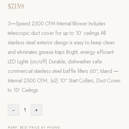
$7,159
Appliances
PERGOLAS
3―Speed 2300 CFM Internal Blower Includes
telescopic duct cover for up to 10‘ ceilings All
R-SERIES
stainless steel exterior design is easy to keep clean
View All R-Series
and eliminates grease traps Bright, energy efficient
R-Blade™ Motorized Louvered
LED Lights (on/off) Durable, dishwasher safe
R-Shade™ Insulated Cover
commercial stainless steel baffle filters 60“, Island ―
R-Breeze™ Fixed Louvered
Internal 2300 CFM, (x2) 10“ Start Collars, Duct Cover
K-Nopy™ Aluminum Canopy
to 10‘ Ceilings
X-SERIES
SOON
X-Series Pergolas
−
1
+
LUXAPODS
POOLS
MSRP. BEST PRICE BY PHONE.