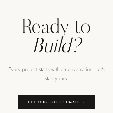
Ready to
Build?
Every project starts with a conversation. Let's
start yours.
GET YOUR FREE ESTIMATE →