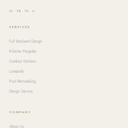
IG
·
FB
·
TK
·
LI
SERVICES
Full Backyard Design
R-Series Pergolas
Outdoor Kitchens
Luxapods
Pool Remodeling
Design Service
COMPANY
About Us