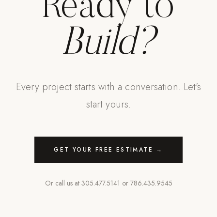
Ready to
Build?
Every project starts with a conversation. Let's
start yours.
GET YOUR FREE ESTIMATE →
Or call us at
305.477.5141
or
786.435.9545