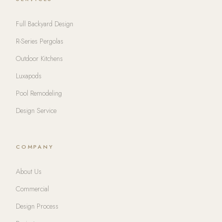
Full Backyard Design
R-Series Pergolas
Outdoor Kitchens
Luxapods
Pool Remodeling
Design Service
COMPANY
About Us
Commercial
Design Process