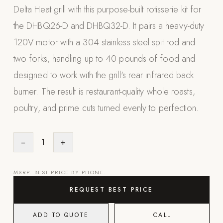
Delta Heat grill with this purpose-built rotisserie kit for
Appliances
the DHBQ26-D and DHBQ32-D. It pairs a heavy-duty
PERGOLAS
120V motor with a 304 stainless steel spit rod and
two forks, handling up to 40 pounds of food and
R-SERIES
View All R-Series
designed to work with the grill's rear infrared back
R-Blade™ Motorized Louvered
burner. The result is restaurant-quality whole roasts,
poultry, and prime cuts turned evenly to perfection.
R-Shade™ Insulated Cover
R-Breeze™ Fixed Louvered
K-Nopy™ Aluminum Canopy
−
1
+
X-SERIES
SOON
X-Series Pergolas
MSRP. BEST PRICE BY PHONE.
REQUEST BEST PRICE
LUXAPODS
ADD TO QUOTE
CALL
POOLS