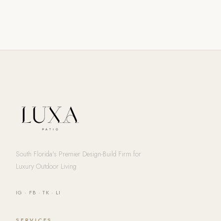
South Florida's Premier Design-Build Firm for
Luxury Outdoor Living
IG
·
FB
·
TK
·
LI
SERVICES