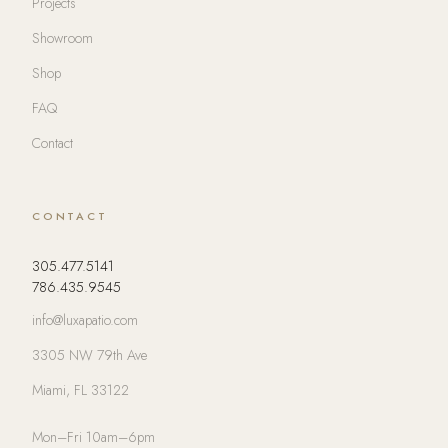
Projects
Showroom
Shop
FAQ
Contact
CONTACT
305.477.5141
786.435.9545
info@luxapatio.com
3305 NW 79th Ave
Miami, FL 33122
Mon–Fri 10am–6pm