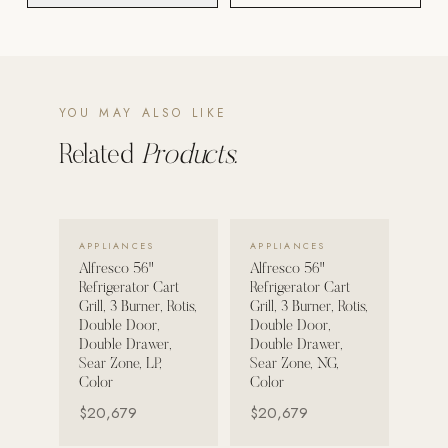
POOL SYSTEMS
Poolins: Above Ground
Custom In-Ground Pools
YOU MAY ALSO LIKE
SERVICES
Related
Products.
Pool Renovation
Shop Pool Products
VIEW DETAILS →
VIEW DETAILS →
LIVING & FURNITURE
APPLIANCES
APPLIANCES
Alfresco 56"
Alfresco 56"
Refrigerator Cart
Refrigerator Cart
COLLECTIONS
Grill, 3 Burner, Rotis,
Grill, 3 Burner, Rotis,
Skyline Design
Double Door,
Double Door,
Double Drawer,
Double Drawer,
Kannoa
Sear Zone, LP,
Sear Zone, NG,
Color
Color
FITNESS EQUIPMENT
$20,679
$20,679
All Nohrd Equipment
Cardio: Rowers, Bikes & Treadmills