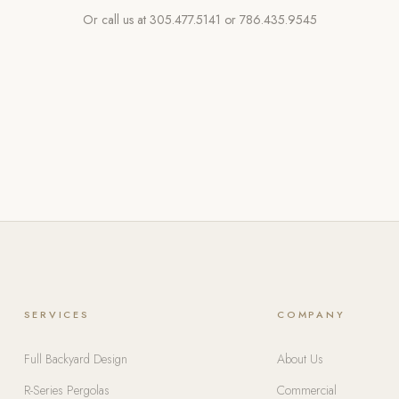
Or call us at
305.477.5141
or
786.435.9545
SERVICES
COMPANY
Full Backyard Design
About Us
R-Series Pergolas
Commercial