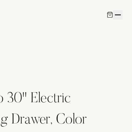
o 30" Electric
g Drawer, Color