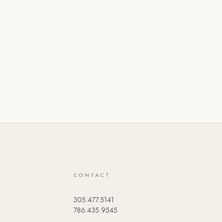
CONTACT
305.477.5141
786.435.9545