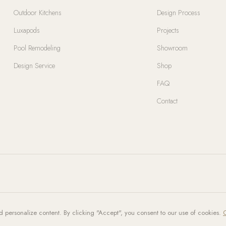
Outdoor Kitchens
Design Process
Luxapods
Projects
Pool Remodeling
Showroom
Design Service
Shop
FAQ
Contact
d personalize content. By clicking "Accept", you consent to our use of cookies.
C