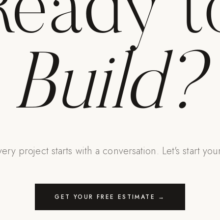
Ready t
Build?
ery project starts with a conversation. Let's start you
GET YOUR FREE ESTIMATE →