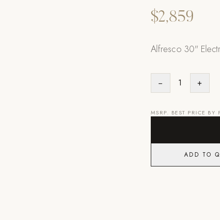
$2,859
Alfresco 30" Elect
−
1
+
MSRP. BEST PRICE BY
ADD TO 