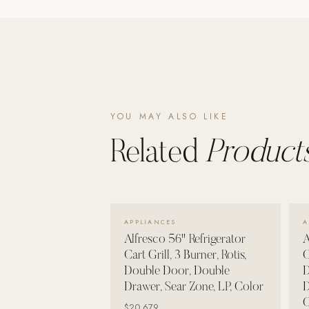
Poolins: Above Ground
Custom In-Ground Pools
SERVICES
Pool Renovation
Shop Pool Products
YOU MAY ALSO LIKE
LIVING & FURNITURE
Related
Products
COLLECTIONS
Skyline Design
Kannoa
VIEW DETAILS →
APPLIANCES
A
FITNESS EQUIPMENT
Alfresco 56" Refrigerator
A
All Nohrd Equipment
Cart Grill, 3 Burner, Rotis,
C
Double Door, Double
D
Cardio: Rowers, Bikes & Treadmills
Drawer, Sear Zone, LP, Color
D
Strength: Cable Machines & Weights
C
$20,679