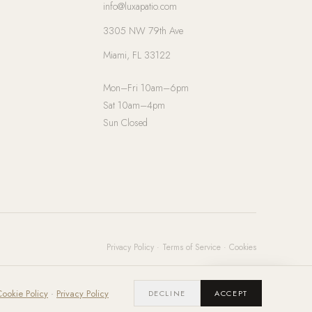
info@luxapatio.com
3305 NW 79th Ave
Miami, FL 33122
Mon–Fri 10am–6pm
Sat 10am–4pm
Sun Closed
Privacy Policy
·
Terms of Service
·
Cookies
Chat with us
ookie Policy
·
Privacy Policy
DECLINE
ACCEPT