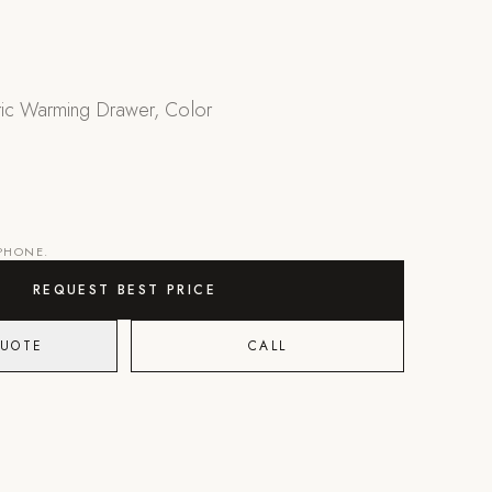
ric Warming Drawer, Color
 PHONE.
REQUEST BEST PRICE
QUOTE
CALL