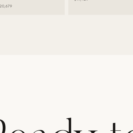
20,679