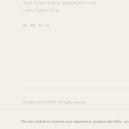
South Florida's Premier Design-Build Firm for
Luxury Outdoor Living
IG
·
FB
·
TK
·
LI
© 2026 LUXA | PATIO. All rights reserved.
We use cookies to improve your experience, analyze site traffic, an