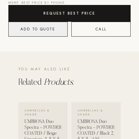
MSRP. BEST PRICE BY PHONE.
POOL SYSTEMS
REQUEST BEST PRICE
Poolins: Above Ground
ADD TO QUOTE
CALL
Custom In-Ground Pools
SERVICES
Pool Renovation
Shop Pool Products
YOU MAY ALSO LIKE
LIVING & FURNITURE
Related
Products.
COLLECTIONS
Skyline Design
VIEW DETAILS →
VIEW DETAILS →
Kannoa
UMBRELLAS &
UMBRELLAS &
SHADE
SHADE
FITNESS EQUIPMENT
UMBROSA Duo
UMBROSA Duo
All Nohrd Equipment
Spectra - POWDER
Spectra - POWDER
COATED / Beige
COATED / Black 2,
Cardio: Rowers, Bikes & Treadmills