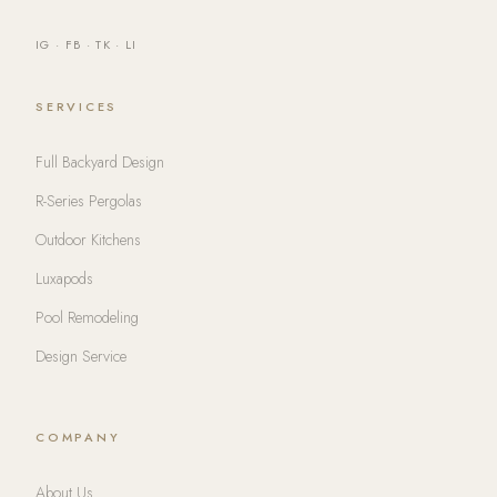
IG
·
FB
·
TK
·
LI
SERVICES
Full Backyard Design
R-Series Pergolas
Outdoor Kitchens
Luxapods
Pool Remodeling
Design Service
COMPANY
About Us