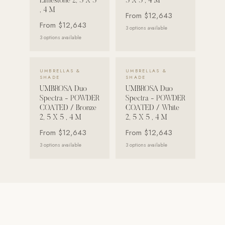
Limestone 2, 5 X 5
5 X 5 , 4 M
, 4 M
From
$12,643
Strength: Cable Machines & Weights
From
$12,643
3
options available
Wall Systems
3
options available
Training & Recovery
VIEW DETAILS →
VIEW DETAILS →
SHADE
UMBRELLAS &
UMBRELLAS &
SHADE
SHADE
Umbrellas & Shade
UMBROSA Duo
UMBROSA Duo
Spectra - POWDER
Spectra - POWDER
COMMERCIAL
COATED / Bronze
COATED / White
2, 5 X 5 , 4 M
2, 5 X 5 , 4 M
From
$12,643
From
$12,643
3
options available
3
options available