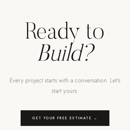
Ready to
Build?
Every project starts with a conversation. Let's
start yours.
GET YOUR FREE ESTIMATE →