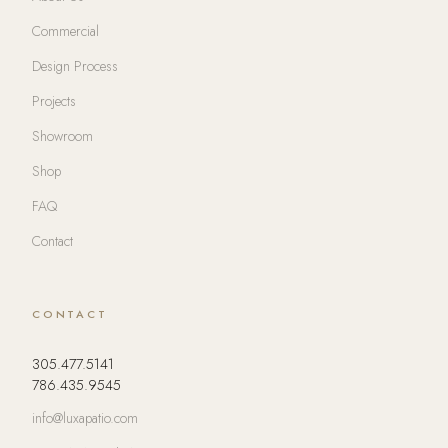
Commercial
Design Process
Projects
Showroom
Shop
FAQ
Contact
CONTACT
305.477.5141
786.435.9545
info@luxapatio.com