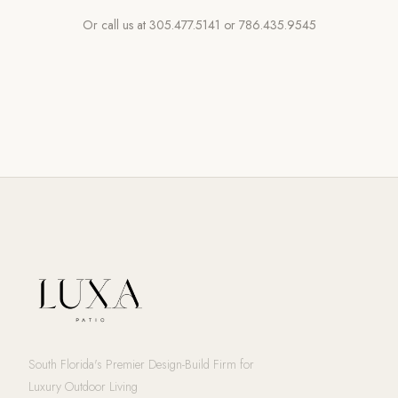
Or call us at
305.477.5141
or
786.435.9545
South Florida's Premier Design-Build Firm for
Luxury Outdoor Living