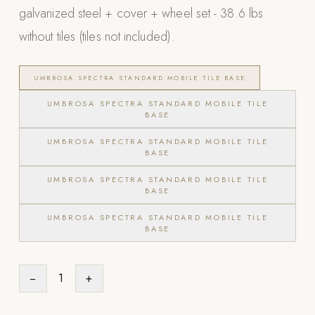
galvanized steel + cover + wheel set - 38.6 lbs
Appliances
without tiles (tiles not included).
PERGOLAS
UMBROSA SPECTRA STANDARD MOBILE TILE BASE
R-SERIES
View All R-Series
UMBROSA SPECTRA STANDARD MOBILE TILE
BASE
R-Blade™ Motorized Louvered
UMBROSA SPECTRA STANDARD MOBILE TILE
R-Shade™ Insulated Cover
BASE
R-Breeze™ Fixed Louvered
UMBROSA SPECTRA STANDARD MOBILE TILE
BASE
K-Nopy™ Aluminum Canopy
UMBROSA SPECTRA STANDARD MOBILE TILE
X-SERIES
SOON
BASE
X-Series Pergolas
LUXAPODS
−
1
+
POOLS