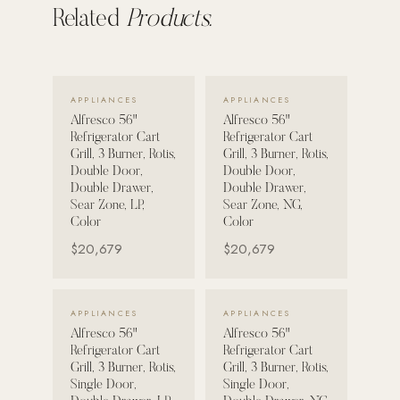
Related
Products.
VIEW DETAILS →
VIEW DETAILS →
APPLIANCES
APPLIANCES
Alfresco 56"
Alfresco 56"
Refrigerator Cart
Refrigerator Cart
Grill, 3 Burner, Rotis,
Grill, 3 Burner, Rotis,
Double Door,
Double Door,
Double Drawer,
Double Drawer,
Sear Zone, LP,
Sear Zone, NG,
Color
Color
$20,679
$20,679
VIEW DETAILS →
VIEW DETAILS →
APPLIANCES
APPLIANCES
Alfresco 56"
Alfresco 56"
Refrigerator Cart
Refrigerator Cart
Grill, 3 Burner, Rotis,
Grill, 3 Burner, Rotis,
Single Door,
Single Door,