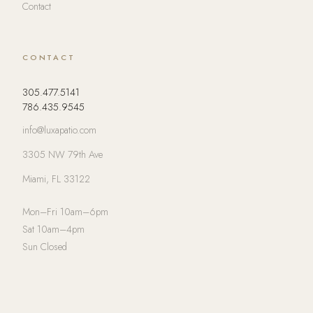
Contact
CONTACT
305.477.5141
786.435.9545
info@luxapatio.com
3305 NW 79th Ave
Miami, FL 33122
Mon–Fri 10am–6pm
Sat 10am–4pm
Sun Closed