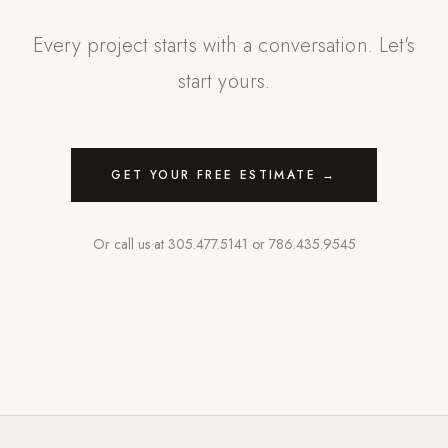
Every project starts with a conversation. Let's
start yours.
GET YOUR FREE ESTIMATE →
Or call us at
305.477.5141
or
786.435.9545