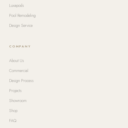
Luxapods
Pool Remodeling
Design Service
COMPANY
About Us
Commercial
Design Process
Projects
Showroom
Shop
FAQ