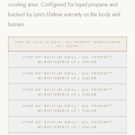
cooking area. Configured for liquid propane and
POOL SYSTEMS
backed by Lynx's lifetime warranty on the body and
Poolins: Above Ground
burners.
Custom In-Ground Pools
SERVICES
LYNX 30" BUILT-IN GRILL - ALL TRIDENT™ W/ROTISSERIE
LP / COLOR
Pool Renovation
LYNX 30" BUILT-IN GRILL - ALL TRIDENT™
Shop Pool Products
W/ROTISSERIE LP / COLOR
LIVING & FURNITURE
LYNX 30" BUILT-IN GRILL - ALL TRIDENT™
W/ROTISSERIE LP / COLOR
COLLECTIONS
LYNX 30" BUILT-IN GRILL - ALL TRIDENT™
W/ROTISSERIE LP / COLOR
Skyline Design
Kannoa
LYNX 30" BUILT-IN GRILL - ALL TRIDENT™
W/ROTISSERIE LP / COLOR
FITNESS EQUIPMENT
LYNX 30" BUILT-IN GRILL - ALL TRIDENT™
All Nohrd Equipment
W/ROTISSERIE LP / COLOR
Cardio: Rowers, Bikes & Treadmills