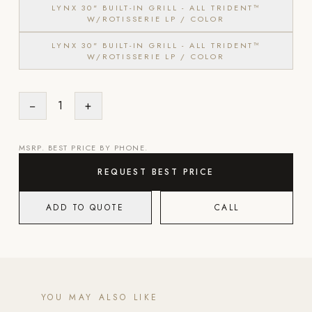
LYNX 30" BUILT-IN GRILL - ALL TRIDENT™
W/ROTISSERIE LP / COLOR
Strength: Cable Machines & Weights
LYNX 30" BUILT-IN GRILL - ALL TRIDENT™
Wall Systems
W/ROTISSERIE LP / COLOR
Training & Recovery
SHADE
−
1
+
Umbrellas & Shade
COMMERCIAL
MSRP. BEST PRICE BY PHONE.
REQUEST BEST PRICE
ADD TO QUOTE
CALL
YOU MAY ALSO LIKE