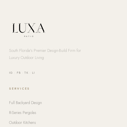
South Florida's Premier Design-Build Firm for
Luxury Outdoor Living
IG
·
FB
·
TK
·
LI
SERVICES
Full Backyard Design
R-Series Pergolas
Outdoor Kitchens