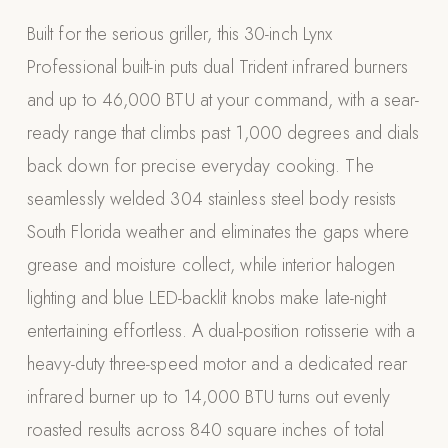
Appliances
Built for the serious griller, this 30-inch Lynx
Professional built-in puts dual Trident infrared burners
PERGOLAS
and up to 46,000 BTU at your command, with a sear-
R-SERIES
ready range that climbs past 1,000 degrees and dials
View All R-Series
back down for precise everyday cooking. The
R-Blade™ Motorized Louvered
seamlessly welded 304 stainless steel body resists
R-Shade™ Insulated Cover
South Florida weather and eliminates the gaps where
R-Breeze™ Fixed Louvered
grease and moisture collect, while interior halogen
K-Nopy™ Aluminum Canopy
lighting and blue LED-backlit knobs make late-night
X-SERIES
SOON
entertaining effortless. A dual-position rotisserie with a
X-Series Pergolas
heavy-duty three-speed motor and a dedicated rear
LUXAPODS
infrared burner up to 14,000 BTU turns out evenly
roasted results across 840 square inches of total
POOLS