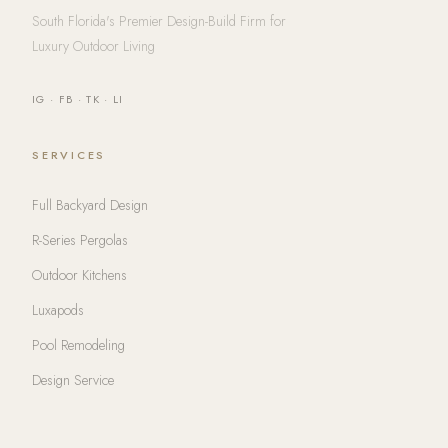
South Florida's Premier Design-Build Firm for
Luxury Outdoor Living
IG
·
FB
·
TK
·
LI
SERVICES
Full Backyard Design
R-Series Pergolas
Outdoor Kitchens
Luxapods
Pool Remodeling
Design Service