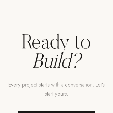
Ready to
Build?
Every project starts with a conversation. Let's
start yours.