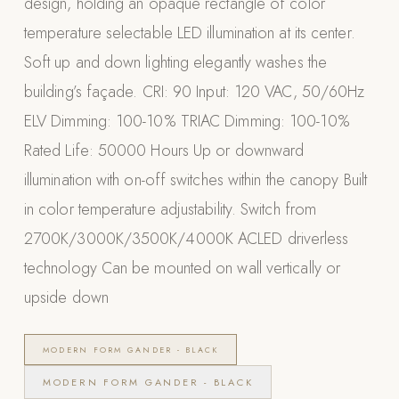
design, holding an opaque rectangle of color
Appliances
temperature selectable LED illumination at its center.
Soft up and down lighting elegantly washes the
PERGOLAS
building’s façade. CRI: 90 Input: 120 VAC, 50/60Hz
R-SERIES
ELV Dimming: 100-10% TRIAC Dimming: 100-10%
View All R-Series
Rated Life: 50000 Hours Up or downward
R-Blade™ Motorized Louvered
illumination with on-off switches within the canopy Built
R-Shade™ Insulated Cover
in color temperature adjustability. Switch from
R-Breeze™ Fixed Louvered
2700K/3000K/3500K/4000K ACLED driverless
K-Nopy™ Aluminum Canopy
technology Can be mounted on wall vertically or
X-SERIES
SOON
upside down
X-Series Pergolas
LUXAPODS
MODERN FORM GANDER - BLACK
MODERN FORM GANDER - BLACK
POOLS