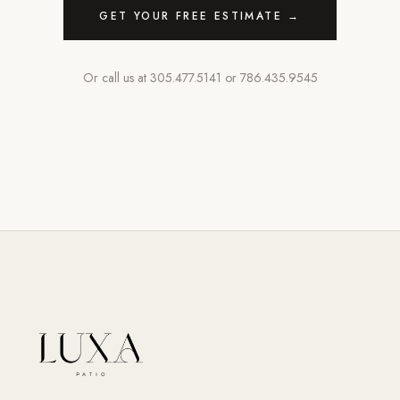
GET YOUR FREE ESTIMATE →
Or call us at
305.477.5141
or
786.435.9545