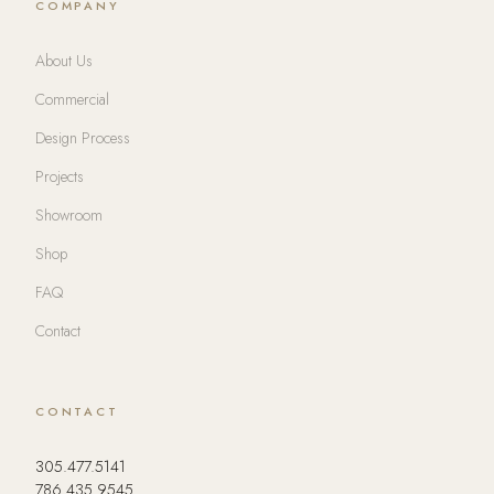
COMPANY
About Us
Commercial
Design Process
Projects
Showroom
Shop
FAQ
Contact
CONTACT
305.477.5141
786.435.9545