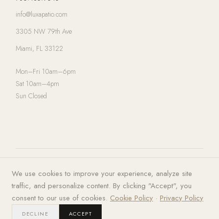
info@luxapatio.com
3305 NW 79th Ave
Miami, FL 33122
Mon–Fri 10am–6pm
Sat 10am–4pm
Sun Closed
© 2026 LUXA | PATIO. All rights
Privacy Policy
·
Terms of Service
·
We use cookies to improve your experience, analyze site
reserved.
Cookies
traffic, and personalize content. By clicking "Accept", you
consent to our use of cookies.
Cookie Policy
·
Privacy Policy
DECLINE
ACCEPT