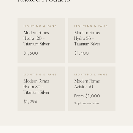
Strength: Cable Machines & Weights
Wall Systems
VIEW DETAILS →
VIEW DETAILS →
LIGHTING & FANS
LIGHTING & FANS
Training & Recovery
Modern Forms
Modern Forms
Hydra 120 -
Hydra 96 -
SHADE
Titanium Silver
Titanium Silver
Umbrellas & Shade
$1,500
$1,400
COMMERCIAL
VIEW DETAILS →
VIEW DETAILS →
LIGHTING & FANS
LIGHTING & FANS
Modern Forms
Modern Forms
Hydra 80 -
Aviator 70
Titanium Silver
From
$1,000
$1,296
3
options available