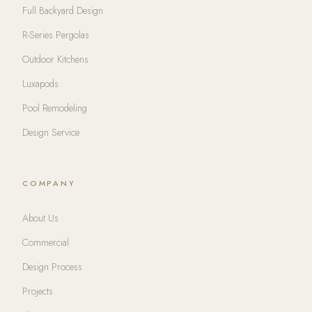
Full Backyard Design
R-Series Pergolas
Outdoor Kitchens
Luxapods
Pool Remodeling
Design Service
COMPANY
About Us
Commercial
Design Process
Projects