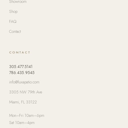
Showroom
Shop
FAQ
Contact
CONTACT
305.477.5141
786.435.9545
info@luxapatio.com
3305 NW 79th Ave
Miami, FL 33122
Mon–Fri 10am–6pm
Sat 10am–4pm