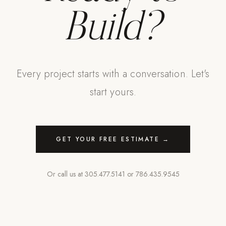
Build?
Every project starts with a conversation. Let's
start yours.
GET YOUR FREE ESTIMATE →
Or call us at
305.477.5141
or
786.435.9545