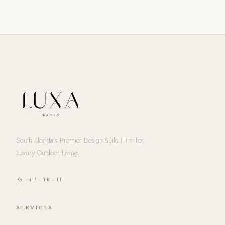
South Florida's Premier Design-Build Firm for
Luxury Outdoor Living
IG
·
FB
·
TK
·
LI
SERVICES