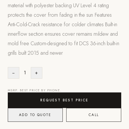
material with polyester backing UV Level 4 rating
Appliances
protects the cover from fading in the sun Features
PERGOLAS
Anti-Cold-Crack resistance for colder climates Built-in
innerflow section ensures cover remains mildew and
R-SERIES
View All R-Series
mold free Custom-designed to fit DCS 36-inch built-in
R-Blade™ Motorized Louvered
grills built 2015 and newer
R-Shade™ Insulated Cover
R-Breeze™ Fixed Louvered
−
1
+
K-Nopy™ Aluminum Canopy
MSRP. BEST PRICE BY PHONE.
X-SERIES
SOON
X-Series Pergolas
REQUEST BEST PRICE
LUXAPODS
ADD TO QUOTE
CALL
POOLS