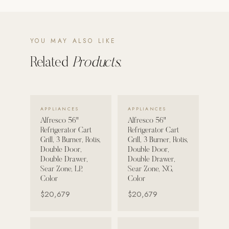
POOL SYSTEMS
Poolins: Above Ground
YOU MAY ALSO LIKE
Custom In-Ground Pools
Related
Products.
SERVICES
Pool Renovation
Shop Pool Products
VIEW DETAILS →
VIEW DETAILS →
APPLIANCES
APPLIANCES
Alfresco 56"
Alfresco 56"
LIVING & FURNITURE
Refrigerator Cart
Refrigerator Cart
Grill, 3 Burner, Rotis,
Grill, 3 Burner, Rotis,
COLLECTIONS
Double Door,
Double Door,
Double Drawer,
Double Drawer,
Skyline Design
Sear Zone, LP,
Sear Zone, NG,
Kannoa
Color
Color
$20,679
$20,679
FITNESS EQUIPMENT
All Nohrd Equipment
VIEW DETAILS →
VIEW DETAILS →
Cardio: Rowers, Bikes & Treadmills