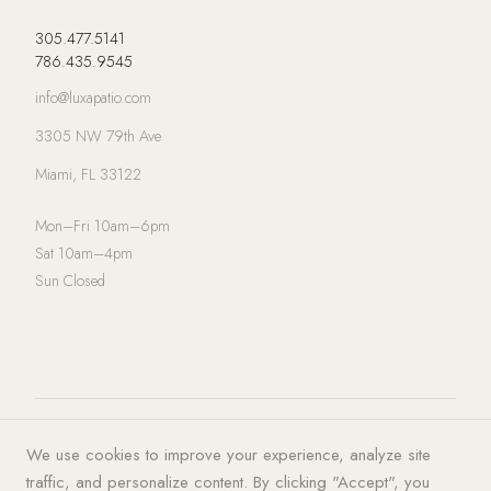
305.477.5141
786.435.9545
info@luxapatio.com
3305 NW 79th Ave
Miami, FL 33122
Mon–Fri 10am–6pm
Sat 10am–4pm
Sun Closed
© 2026 LUXA | PATIO. All rights
Privacy Policy
·
Terms of Service
·
We use cookies to improve your experience, analyze site
reserved.
Cookies
traffic, and personalize content. By clicking "Accept", you