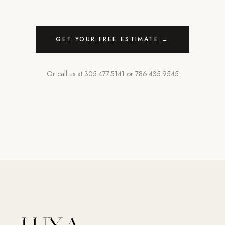
GET YOUR FREE ESTIMATE →
Or call us at
305.477.5141
or
786.435.9545