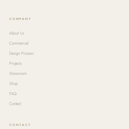
COMPANY
About Us
Commercial
Design Process
Projects
Showroom
Shop
FAQ
Contact
CONTACT