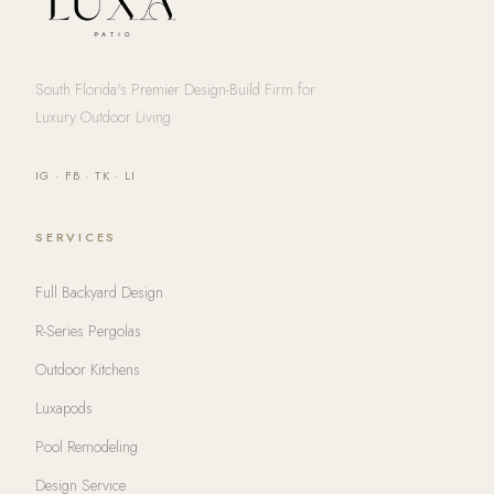
South Florida's Premier Design-Build Firm for
Luxury Outdoor Living
IG
·
FB
·
TK
·
LI
SERVICES
Full Backyard Design
R-Series Pergolas
Outdoor Kitchens
Luxapods
Pool Remodeling
Design Service