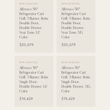
VIEW DETAILS →
VIEW DETAILS →
APPLIANCES
APPLIANCES
Alfresco 56"
Alfresco 56"
POOL SYSTEMS
Refrigerator Cart
Refrigerator Cart
Poolins: Above Ground
Grill, 3 Burner, Rotis,
Grill, 3 Burner, Rotis,
Double Door,
Double Door,
Custom In-Ground Pools
Double Drawer,
Double Drawer,
Sear Zone, LP,
Sear Zone, NG,
SERVICES
Color
Color
Pool Renovation
$20,679
$20,679
Shop Pool Products
LIVING & FURNITURE
VIEW DETAILS →
VIEW DETAILS →
APPLIANCES
APPLIANCES
Alfresco 56"
Alfresco 56"
COLLECTIONS
Refrigerator Cart
Refrigerator Cart
Skyline Design
Grill, 3 Burner, Rotis,
Grill, 3 Burner, Rotis,
Single Door,
Single Door,
Kannoa
Double Drawer, LP,
Double Drawer, NG,
Color
Color
FITNESS EQUIPMENT
$19,429
$19,429
All Nohrd Equipment
Cardio: Rowers, Bikes & Treadmills