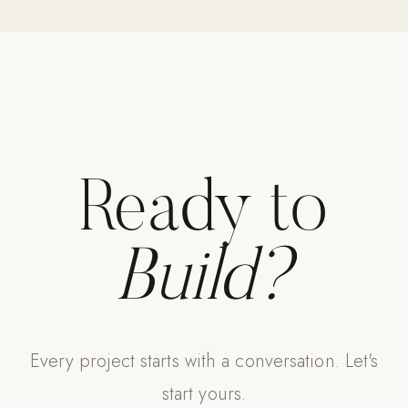
Strength: Cable Machines & Weights
Wall Systems
Training & Recovery
SHADE
Umbrellas & Shade
Ready to
COMMERCIAL
Build?
Every project starts with a conversation. Let's
start yours.