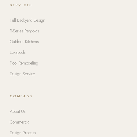
SERVICES
Full Backyard Design
R-Series Pergolas
Outdoor Kitchens
Luxapods
Pool Remodeling
Design Service
COMPANY
About Us
Commercial
Design Process