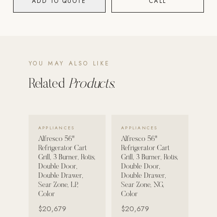
ADD TO QUOTE
CALL
POOL SYSTEMS
Poolins: Above Ground
Custom In-Ground Pools
YOU MAY ALSO LIKE
SERVICES
Pool Renovation
Related
Products.
Shop Pool Products
LIVING & FURNITURE
VIEW DETAILS →
VIEW DETAILS →
APPLIANCES
APPLIANCES
Alfresco 56"
Alfresco 56"
COLLECTIONS
Refrigerator Cart
Refrigerator Cart
Skyline Design
Grill, 3 Burner, Rotis,
Grill, 3 Burner, Rotis,
Double Door,
Double Door,
Kannoa
Double Drawer,
Double Drawer,
Sear Zone, LP,
Sear Zone, NG,
FITNESS EQUIPMENT
Color
Color
All Nohrd Equipment
$20,679
$20,679
Cardio: Rowers, Bikes & Treadmills