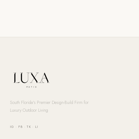
South Florida's Premier Design-Build Firm for
Luxury Outdoor Living
IG
·
FB
·
TK
·
LI