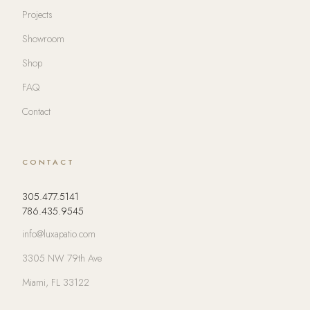
Projects
Showroom
Shop
FAQ
Contact
CONTACT
305.477.5141
786.435.9545
info@luxapatio.com
3305 NW 79th Ave
Miami, FL 33122