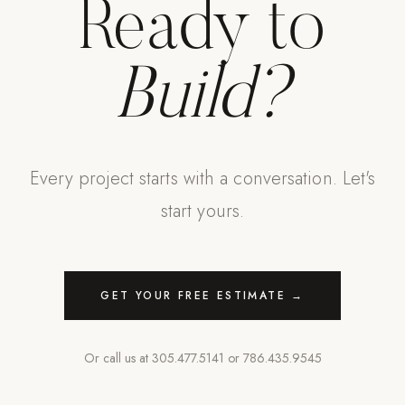
Ready to
Build?
Every project starts with a conversation. Let's
start yours.
GET YOUR FREE ESTIMATE →
Or call us at
305.477.5141
or
786.435.9545