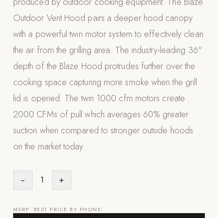
produced by outdoor cooking equipment. The Blaze
Appliances
Outdoor Vent Hood pairs a deeper hood canopy
with a powerful twin motor system to effectively clean
PERGOLAS
the air from the grilling area. The industry-leading 36"
R-SERIES
depth of the Blaze Hood protrudes further over the
View All R-Series
cooking space capturing more smoke when the grill
R-Blade™ Motorized Louvered
lid is opened. The twin 1000 cfm motors create
R-Shade™ Insulated Cover
2000 CFMs of pull which averages 60% greater
R-Breeze™ Fixed Louvered
suction when compared to stronger outside hoods
K-Nopy™ Aluminum Canopy
on the market today.
X-SERIES
SOON
X-Series Pergolas
−
1
+
LUXAPODS
MSRP. BEST PRICE BY PHONE.
POOLS