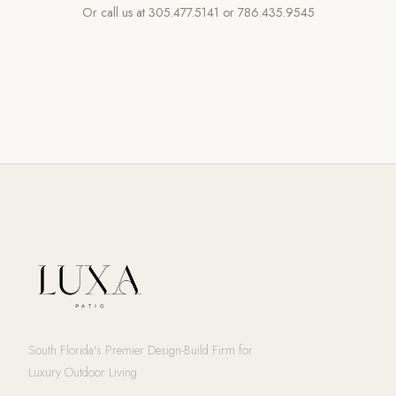
Or call us at
305.477.5141
or
786.435.9545
South Florida's Premier Design-Build Firm for
Luxury Outdoor Living