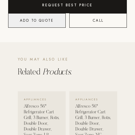
REQUEST BEST PRICE
POOL SYSTEMS
Poolins: Above Ground
ADD TO QUOTE
CALL
Custom In-Ground Pools
SERVICES
Pool Renovation
Shop Pool Products
YOU MAY ALSO LIKE
Related
Products.
LIVING & FURNITURE
COLLECTIONS
Skyline Design
VIEW DETAILS →
VIEW DETAILS →
APPLIANCES
APPLIANCES
Kannoa
Alfresco 56"
Alfresco 56"
Refrigerator Cart
Refrigerator Cart
FITNESS EQUIPMENT
Grill, 3 Burner, Rotis,
Grill, 3 Burner, Rotis,
Double Door,
Double Door,
All Nohrd Equipment
Double Drawer,
Double Drawer,
Cardio: Rowers, Bikes & Treadmills