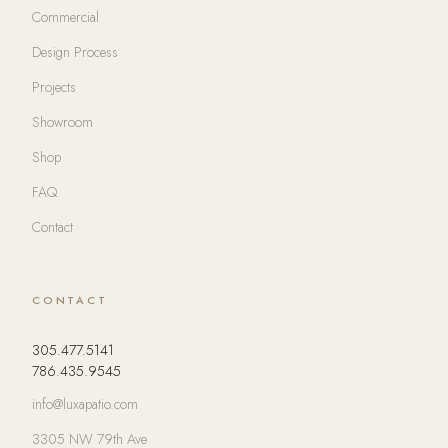
Commercial
Design Process
Projects
Showroom
Shop
FAQ
Contact
CONTACT
305.477.5141
786.435.9545
info@luxapatio.com
3305 NW 79th Ave