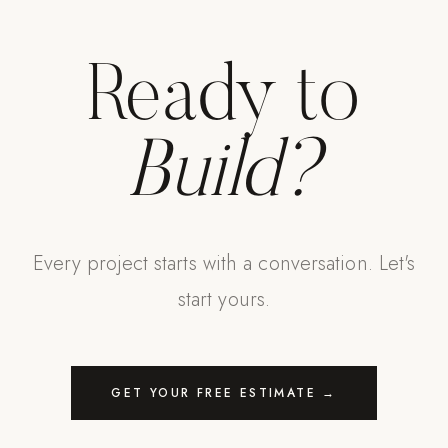
Ready to
Build?
Every project starts with a conversation. Let's
start yours.
GET YOUR FREE ESTIMATE →