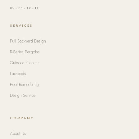
IG
·
FB
·
TK
·
LI
SERVICES
Full Backyard Design
R-Series Pergolas
Outdoor Kitchens
Luxapods
Pool Remodeling
Design Service
COMPANY
About Us