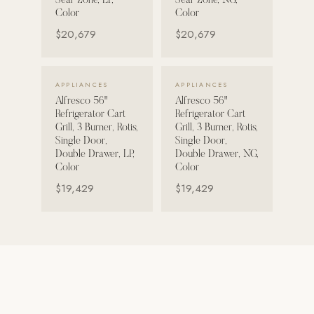
Sear Zone, LP,
Sear Zone, NG,
Color
Color
Strength: Cable Machines & Weights
$20,679
$20,679
Wall Systems
Training & Recovery
VIEW DETAILS →
VIEW DETAILS →
APPLIANCES
APPLIANCES
SHADE
Alfresco 56"
Alfresco 56"
Umbrellas & Shade
Refrigerator Cart
Refrigerator Cart
Grill, 3 Burner, Rotis,
Grill, 3 Burner, Rotis,
Single Door,
Single Door,
COMMERCIAL
Double Drawer, LP,
Double Drawer, NG,
Color
Color
$19,429
$19,429