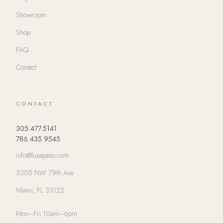
Showroom
Shop
FAQ
Contact
CONTACT
305.477.5141
786.435.9545
info@luxapatio.com
3305 NW 79th Ave
Miami, FL 33122
Mon–Fri 10am–6pm