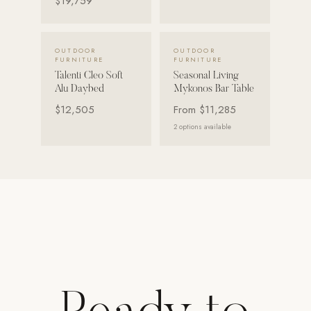
$19,759
Strength: Cable Machines & Weights
Wall Systems
VIEW DETAILS →
VIEW DETAILS →
OUTDOOR
OUTDOOR
FURNITURE
FURNITURE
Training & Recovery
Talenti Cleo Soft
Seasonal Living
Alu Daybed
Mykonos Bar Table
SHADE
$12,505
From
$11,285
Umbrellas & Shade
2
options available
COMMERCIAL