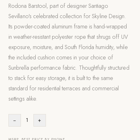
Rodona Barstool, part of designer Santiago
Appliances
Sevillano's celebrated collection for Skyline Design.
PERGOLAS
Its powder-coated aluminum frame is hand-wrapped
in weather-resistant polyester rope that shrugs off UV
R-SERIES
View All R-Series
exposure, moisture, and South Florida humidity, while
R-Blade™ Motorized Louvered
the included cushion comes in your choice of
Sunbrella performance fabric. Thoughtfully structured
R-Shade™ Insulated Cover
to stack for easy storage, it is built to the same
R-Breeze™ Fixed Louvered
standard for residential terraces and commercial
K-Nopy™ Aluminum Canopy
settings alike.
X-SERIES
SOON
X-Series Pergolas
−
1
+
LUXAPODS
POOLS
MSRP. BEST PRICE BY PHONE.