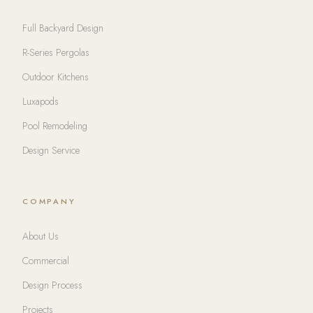
Full Backyard Design
R-Series Pergolas
Outdoor Kitchens
Luxapods
Pool Remodeling
Design Service
COMPANY
About Us
Commercial
Design Process
Projects