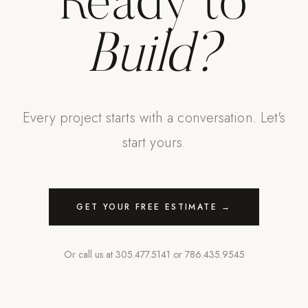
Ready to
Build?
Every project starts with a conversation. Let's
start yours.
GET YOUR FREE ESTIMATE →
Or call us at
305.477.5141
or
786.435.9545