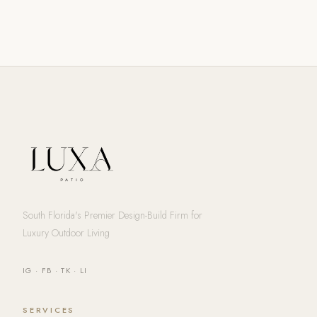
South Florida's Premier Design-Build Firm for
Luxury Outdoor Living
IG
·
FB
·
TK
·
LI
SERVICES