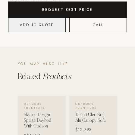
REQUEST BEST PRICE
POOL SYSTEMS
Poolins: Above Ground
ADD TO QUOTE
CALL
Custom In-Ground Pools
SERVICES
Pool Renovation
Shop Pool Products
YOU MAY ALSO LIKE
LIVING & FURNITURE
Related
Products.
COLLECTIONS
Skyline Design
VIEW DETAILS →
VIEW DETAILS →
OUTDOOR
OUTDOOR
Kannoa
FURNITURE
FURNITURE
Skyline Design
Talenti Cleo Soft
FITNESS EQUIPMENT
Sparta Daybed
Alu Canopy Sofa
All Nohrd Equipment
With Cushion
$12,798
Cardio: Rowers, Bikes & Treadmills