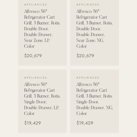
VIEW DETAILS →
VIEW DETAILS →
APPLIANCES
APPLIANCES
Alfresco 56"
Alfresco 56"
POOL SYSTEMS
Refrigerator Cart
Refrigerator Cart
Poolins: Above Ground
Grill, 3 Burner, Rotis,
Grill, 3 Burner, Rotis,
Double Door,
Double Door,
Custom In-Ground Pools
Double Drawer,
Double Drawer,
Sear Zone, LP,
Sear Zone, NG,
SERVICES
Color
Color
Pool Renovation
$20,679
$20,679
Shop Pool Products
LIVING & FURNITURE
VIEW DETAILS →
VIEW DETAILS →
APPLIANCES
APPLIANCES
Alfresco 56"
Alfresco 56"
COLLECTIONS
Refrigerator Cart
Refrigerator Cart
Skyline Design
Grill, 3 Burner, Rotis,
Grill, 3 Burner, Rotis,
Single Door,
Single Door,
Kannoa
Double Drawer, LP,
Double Drawer, NG,
Color
Color
FITNESS EQUIPMENT
$19,429
$19,429
All Nohrd Equipment
Cardio: Rowers, Bikes & Treadmills