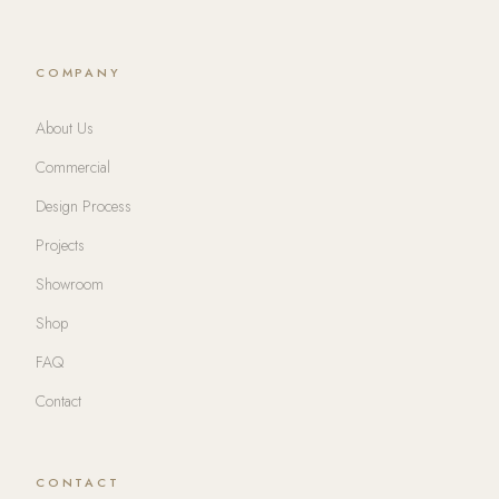
COMPANY
About Us
Commercial
Design Process
Projects
Showroom
Shop
FAQ
Contact
CONTACT