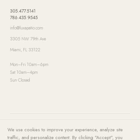
305.477.5141
786.435.9545
info@luxapatio.com
3305 NW 79th Ave
Miami, FL 33122
Mon–Fri 10am–6pm
Sat 10am–4pm
Sun Closed
© 2026 LUXA | PATIO. All rights
Privacy Policy
·
Terms of Service
·
We use cookies to improve your experience, analyze site
reserved.
Cookies
traffic, and personalize content. By clicking "Accept", you