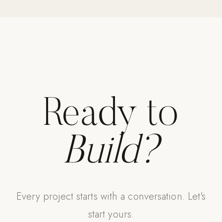
Strength: Cable Machines & Weights
Wall Systems
Training & Recovery
SHADE
Umbrellas & Shade
Ready to
COMMERCIAL
Build?
Every project starts with a conversation. Let's
start yours.