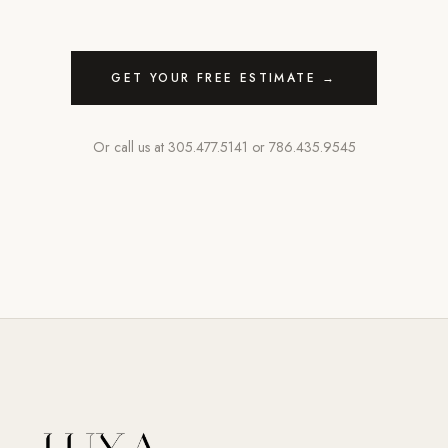
GET YOUR FREE ESTIMATE →
Or call us at
305.477.5141
or
786.435.9545