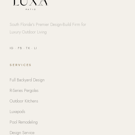
South Florida's Premier Design-Build Firm for
Luxury Outdoor Living
IG
·
FB
·
TK
·
LI
SERVICES
Full Backyard Design
R-Series Pergolas
Outdoor Kitchens
Luxapods
Pool Remodeling
Design Service