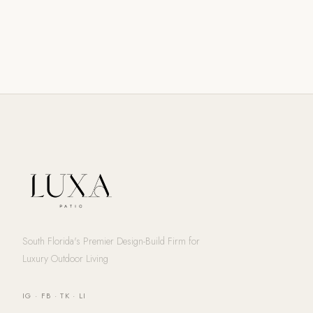
South Florida's Premier Design-Build Firm for
Luxury Outdoor Living
IG
·
FB
·
TK
·
LI