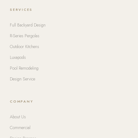
SERVICES
Full Backyard Design
R-Series Pergolas
Outdoor Kitchens
Luxapods
Pool Remodeling
Design Service
COMPANY
About Us
Commercial