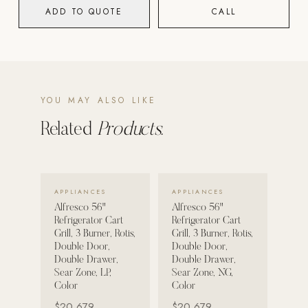
ADD TO QUOTE
CALL
POOL SYSTEMS
Poolins: Above Ground
Custom In-Ground Pools
SERVICES
YOU MAY ALSO LIKE
Pool Renovation
Related
Products.
Shop Pool Products
LIVING & FURNITURE
VIEW DETAILS →
VIEW DETAILS →
APPLIANCES
APPLIANCES
COLLECTIONS
Alfresco 56"
Alfresco 56"
Skyline Design
Refrigerator Cart
Refrigerator Cart
Grill, 3 Burner, Rotis,
Grill, 3 Burner, Rotis,
Kannoa
Double Door,
Double Door,
Double Drawer,
Double Drawer,
FITNESS EQUIPMENT
Sear Zone, LP,
Sear Zone, NG,
All Nohrd Equipment
Color
Color
$20,679
$20,679
Cardio: Rowers, Bikes & Treadmills