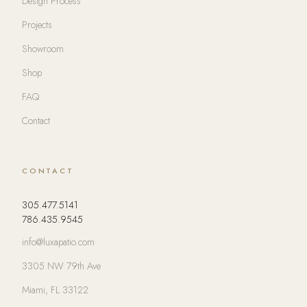
Design Process
Projects
Showroom
Shop
FAQ
Contact
CONTACT
305.477.5141
786.435.9545
info@luxapatio.com
3305 NW 79th Ave
Miami, FL 33122