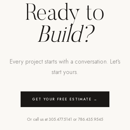
Ready to
Build?
Every project starts with a conversation. Let's
start yours.
GET YOUR FREE ESTIMATE →
Or call us at
305.477.5141
or
786.435.9545