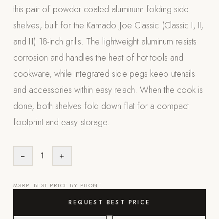
this pair of powder-coated aluminum folding side
Appliances
shelves, built for the Kamado Joe Classic (Classic I, II,
PERGOLAS
and III) 18-inch grills. The lightweight aluminum resists
corrosion and handles the heat of hot tools and
R-SERIES
View All R-Series
cookware, while integrated side pegs keep utensils
R-Blade™ Motorized Louvered
and accessories within easy reach. When the cook is
done, both shelves fold down flat for a compact
R-Shade™ Insulated Cover
footprint and easy storage.
R-Breeze™ Fixed Louvered
K-Nopy™ Aluminum Canopy
−
1
+
X-SERIES
SOON
X-Series Pergolas
MSRP. BEST PRICE BY PHONE.
LUXAPODS
REQUEST BEST PRICE
POOLS