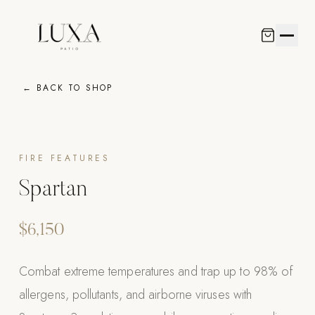
← BACK TO SHOP
LUXA KITCH
R-SERIES
POOL SYSTE
COLLECTION
SHOWROOM
Outdoor Kitchen
Pergolas
Pools
Living & Furniture
Luxa Collection
View All R-Seri
Poolins: Abov
Skyline Design
DESIGN
Curated outdoor culinary spaces crafted with precision
Motorized aluminum shade systems engineered for
Bespoke aquatic retreats designed to transform your
Handcrafted collections from the world's finest
FIRE FEATURES
materials and professional-grade appliances.
enduring beauty and effortless control.
outdoor living experience.
outdoor furniture ateliers.
Custom Outdoo
R-Blade™ Motor
Custom In-Gro
Kannoa
Louvered
FULL BACKYARD
Spartan
VIEW ALL
VIEW ALL
VIEW ALL
VIEW ALL
R-Shade™ Insul
OUTDOOR KITCHEN
$6,150
R-Breeze™ Fixe
LUXA KITCHENS
Luxa Collection
K-Nopy™ Alum
Combat extreme temperatures and trap up to 98% of
Custom Outdoor Kitchens
allergens, pollutants, and airborne viruses with
EQUIPMENT