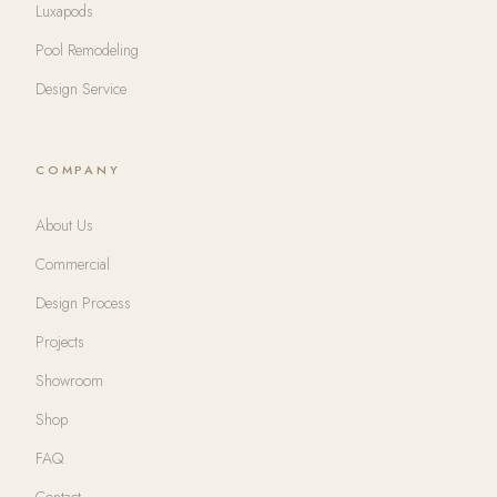
Luxapods
Pool Remodeling
Design Service
COMPANY
About Us
Commercial
Design Process
Projects
Showroom
Shop
FAQ
Contact