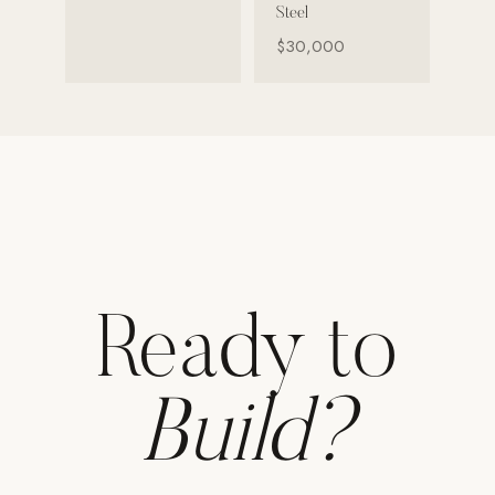
Steel
Strength: Cable Machines & Weights
$30,000
Wall Systems
Training & Recovery
SHADE
Umbrellas & Shade
COMMERCIAL
Ready to
Build?