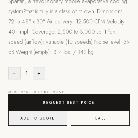
Spartan, a?revolutionary mobile evaporative cooling
Appliances
system?that is truly in a class of its own. Dimensions:
72" x 48" x 30" Air delivery: 12,500 CFM Velocity:
PERGOLAS
40+ mph Coverage: 2,500 to 3,000 sq ft Fan
R-SERIES
speed (airflow): variable (10 speeds) Noise level: 59
View All R-Series
dB Weight (empty): 314 lbs. / 142 kg
R-Blade™ Motorized Louvered
R-Shade™ Insulated Cover
−
1
+
R-Breeze™ Fixed Louvered
K-Nopy™ Aluminum Canopy
MSRP. BEST PRICE BY PHONE.
X-SERIES
SOON
REQUEST BEST PRICE
X-Series Pergolas
ADD TO QUOTE
CALL
LUXAPODS
POOLS