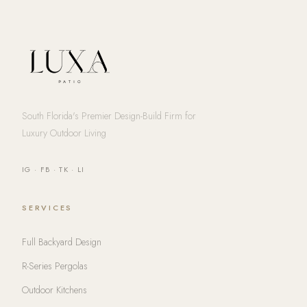
South Florida's Premier Design-Build Firm for
Luxury Outdoor Living
IG
·
FB
·
TK
·
LI
SERVICES
Full Backyard Design
R-Series Pergolas
Outdoor Kitchens