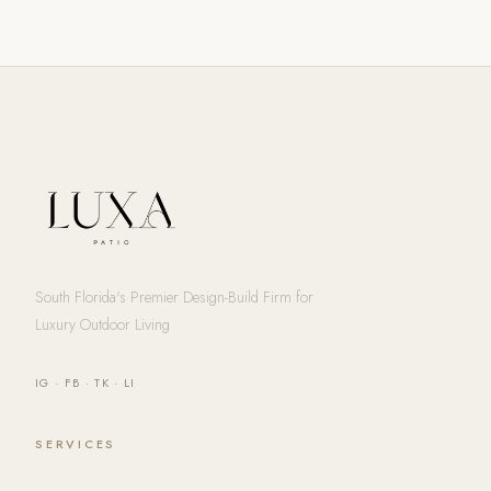
South Florida's Premier Design-Build Firm for
Luxury Outdoor Living
IG
·
FB
·
TK
·
LI
SERVICES