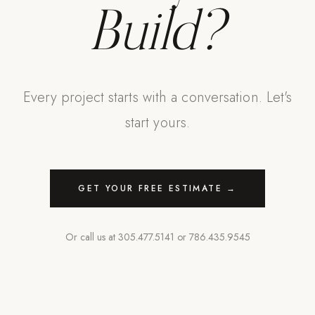
Build?
Every project starts with a conversation. Let's
start yours.
GET YOUR FREE ESTIMATE →
Or call us at
305.477.5141
or
786.435.9545