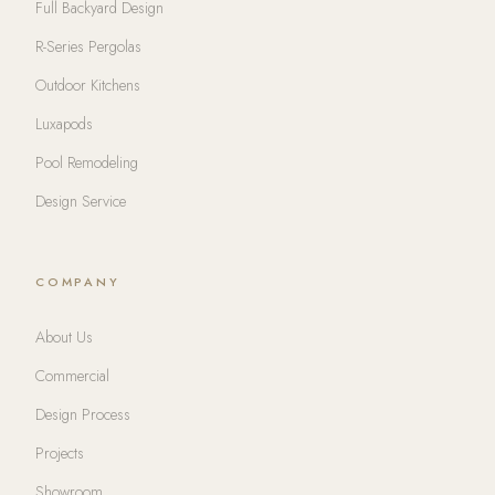
Full Backyard Design
R-Series Pergolas
Outdoor Kitchens
Luxapods
Pool Remodeling
Design Service
COMPANY
About Us
Commercial
Design Process
Projects
Showroom