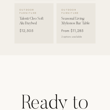
Strength: Cable Machines & Weights
VIEW DETAILS →
VIEW DETAILS →
OUTDOOR
OUTDOOR
FURNITURE
FURNITURE
Wall Systems
Talenti Cleo Soft
Seasonal Living
Alu Daybed
Mykonos Bar Table
Training & Recovery
$12,505
From
$11,285
SHADE
2
options available
Umbrellas & Shade
COMMERCIAL
Ready to