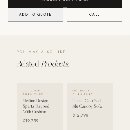
POOL SYSTEMS
ADD TO QUOTE
CALL
Poolins: Above Ground
Custom In-Ground Pools
SERVICES
Pool Renovation
YOU MAY ALSO LIKE
Shop Pool Products
Related
Products.
LIVING & FURNITURE
COLLECTIONS
VIEW DETAILS →
VIEW DETAILS →
OUTDOOR
OUTDOOR
Skyline Design
FURNITURE
FURNITURE
Skyline Design
Talenti Cleo Soft
Kannoa
Sparta Daybed
Alu Canopy Sofa
With Cushion
FITNESS EQUIPMENT
$12,798
All Nohrd Equipment
$19,759
Cardio: Rowers, Bikes & Treadmills