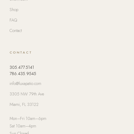
Shop
FAQ
Contact
CONTACT
305.477.5141
786.435.9545
info@luxapatio.com
3305 NW 79th Ave
Miami, FL 33122
Mon–Fri 10am–6pm
Sat 10am–4pm
Sun Closed