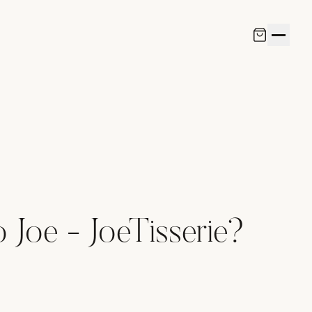
Joe - JoeTisserie?