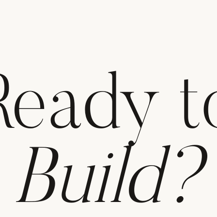
Ready t
Build?