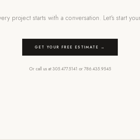
ery project starts with a conversation. Let's start you
GET YOUR FREE ESTIMATE →
Or call us at
305.477.5141
or
786.435.9545