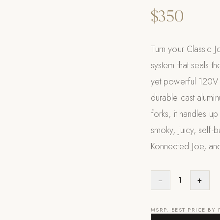
$350
Turn your Classic J
system that seals t
yet powerful 120V m
durable cast alumin
forks, it handles u
smoky, juicy, self-ba
Konnected Joe, and
−
1
+
MSRP. BEST PRICE BY