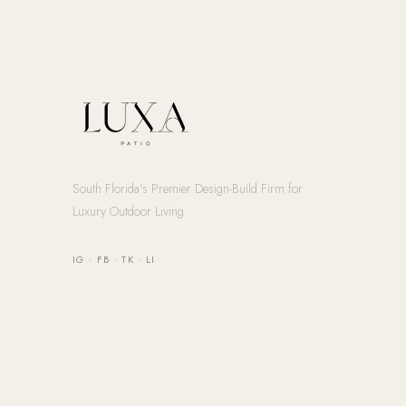
South Florida's Premier Design-Build Firm for
Luxury Outdoor Living
IG
·
FB
·
TK
·
LI