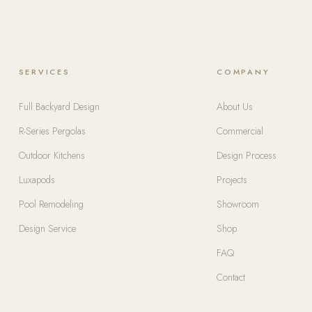
SERVICES
COMPANY
Full Backyard Design
About Us
R-Series Pergolas
Commercial
Outdoor Kitchens
Design Process
Luxapods
Projects
Pool Remodeling
Showroom
Design Service
Shop
FAQ
Contact