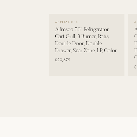
Wall Systems
Training & Recovery
VIEW DETAILS →
APPLIANCES
A
SHADE
Alfresco 56" Refrigerator
A
Umbrellas & Shade
Cart Grill, 3 Burner, Rotis,
C
Double Door, Double
D
COMMERCIAL
Drawer, Sear Zone, LP, Color
D
C
$20,679
$