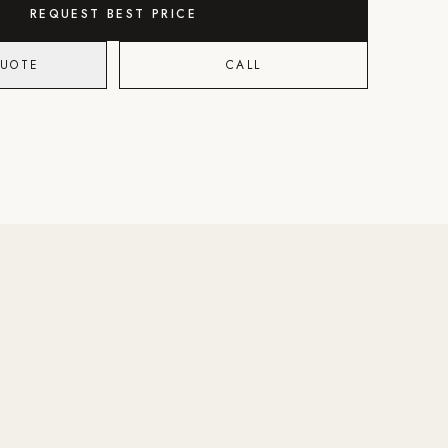
REQUEST BEST PRICE
QUOTE
CALL