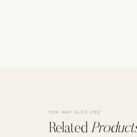
Poolins: Above Ground
Custom In-Ground Pools
SERVICES
Pool Renovation
Shop Pool Products
LIVING & FURNITURE
COLLECTIONS
Skyline Design
Kannoa
FITNESS EQUIPMENT
All Nohrd Equipment
YOU MAY ALSO LIKE
Cardio: Rowers, Bikes & Treadmills
Related
Products
Strength: Cable Machines & Weights