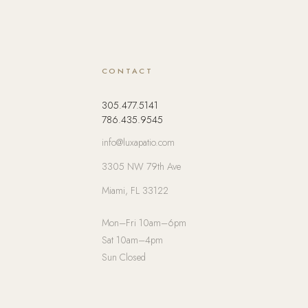
CONTACT
305.477.5141
786.435.9545
info@luxapatio.com
3305 NW 79th Ave
Miami, FL 33122
Mon–Fri 10am–6pm
Sat 10am–4pm
Sun Closed