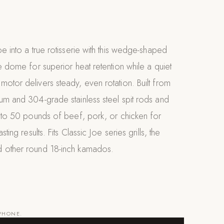
oe into a true rotisserie with this wedge-shaped
he dome for superior heat retention while a quiet
otor delivers steady, even rotation. Built from
um and 304-grade stainless steel spit rods and
p to 50 pounds of beef, pork, or chicken for
sting results. Fits Classic Joe series grills, the
 other round 18-inch kamados.
 PHONE.