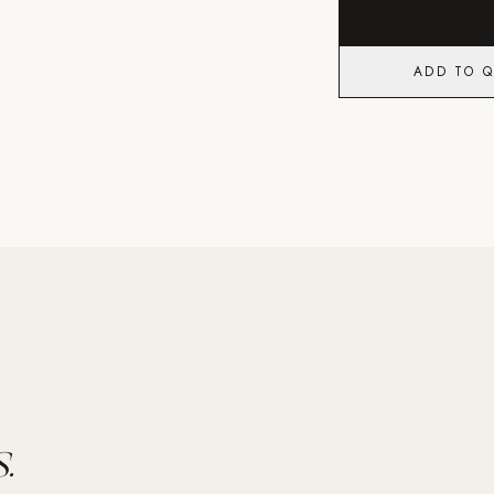
ADD TO 
.