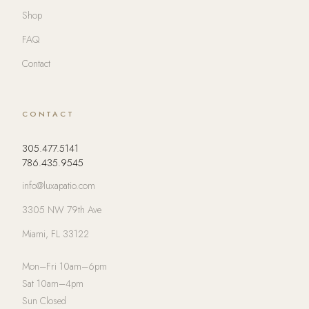
Shop
FAQ
Contact
CONTACT
305.477.5141
786.435.9545
info@luxapatio.com
3305 NW 79th Ave
Miami, FL 33122
Mon–Fri 10am–6pm
Sat 10am–4pm
Sun Closed