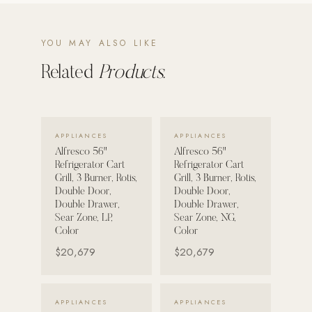
POOL SYSTEMS
YOU MAY ALSO LIKE
Poolins: Above Ground
Related
Products.
Custom In-Ground Pools
SERVICES
Pool Renovation
VIEW DETAILS →
VIEW DETAILS →
Shop Pool Products
APPLIANCES
APPLIANCES
Alfresco 56"
Alfresco 56"
Refrigerator Cart
Refrigerator Cart
LIVING & FURNITURE
Grill, 3 Burner, Rotis,
Grill, 3 Burner, Rotis,
Double Door,
Double Door,
COLLECTIONS
Double Drawer,
Double Drawer,
Sear Zone, LP,
Sear Zone, NG,
Skyline Design
Color
Color
Kannoa
$20,679
$20,679
FITNESS EQUIPMENT
All Nohrd Equipment
VIEW DETAILS →
VIEW DETAILS →
APPLIANCES
APPLIANCES
Cardio: Rowers, Bikes & Treadmills