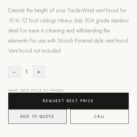
Appliances
Extends the height of your Trade-Wind vent hood for
10 to 12 foot ceilings Heavy duty 304 grade stainless
PERGOLAS
steel for ease in cleaning and withstanding the
R-SERIES
elements For use with 36-inch Pyramid style vent hood
View All R-Series
Vent hood not included
R-Blade™ Motorized Louvered
R-Shade™ Insulated Cover
−
1
+
R-Breeze™ Fixed Louvered
K-Nopy™ Aluminum Canopy
MSRP. BEST PRICE BY PHONE.
X-SERIES
SOON
REQUEST BEST PRICE
X-Series Pergolas
ADD TO QUOTE
CALL
LUXAPODS
POOLS