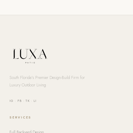
South Florida's Premier Design-Build Firm for
Luxury Outdoor Living
IG
·
FB
·
TK
·
LI
SERVICES
Full Backyard Design