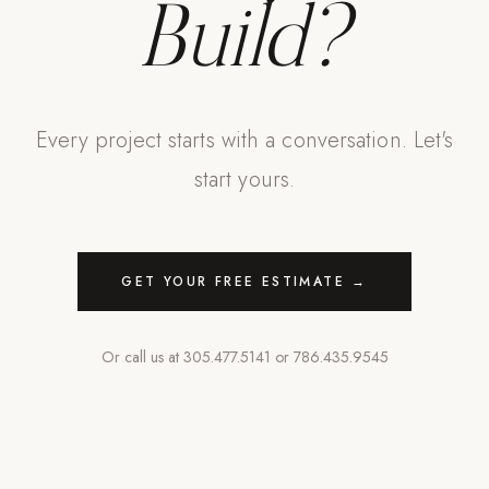
Build?
Every project starts with a conversation. Let's
start yours.
GET YOUR FREE ESTIMATE →
Or call us at
305.477.5141
or
786.435.9545