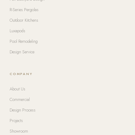
R-Series Pergolas
Outdoor Kitchens
Luxapods
Pool Remodeling
Design Service
COMPANY
About Us
Commercial
Design Process
Projects
Showroom