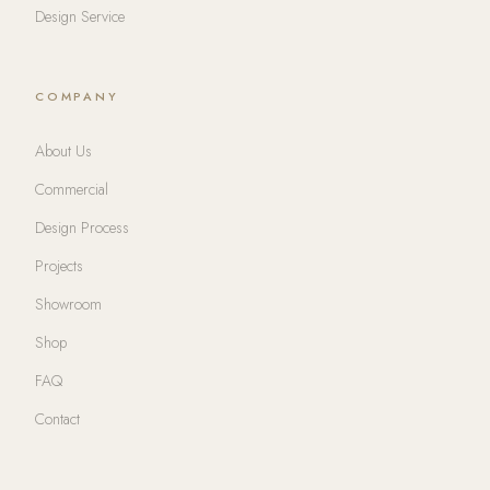
Design Service
COMPANY
About Us
Commercial
Design Process
Projects
Showroom
Shop
FAQ
Contact