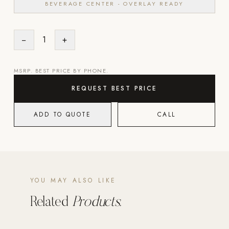
BEVERAGE CENTER - OVERLAY READY
POOL SYSTEMS
Poolins: Above Ground
−
1
+
Custom In-Ground Pools
MSRP. BEST PRICE BY PHONE.
SERVICES
Pool Renovation
REQUEST BEST PRICE
Shop Pool Products
ADD TO QUOTE
CALL
LIVING & FURNITURE
COLLECTIONS
Skyline Design
Kannoa
YOU MAY ALSO LIKE
FITNESS EQUIPMENT
Related
Products.
All Nohrd Equipment
Cardio: Rowers, Bikes & Treadmills