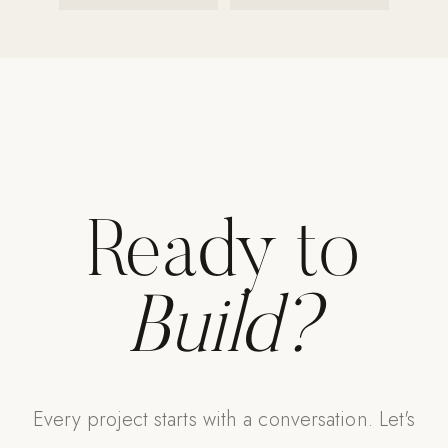
Ready to
Build?
Every project starts with a conversation. Let's