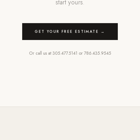
start yours.
GET YOUR FREE ESTIMATE →
Or call us at
305.477.5141
or
786.435.9545