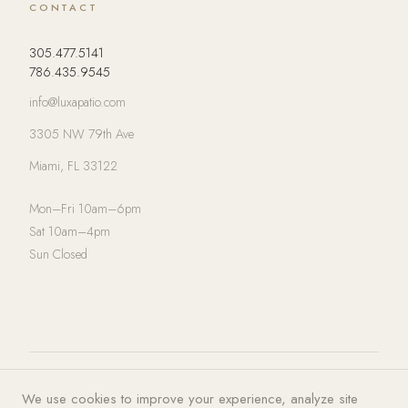
CONTACT
305.477.5141
786.435.9545
info@luxapatio.com
3305 NW 79th Ave
Miami, FL 33122
Mon–Fri 10am–6pm
Sat 10am–4pm
Sun Closed
© 2026 LUXA | PATIO. All rights
Privacy Policy
·
Terms of Service
·
We use cookies to improve your experience, analyze site