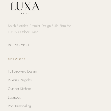
South Florida's Premier Design-Build Firm for
Luxury Outdoor Living
IG
·
FB
·
TK
·
LI
SERVICES
Full Backyard Design
R-Series Pergolas
Outdoor Kitchens
Luxapods
Pool Remodeling