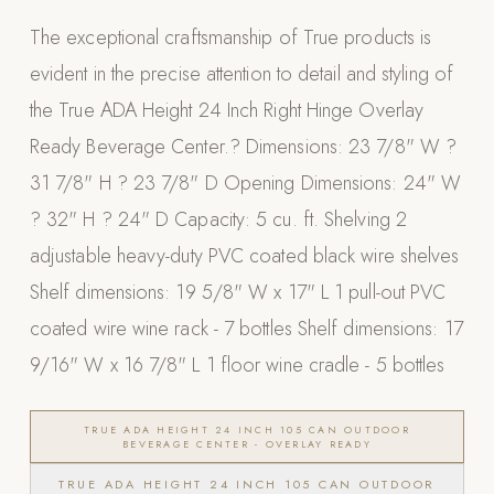
Appliances
The exceptional craftsmanship of True products is
evident in the precise attention to detail and styling of
PERGOLAS
the True ADA Height 24 Inch Right Hinge Overlay
R-SERIES
Ready Beverage Center.? Dimensions: 23 7/8" W ?
View All R-Series
31 7/8" H ? 23 7/8" D Opening Dimensions: 24" W
R-Blade™ Motorized Louvered
? 32" H ? 24" D Capacity: 5 cu. ft. Shelving 2
R-Shade™ Insulated Cover
adjustable heavy-duty PVC coated black wire shelves
R-Breeze™ Fixed Louvered
Shelf dimensions: 19 5/8" W x 17" L 1 pull-out PVC
K-Nopy™ Aluminum Canopy
coated wire wine rack - 7 bottles Shelf dimensions: 17
X-SERIES
SOON
9/16" W x 16 7/8" L 1 floor wine cradle - 5 bottles
X-Series Pergolas
LUXAPODS
TRUE ADA HEIGHT 24 INCH 105 CAN OUTDOOR
BEVERAGE CENTER - OVERLAY READY
TRUE ADA HEIGHT 24 INCH 105 CAN OUTDOOR
POOLS