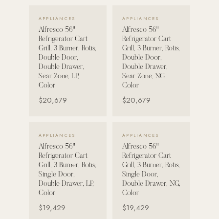
VIEW DETAILS →
VIEW DETAILS →
Strength: Cable Machines & Weights
APPLIANCES
APPLIANCES
Alfresco 56"
Alfresco 56"
Wall Systems
Refrigerator Cart
Refrigerator Cart
Training & Recovery
Grill, 3 Burner, Rotis,
Grill, 3 Burner, Rotis,
Double Door,
Double Door,
SHADE
Double Drawer,
Double Drawer,
Sear Zone, LP,
Sear Zone, NG,
Umbrellas & Shade
Color
Color
$20,679
$20,679
COMMERCIAL
VIEW DETAILS →
VIEW DETAILS →
APPLIANCES
APPLIANCES
Alfresco 56"
Alfresco 56"
Refrigerator Cart
Refrigerator Cart
Grill, 3 Burner, Rotis,
Grill, 3 Burner, Rotis,
Single Door,
Single Door,
Double Drawer, LP,
Double Drawer, NG,
Color
Color
$19,429
$19,429