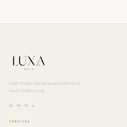
South Florida's Premier Design-Build Firm for
Luxury Outdoor Living
IG
·
FB
·
TK
·
LI
SERVICES