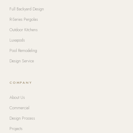
Full Backyard Design
R-Series Pergolas
Outdoor Kitchens
Luxapods
Pool Remodeling
Design Service
COMPANY
About Us
Commercial
Design Process
Projects