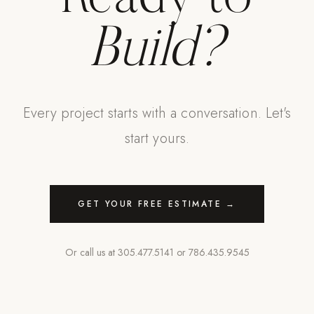
Build?
Every project starts with a conversation. Let's
start yours.
GET YOUR FREE ESTIMATE →
Or call us at
305.477.5141
or
786.435.9545