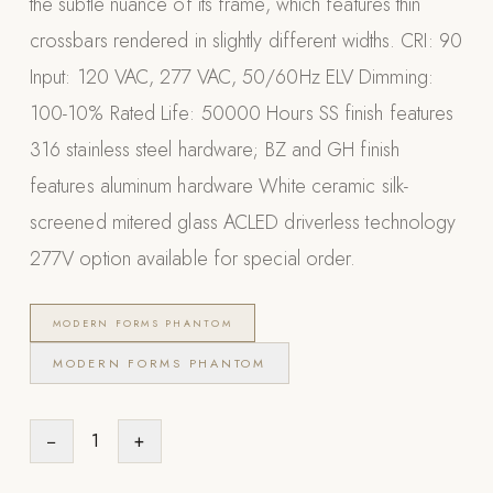
the subtle nuance of its frame, which features thin
Appliances
crossbars rendered in slightly different widths. CRI: 90
Input: 120 VAC, 277 VAC, 50/60Hz ELV Dimming:
PERGOLAS
100-10% Rated Life: 50000 Hours SS finish features
R-SERIES
316 stainless steel hardware; BZ and GH finish
View All R-Series
features aluminum hardware White ceramic silk-
R-Blade™ Motorized Louvered
screened mitered glass ACLED driverless technology
R-Shade™ Insulated Cover
277V option available for special order.
R-Breeze™ Fixed Louvered
K-Nopy™ Aluminum Canopy
MODERN FORMS PHANTOM
X-SERIES
SOON
MODERN FORMS PHANTOM
X-Series Pergolas
LUXAPODS
−
1
+
POOLS