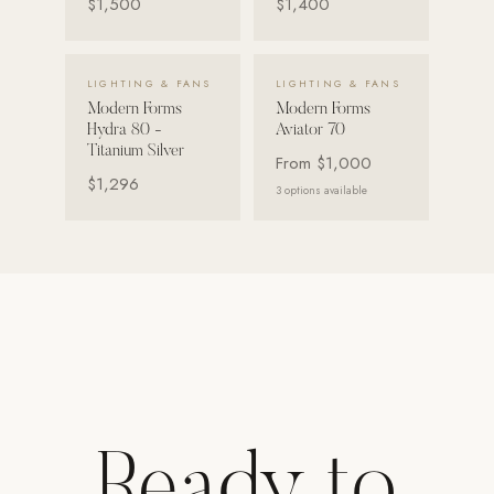
$1,500
$1,400
Strength: Cable Machines & Weights
Wall Systems
VIEW DETAILS →
VIEW DETAILS →
LIGHTING & FANS
LIGHTING & FANS
Training & Recovery
Modern Forms
Modern Forms
Hydra 80 -
Aviator 70
SHADE
Titanium Silver
From
$1,000
Umbrellas & Shade
$1,296
3
options available
COMMERCIAL
Ready to