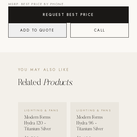
MSRP. BEST PRICE BY PHONE.
POOL SYSTEMS
REQUEST BEST PRICE
Poolins: Above Ground
ADD TO QUOTE
CALL
Custom In-Ground Pools
SERVICES
Pool Renovation
Shop Pool Products
YOU MAY ALSO LIKE
LIVING & FURNITURE
Related
Products.
COLLECTIONS
Skyline Design
Kannoa
VIEW DETAILS →
VIEW DETAILS →
LIGHTING & FANS
LIGHTING & FANS
Modern Forms
Modern Forms
FITNESS EQUIPMENT
Hydra 120 -
Hydra 96 -
All Nohrd Equipment
Titanium Silver
Titanium Silver
Cardio: Rowers, Bikes & Treadmills