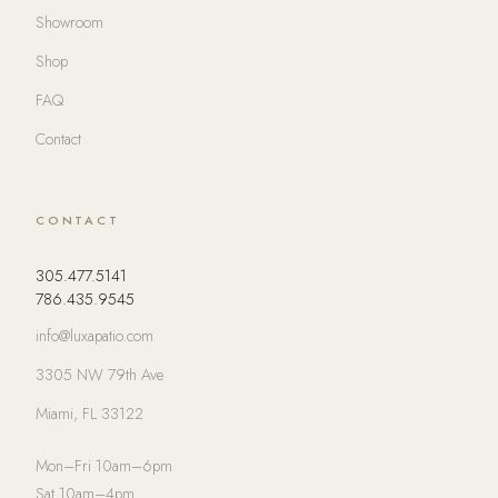
Showroom
Shop
FAQ
Contact
CONTACT
305.477.5141
786.435.9545
info@luxapatio.com
3305 NW 79th Ave
Miami, FL 33122
Mon–Fri 10am–6pm
Sat 10am–4pm