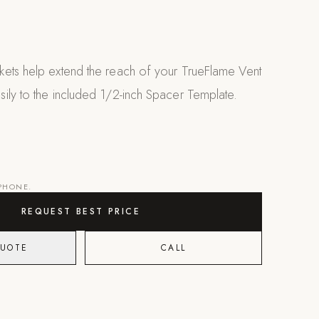
ets help extend the reach of your TrueFlame Vent
ily to the included 1/2-inch Spacer Template.
 PHONE.
REQUEST BEST PRICE
QUOTE
CALL