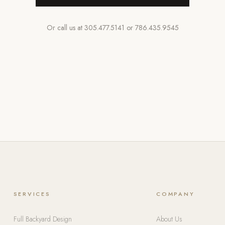
Or call us at
305.477.5141
or
786.435.9545
SERVICES
COMPANY
Full Backyard Design
About Us