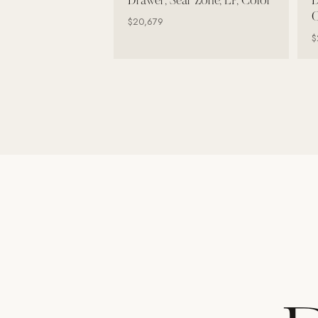
Drawer, Sear Zone, LP, Color
D
Wall Systems
C
$20,679
Training & Recovery
$
SHADE
Umbrellas & Shade
COMMERCIAL