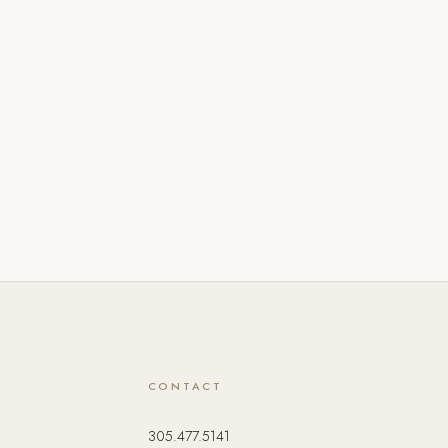
CONTACT
305.477.5141