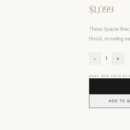
$1,099
These Spacer Brack
Hood, mounting eas
−
1
+
MSRP. BEST PRICE BY
ADD TO 