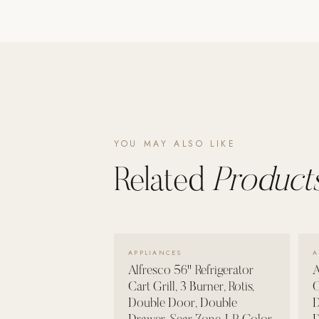
Poolins: Above Ground
Custom In-Ground Pools
SERVICES
Pool Renovation
Shop Pool Products
LIVING & FURNITURE
YOU MAY ALSO LIKE
Related
Products
COLLECTIONS
Skyline Design
Kannoa
FITNESS EQUIPMENT
VIEW DETAILS →
APPLIANCES
A
All Nohrd Equipment
Alfresco 56" Refrigerator
A
Cardio: Rowers, Bikes & Treadmills
Cart Grill, 3 Burner, Rotis,
C
Double Door, Double
D
Strength: Cable Machines & Weights