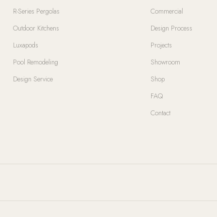
R-Series Pergolas
Commercial
Outdoor Kitchens
Design Process
Luxapods
Projects
Pool Remodeling
Showroom
Design Service
Shop
FAQ
Contact