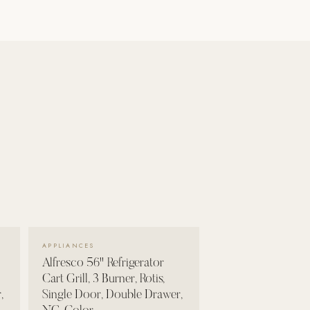
VIEW DETAILS →
APPLIANCES
Alfresco 56" Refrigerator
Cart Grill, 3 Burner, Rotis,
,
Single Door, Double Drawer,