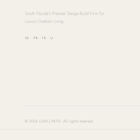
South Florida's Premier Design-Build Firm for
Luxury Outdoor Living
IG
·
FB
·
TK
·
LI
© 2026 LUXA | PATIO. All rights reserved.