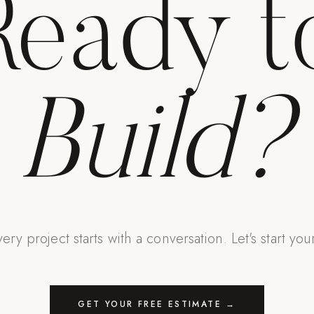
Ready t
Build?
ery project starts with a conversation. Let's start you
GET YOUR FREE ESTIMATE →