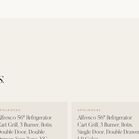
.
VIEW DETAILS →
VIEW DETAILS →
PPLIANCES
APPLIANCES
lfresco 56" Refrigerator
Alfresco 56" Refrigerator
art Grill, 3 Burner, Rotis,
Cart Grill, 3 Burner, Rotis,
ouble Door, Double
Single Door, Double Drawer