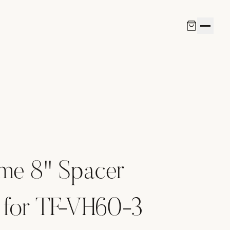
ame 8" Spacer
 for TF-VH60-3