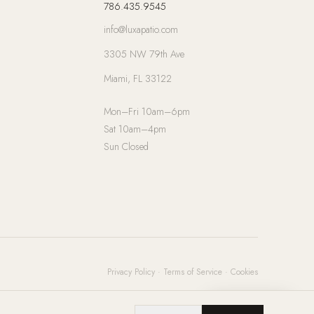
786.435.9545
info@luxapatio.com
3305 NW 79th Ave
Miami, FL 33122
Mon–Fri 10am–6pm
Sat 10am–4pm
Sun Closed
Privacy Policy
·
Terms of Service
·
Cookies
Chat with us