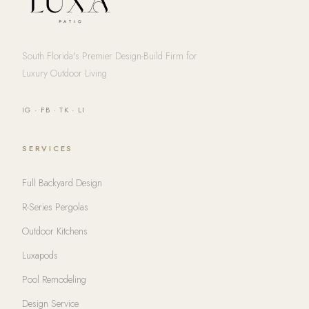
South Florida's Premier Design-Build Firm for
Luxury Outdoor Living
IG
·
FB
·
TK
·
LI
SERVICES
Full Backyard Design
R-Series Pergolas
Outdoor Kitchens
Luxapods
Pool Remodeling
Design Service