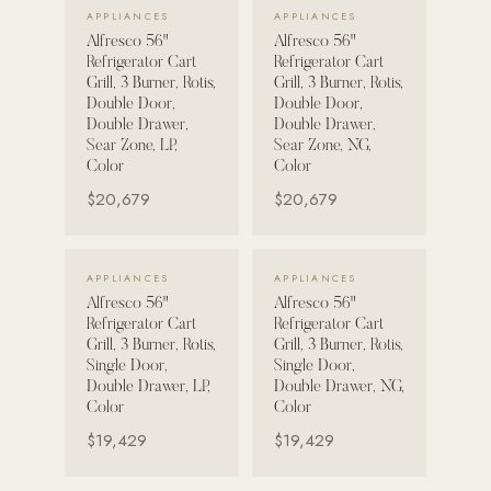
VIEW DETAILS →
VIEW DETAILS →
APPLIANCES
APPLIANCES
Alfresco 56"
Alfresco 56"
POOL SYSTEMS
Refrigerator Cart
Refrigerator Cart
Poolins: Above Ground
Grill, 3 Burner, Rotis,
Grill, 3 Burner, Rotis,
Double Door,
Double Door,
Custom In-Ground Pools
Double Drawer,
Double Drawer,
Sear Zone, LP,
Sear Zone, NG,
SERVICES
Color
Color
Pool Renovation
$20,679
$20,679
Shop Pool Products
LIVING & FURNITURE
VIEW DETAILS →
VIEW DETAILS →
APPLIANCES
APPLIANCES
Alfresco 56"
Alfresco 56"
COLLECTIONS
Refrigerator Cart
Refrigerator Cart
Skyline Design
Grill, 3 Burner, Rotis,
Grill, 3 Burner, Rotis,
Single Door,
Single Door,
Kannoa
Double Drawer, LP,
Double Drawer, NG,
Color
Color
FITNESS EQUIPMENT
$19,429
$19,429
All Nohrd Equipment
Cardio: Rowers, Bikes & Treadmills