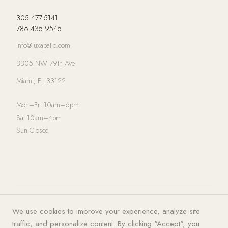
305.477.5141
786.435.9545
info@luxapatio.com
3305 NW 79th Ave
Miami, FL 33122
Mon–Fri 10am–6pm
Sat 10am–4pm
Sun Closed
© 2026 LUXA | PATIO. All rights
Privacy Policy
·
Terms of Service
·
We use cookies to improve your experience, analyze site
reserved.
Cookies
traffic, and personalize content. By clicking "Accept", you