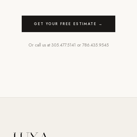
GET YOUR FREE ESTIMATE →
Or call us at
305.477.5141
or
786.435.9545