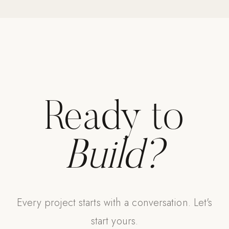
Strength: Cable Machines & Weights
Wall Systems
Training & Recovery
SHADE
Umbrellas & Shade
Ready to
COMMERCIAL
Build?
Every project starts with a conversation. Let's
start yours.