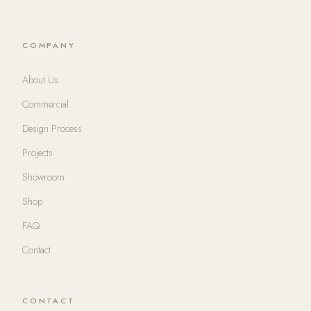
COMPANY
About Us
Commercial
Design Process
Projects
Showroom
Shop
FAQ
Contact
CONTACT