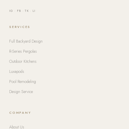
IG
·
FB
·
TK
·
LI
SERVICES
Full Backyard Design
R-Series Pergolas
Outdoor Kitchens
Luxapods
Pool Remodeling
Design Service
COMPANY
About Us