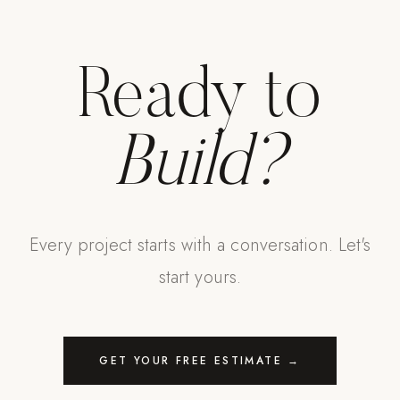
Strength: Cable Machines & Weights
Wall Systems
Ready to
Training & Recovery
SHADE
Build?
Umbrellas & Shade
COMMERCIAL
Every project starts with a conversation. Let's
start yours.
GET YOUR FREE ESTIMATE →