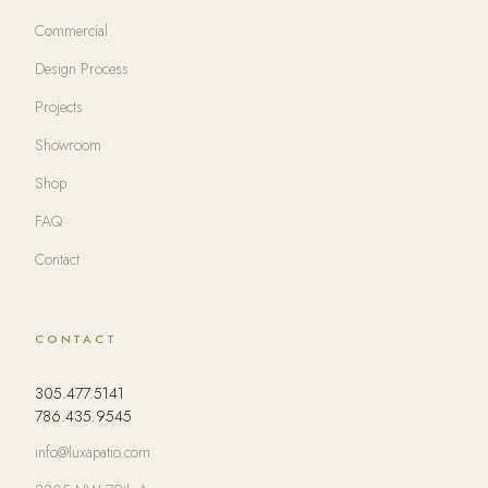
Commercial
Design Process
Projects
Showroom
Shop
FAQ
Contact
CONTACT
305.477.5141
786.435.9545
info@luxapatio.com