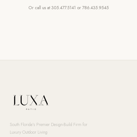
Or call us at
305.477.5141
or
786.435.9545
South Florida's Premier Design-Build Firm for
Luxury Outdoor Living