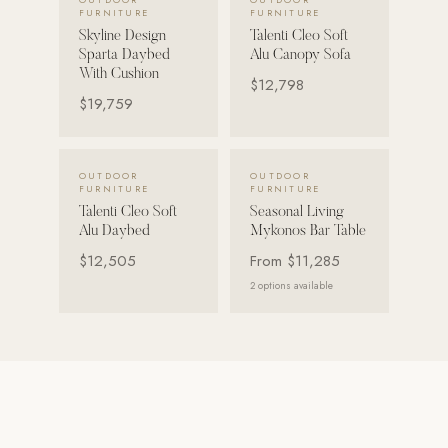
FURNITURE
FURNITURE
Skyline Design
Talenti Cleo Soft
POOL SYSTEMS
Sparta Daybed
Alu Canopy Sofa
Poolins: Above Ground
With Cushion
$12,798
Custom In-Ground Pools
$19,759
SERVICES
Pool Renovation
VIEW DETAILS →
VIEW DETAILS →
OUTDOOR
OUTDOOR
FURNITURE
FURNITURE
Shop Pool Products
Talenti Cleo Soft
Seasonal Living
Alu Daybed
Mykonos Bar Table
LIVING & FURNITURE
$12,505
From
$11,285
2
options available
COLLECTIONS
Skyline Design
Kannoa
FITNESS EQUIPMENT
All Nohrd Equipment
Cardio: Rowers, Bikes & Treadmills