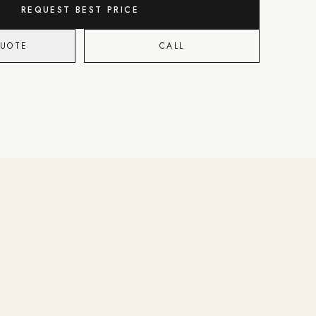
REQUEST BEST PRICE
QUOTE
CALL