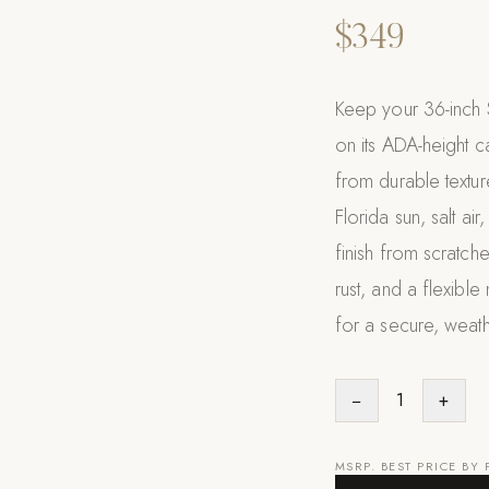
$349
Keep your 36-inch 
on its ADA-height ca
from durable texture
Florida sun, salt air
finish from scratch
rust, and a flexible
for a secure, weath
−
1
+
MSRP. BEST PRICE BY