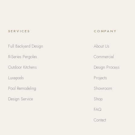
SERVICES
COMPANY
Full Backyard Design
About Us
R-Series Pergolas
Commercial
Outdoor Kitchens
Design Process
Luxapods
Projects
Pool Remodeling
Showroom
Design Service
Shop
FAQ
Contact