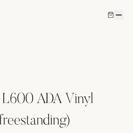
 L600 ADA Vinyl
freestanding)