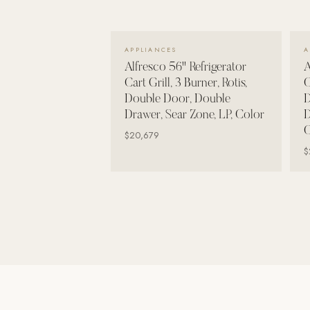
Wall Systems
Training & Recovery
VIEW DETAILS →
APPLIANCES
A
SHADE
Alfresco 56" Refrigerator
A
Umbrellas & Shade
Cart Grill, 3 Burner, Rotis,
C
Double Door, Double
D
COMMERCIAL
Drawer, Sear Zone, LP, Color
D
C
$20,679
$