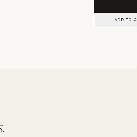
ADD TO 
.