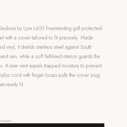
Sedona by Lynx L600 freestanding grill protected
rt with a cover tailored to fit precisely. Made
d vinyl, it shields stainless steel against South
, and rain, while a soft felt-lined interior guards the
es. A rear vent expels trapped moisture to prevent
 nylon cord with finger loops pulls the cover snug
er-ready fit.
 PHONE.