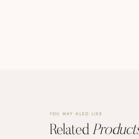
Poolins: Above Ground
Custom In-Ground Pools
SERVICES
Pool Renovation
Shop Pool Products
LIVING & FURNITURE
COLLECTIONS
Skyline Design
Kannoa
FITNESS EQUIPMENT
All Nohrd Equipment
YOU MAY ALSO LIKE
Cardio: Rowers, Bikes & Treadmills
Related
Products
Strength: Cable Machines & Weights