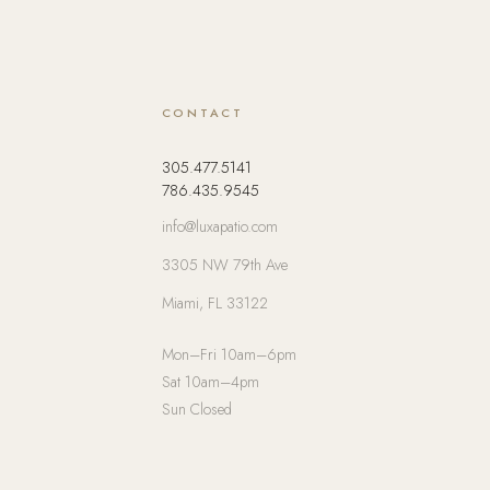
CONTACT
305.477.5141
786.435.9545
info@luxapatio.com
3305 NW 79th Ave
Miami, FL 33122
Mon–Fri 10am–6pm
Sat 10am–4pm
Sun Closed