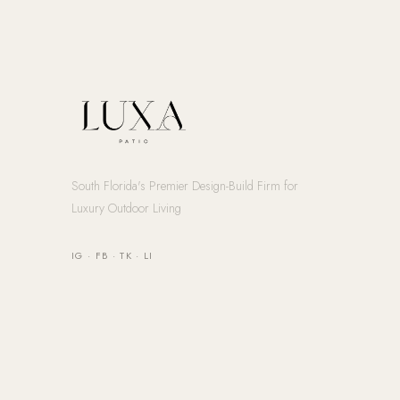
South Florida's Premier Design-Build Firm for
Luxury Outdoor Living
IG
·
FB
·
TK
·
LI