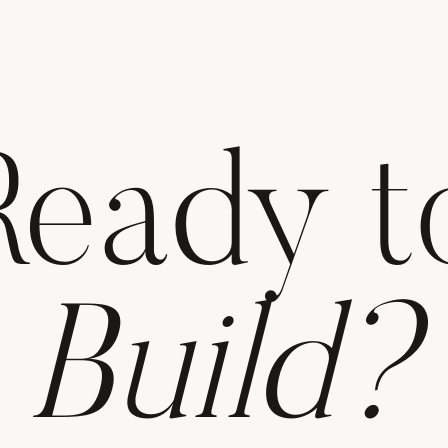
Ready t
Build?