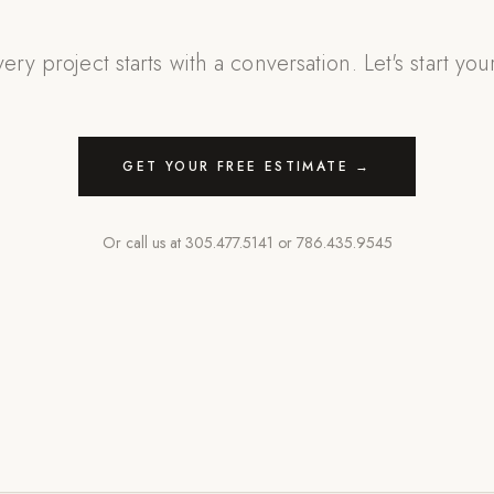
ery project starts with a conversation. Let's start you
GET YOUR FREE ESTIMATE →
Or call us at
305.477.5141
or
786.435.9545