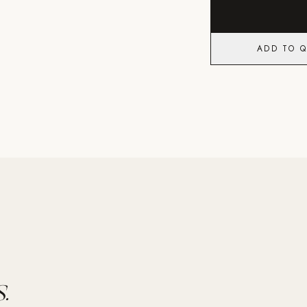
ADD TO 
.