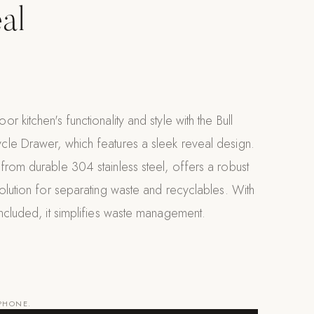
al
 kitchen's functionality and style with the Bull
le Drawer, which features a sleek reveal design.
rom durable 304 stainless steel, offers a robust
olution for separating waste and recyclables. With
ncluded, it simplifies waste management.
 PHONE.