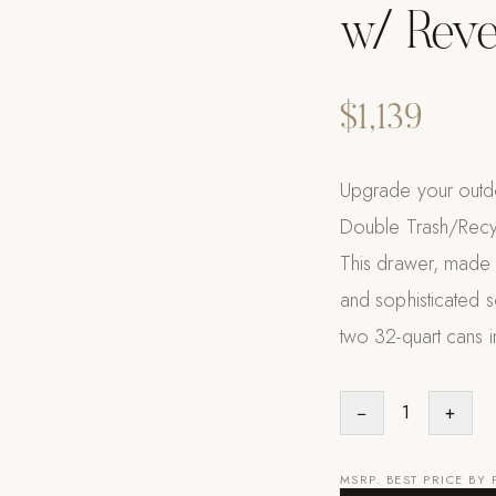
w/ Reve
$1,139
Upgrade your outdoor
Double Trash/Recyc
This drawer, made f
and sophisticated s
two 32-quart cans i
−
1
+
MSRP. BEST PRICE BY