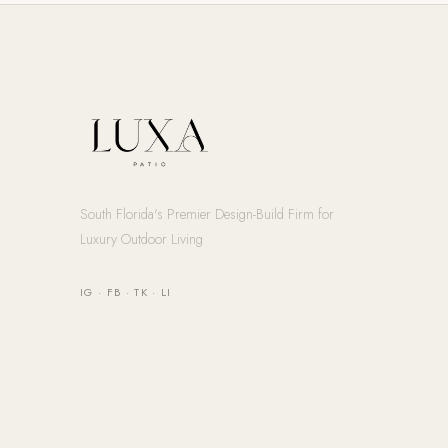
South Florida's Premier Design-Build Firm for
Luxury Outdoor Living
IG
·
FB
·
TK
·
LI