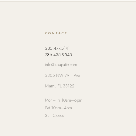
CONTACT
305.477.5141
786.435.9545
info@luxapatio.com
3305 NW 79th Ave
Miami, FL 33122
Mon–Fri 10am–6pm
Sat 10am–4pm
Sun Closed