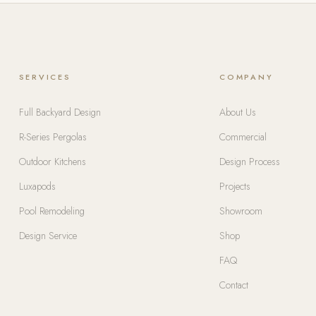
SERVICES
COMPANY
Full Backyard Design
About Us
R-Series Pergolas
Commercial
Outdoor Kitchens
Design Process
Luxapods
Projects
Pool Remodeling
Showroom
Design Service
Shop
FAQ
Contact