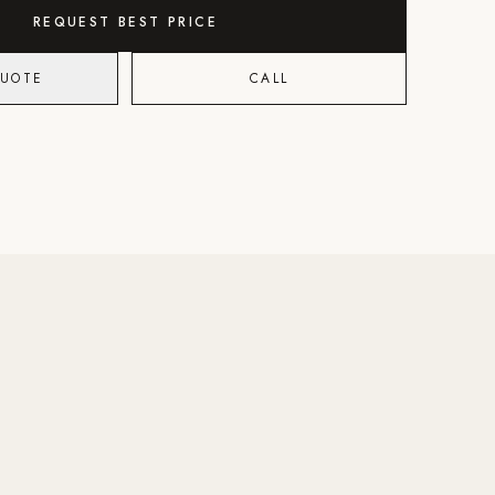
REQUEST BEST PRICE
QUOTE
CALL