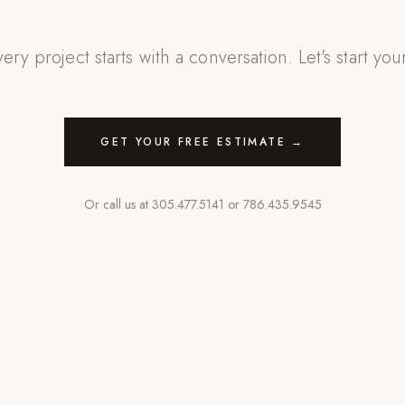
ery project starts with a conversation. Let's start you
GET YOUR FREE ESTIMATE →
Or call us at
305.477.5141
or
786.435.9545