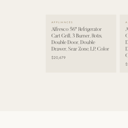
Wall Systems
Training & Recovery
VIEW DETAILS →
APPLIANCES
A
SHADE
Alfresco 56" Refrigerator
A
Umbrellas & Shade
Cart Grill, 3 Burner, Rotis,
C
Double Door, Double
D
COMMERCIAL
Drawer, Sear Zone, LP, Color
D
C
$20,679
$