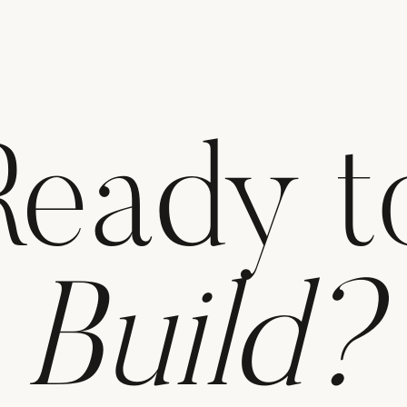
Ready t
Build?