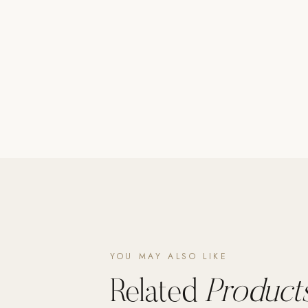
Poolins: Above Ground
Custom In-Ground Pools
SERVICES
Pool Renovation
Shop Pool Products
LIVING & FURNITURE
COLLECTIONS
Skyline Design
Kannoa
FITNESS EQUIPMENT
All Nohrd Equipment
YOU MAY ALSO LIKE
Cardio: Rowers, Bikes & Treadmills
Related
Products
Strength: Cable Machines & Weights