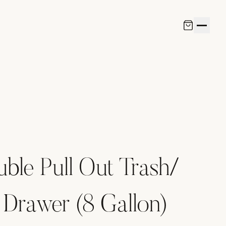
uble Pull Out Trash/
 Drawer (8 Gallon)