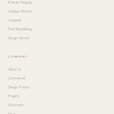
R-Series Pergolas
Outdoor Kitchens
Luxapods
Pool Remodeling
Design Service
COMPANY
About Us
Commercial
Design Process
Projects
Showroom
Shop