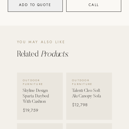
ADD TO QUOTE
CALL
POOL SYSTEMS
Poolins: Above Ground
Custom In-Ground Pools
SERVICES
YOU MAY ALSO LIKE
Pool Renovation
Related
Products.
Shop Pool Products
LIVING & FURNITURE
VIEW DETAILS →
VIEW DETAILS →
OUTDOOR
OUTDOOR
COLLECTIONS
FURNITURE
FURNITURE
Skyline Design
Skyline Design
Talenti Cleo Soft
Sparta Daybed
Alu Canopy Sofa
Kannoa
With Cushion
$12,798
$19,759
FITNESS EQUIPMENT
All Nohrd Equipment
Cardio: Rowers, Bikes & Treadmills
VIEW DETAILS →
VIEW DETAILS →