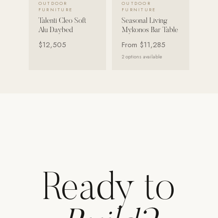
OUTDOOR
OUTDOOR
FURNITURE
FURNITURE
Strength: Cable Machines & Weights
Talenti Cleo Soft
Seasonal Living
Alu Daybed
Mykonos Bar Table
Wall Systems
$12,505
From
$11,285
Training & Recovery
2
options available
SHADE
Umbrellas & Shade
COMMERCIAL
Ready to