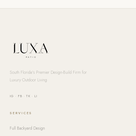
South Florida's Premier Design-Build Firm for
Luxury Outdoor Living
IG
·
FB
·
TK
·
LI
SERVICES
Full Backyard Design