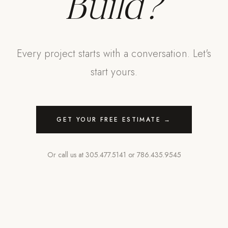
Build?
Every project starts with a conversation. Let's
start yours.
GET YOUR FREE ESTIMATE →
Or call us at
305.477.5141
or
786.435.9545