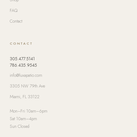
FAQ
Contact
CONTACT
305.477.5141
786.435.9545
info@luxapatio.com
3305 NW 79th Ave
Miami, FL 33122
Mon–Fri 10am–6pm
Sat 10am–4pm
Sun Closed