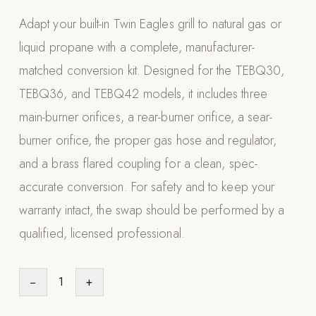
Appliances
Adapt your built-in Twin Eagles grill to natural gas or
liquid propane with a complete, manufacturer-
PERGOLAS
matched conversion kit. Designed for the TEBQ30,
R-SERIES
TEBQ36, and TEBQ42 models, it includes three
View All R-Series
main-burner orifices, a rear-burner orifice, a sear-
R-Blade™ Motorized Louvered
burner orifice, the proper gas hose and regulator,
R-Shade™ Insulated Cover
and a brass flared coupling for a clean, spec-
R-Breeze™ Fixed Louvered
accurate conversion. For safety and to keep your
K-Nopy™ Aluminum Canopy
warranty intact, the swap should be performed by a
X-SERIES
SOON
qualified, licensed professional.
X-Series Pergolas
LUXAPODS
−
1
+
POOLS