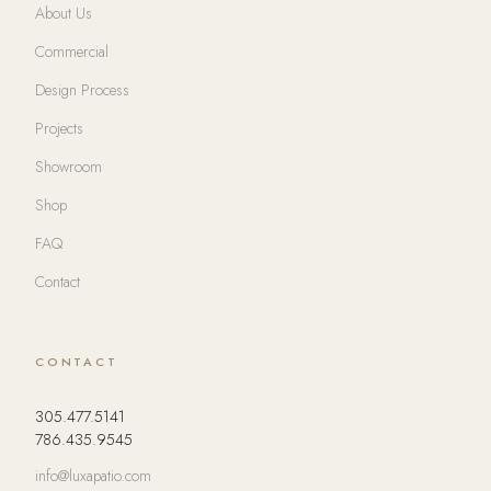
About Us
Commercial
Design Process
Projects
Showroom
Shop
FAQ
Contact
CONTACT
305.477.5141
786.435.9545
info@luxapatio.com