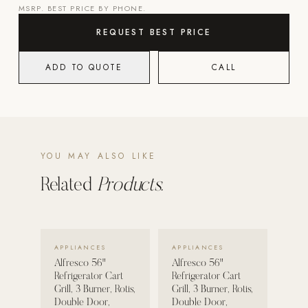
MSRP. BEST PRICE BY PHONE.
POOL SYSTEMS
REQUEST BEST PRICE
Poolins: Above Ground
ADD TO QUOTE
CALL
Custom In-Ground Pools
SERVICES
Pool Renovation
Shop Pool Products
YOU MAY ALSO LIKE
LIVING & FURNITURE
Related
Products.
COLLECTIONS
Skyline Design
Kannoa
VIEW DETAILS →
VIEW DETAILS →
APPLIANCES
APPLIANCES
Alfresco 56"
Alfresco 56"
FITNESS EQUIPMENT
Refrigerator Cart
Refrigerator Cart
All Nohrd Equipment
Grill, 3 Burner, Rotis,
Grill, 3 Burner, Rotis,
Double Door,
Double Door,
Cardio: Rowers, Bikes & Treadmills