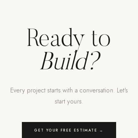
Ready to
Build?
Every project starts with a conversation. Let's
start yours.
GET YOUR FREE ESTIMATE →