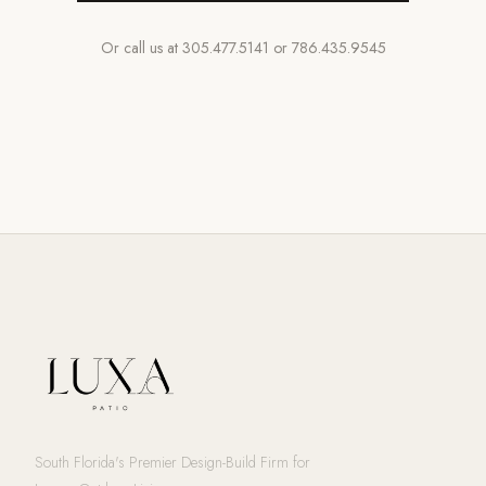
Or call us at
305.477.5141
or
786.435.9545
South Florida's Premier Design-Build Firm for