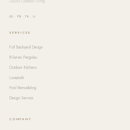
Luxury Outdoor Living
IG
·
FB
·
TK
·
LI
SERVICES
Full Backyard Design
R-Series Pergolas
Outdoor Kitchens
Luxapods
Pool Remodeling
Design Service
COMPANY