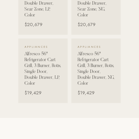
Double Drawer,
Double Drawer,
Sear Zone, LP,
Sear Zone, NG,
Strength: Cable Machines & Weights
Color
Color
Wall Systems
$20,679
$20,679
Training & Recovery
SHADE
VIEW DETAILS →
VIEW DETAILS →
APPLIANCES
APPLIANCES
Umbrellas & Shade
Alfresco 56"
Alfresco 56"
Refrigerator Cart
Refrigerator Cart
COMMERCIAL
Grill, 3 Burner, Rotis,
Grill, 3 Burner, Rotis,
Single Door,
Single Door,
Double Drawer, LP,
Double Drawer, NG,
Color
Color
$19,429
$19,429