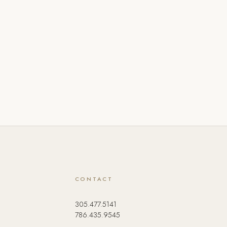
CONTACT
305.477.5141
786.435.9545