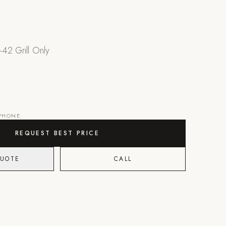
-42 Grill Only
 PHONE.
REQUEST BEST PRICE
QUOTE
CALL