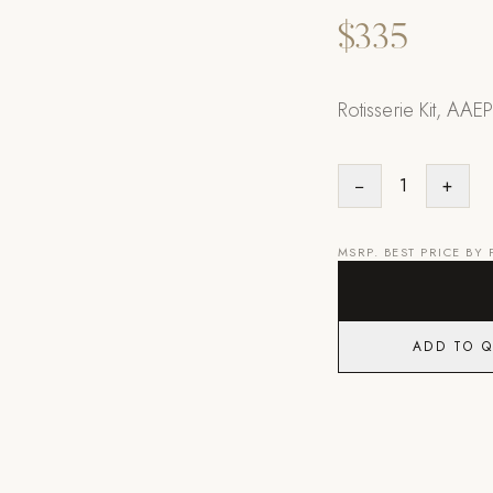
$335
Rotisserie Kit, AAEP
−
1
+
MSRP. BEST PRICE BY
ADD TO 