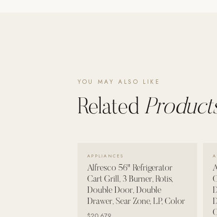
Poolins: Above Ground
Custom In-Ground Pools
SERVICES
Pool Renovation
Shop Pool Products
YOU MAY ALSO LIKE
LIVING & FURNITURE
Related
Products
COLLECTIONS
Skyline Design
Kannoa
VIEW DETAILS →
APPLIANCES
A
FITNESS EQUIPMENT
Alfresco 56" Refrigerator
A
All Nohrd Equipment
Cart Grill, 3 Burner, Rotis,
C
Double Door, Double
D
Cardio: Rowers, Bikes & Treadmills
Drawer, Sear Zone, LP, Color
D
Strength: Cable Machines & Weights
C
$20,679