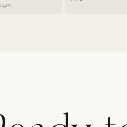
20,679