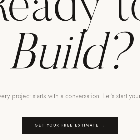
Ready t
Build?
ery project starts with a conversation. Let's start you
GET YOUR FREE ESTIMATE →