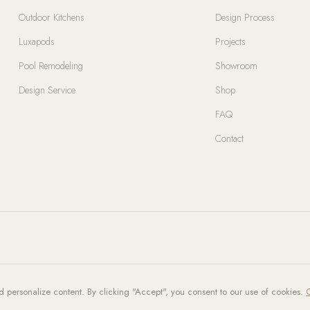
Outdoor Kitchens
Design Process
Luxapods
Projects
Pool Remodeling
Showroom
Design Service
Shop
FAQ
Contact
d personalize content. By clicking "Accept", you consent to our use of cookies.
C