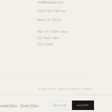
info@luxapatio.com
3305 NW 79th Ave
Miami, FL 33122
Mon–Fri 10am–6pm
Sat 10am–4pm
Sun Closed
Privacy Policy
·
Terms of Service
·
Cookies
Chat with us
ookie Policy
·
Privacy Policy
DECLINE
ACCEPT