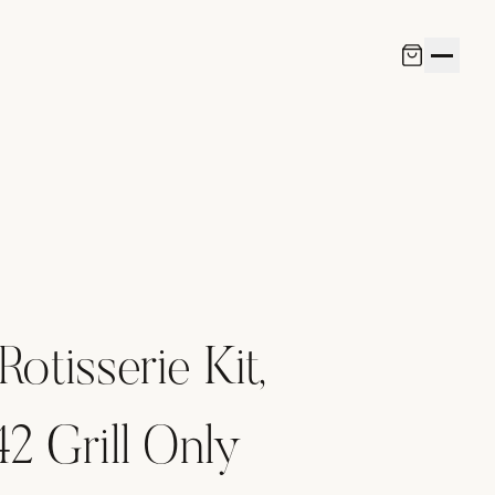
Rotisserie Kit,
 Grill Only