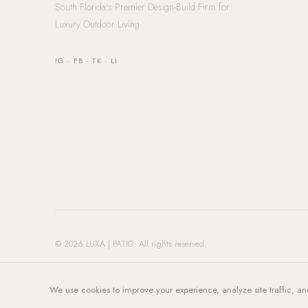
South Florida's Premier Design-Build Firm for
Luxury Outdoor Living
IG
·
FB
·
TK
·
LI
© 2026 LUXA | PATIO. All rights reserved.
We use cookies to improve your experience, analyze site traffic, an