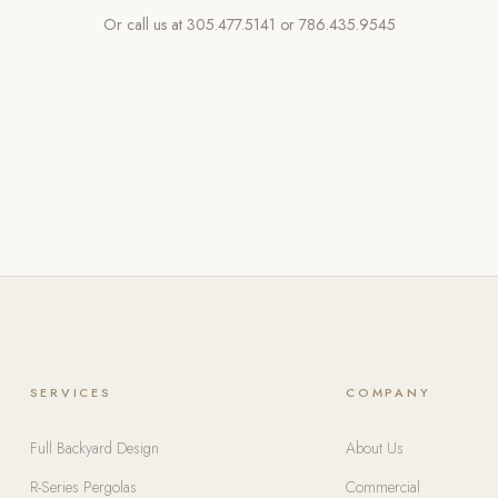
Or call us at
305.477.5141
or
786.435.9545
SERVICES
COMPANY
Full Backyard Design
About Us
R-Series Pergolas
Commercial