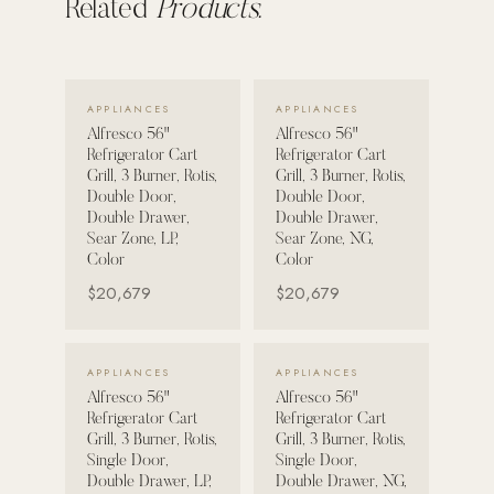
Related
Products.
POOL SYSTEMS
Poolins: Above Ground
VIEW DETAILS →
VIEW DETAILS →
Custom In-Ground Pools
APPLIANCES
APPLIANCES
Alfresco 56"
Alfresco 56"
SERVICES
Refrigerator Cart
Refrigerator Cart
Grill, 3 Burner, Rotis,
Grill, 3 Burner, Rotis,
Pool Renovation
Double Door,
Double Door,
Shop Pool Products
Double Drawer,
Double Drawer,
Sear Zone, LP,
Sear Zone, NG,
Color
Color
LIVING & FURNITURE
$20,679
$20,679
COLLECTIONS
Skyline Design
VIEW DETAILS →
VIEW DETAILS →
APPLIANCES
APPLIANCES
Kannoa
Alfresco 56"
Alfresco 56"
Refrigerator Cart
Refrigerator Cart
FITNESS EQUIPMENT
Grill, 3 Burner, Rotis,
Grill, 3 Burner, Rotis,
All Nohrd Equipment
Single Door,
Single Door,
Double Drawer, LP,
Double Drawer, NG,
Cardio: Rowers, Bikes & Treadmills