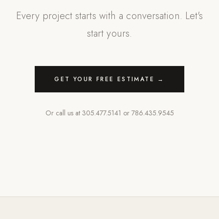
Every project starts with a conversation. Let's
start yours.
GET YOUR FREE ESTIMATE →
Or call us at
305.477.5141
or
786.435.9545