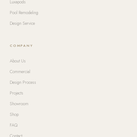
Luxapods
Pool Remodeling
Design Service
COMPANY
About Us
Commercial
Design Process
Projects
Showroom
Shop
FAQ
Contact