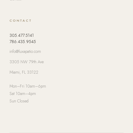
CONTACT
305.477.5141
786.435.9545
info@luxapatio.com
3305 NW 79th Ave
Miami, FL 33122
Mon–Fri 10am–6pm
Sat 10am–4pm
Sun Closed