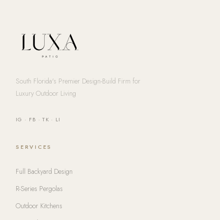
South Florida's Premier Design-Build Firm for
Luxury Outdoor Living
IG
·
FB
·
TK
·
LI
SERVICES
Full Backyard Design
R-Series Pergolas
Outdoor Kitchens