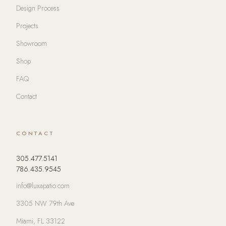
Design Process
Projects
Showroom
Shop
FAQ
Contact
CONTACT
305.477.5141
786.435.9545
info@luxapatio.com
3305 NW 79th Ave
Miami, FL 33122