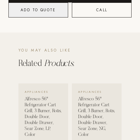
ADD TO QUOTE
CALL
POOL SYSTEMS
Poolins: Above Ground
Custom In-Ground Pools
SERVICES
YOU MAY ALSO LIKE
Pool Renovation
Shop Pool Products
Related
Products.
LIVING & FURNITURE
VIEW DETAILS →
VIEW DETAILS →
COLLECTIONS
APPLIANCES
APPLIANCES
Skyline Design
Alfresco 56"
Alfresco 56"
Refrigerator Cart
Refrigerator Cart
Kannoa
Grill, 3 Burner, Rotis,
Grill, 3 Burner, Rotis,
Double Door,
Double Door,
FITNESS EQUIPMENT
Double Drawer,
Double Drawer,
All Nohrd Equipment
Sear Zone, LP,
Sear Zone, NG,
Color
Color
Cardio: Rowers, Bikes & Treadmills