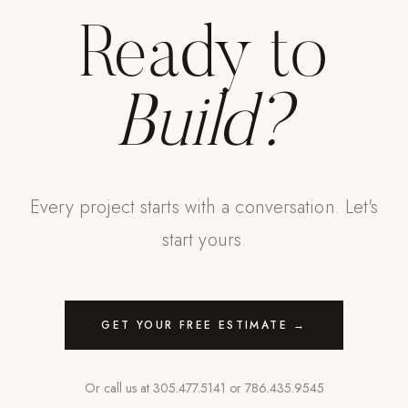
Ready to
Build?
Every project starts with a conversation. Let's
start yours.
GET YOUR FREE ESTIMATE →
Or call us at
305.477.5141
or
786.435.9545