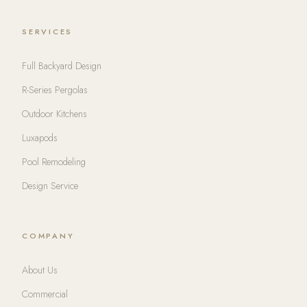
SERVICES
Full Backyard Design
R-Series Pergolas
Outdoor Kitchens
Luxapods
Pool Remodeling
Design Service
COMPANY
About Us
Commercial