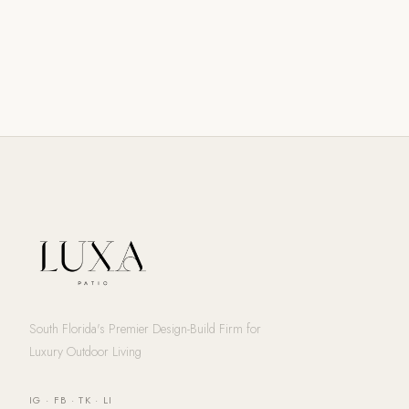
South Florida's Premier Design-Build Firm for
Luxury Outdoor Living
IG
·
FB
·
TK
·
LI