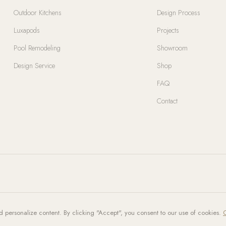
Outdoor Kitchens
Design Process
Luxapods
Projects
Pool Remodeling
Showroom
Design Service
Shop
FAQ
Contact
d personalize content. By clicking "Accept", you consent to our use of cookies.
C