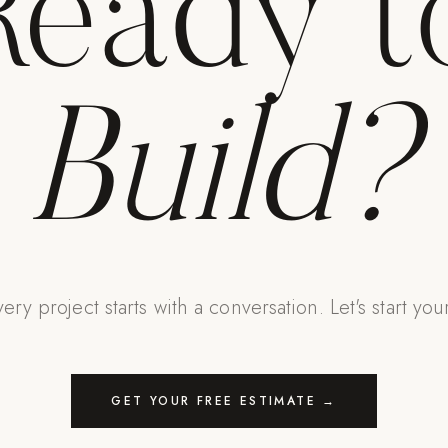
Ready t
Build?
ery project starts with a conversation. Let's start you
GET YOUR FREE ESTIMATE →