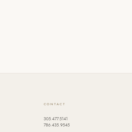
CONTACT
305.477.5141
786.435.9545