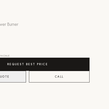
wer Burner
 PHONE.
REQUEST BEST PRICE
QUOTE
CALL