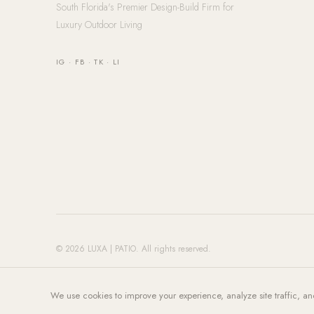
South Florida's Premier Design-Build Firm for
Luxury Outdoor Living
IG
·
FB
·
TK
·
LI
© 2026 LUXA | PATIO. All rights reserved.
We use cookies to improve your experience, analyze site traffic, an