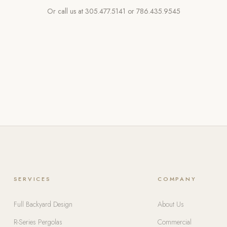
Or call us at
305.477.5141
or
786.435.9545
SERVICES
COMPANY
Full Backyard Design
About Us
R-Series Pergolas
Commercial