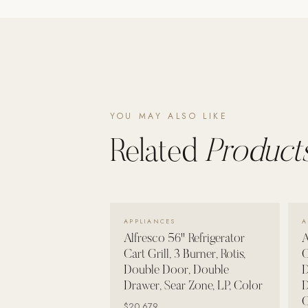
Poolins: Above Ground
Custom In-Ground Pools
SERVICES
Pool Renovation
Shop Pool Products
YOU MAY ALSO LIKE
LIVING & FURNITURE
Related
Products
COLLECTIONS
Skyline Design
Kannoa
VIEW DETAILS →
APPLIANCES
A
FITNESS EQUIPMENT
Alfresco 56" Refrigerator
A
All Nohrd Equipment
Cart Grill, 3 Burner, Rotis,
C
Double Door, Double
D
Cardio: Rowers, Bikes & Treadmills
Drawer, Sear Zone, LP, Color
D
Strength: Cable Machines & Weights
C
$20,679