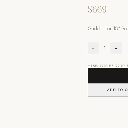
$669
Griddle for 18" Po
−
1
+
MSRP. BEST PRICE BY
ADD TO 