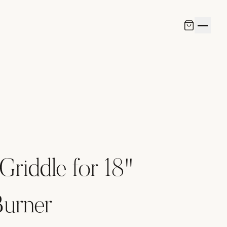
Griddle for 18"
Burner