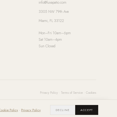
info@luxapatio.com
3305 NW 79th Ave
Miami, FL 33122
Mon–Fri 10am–6pm
Sat 10am–4pm
Sun Closed
Privacy Policy
·
Terms of Service
·
Cookies
Chat with us
ookie Policy
·
Privacy Policy
DECLINE
ACCEPT