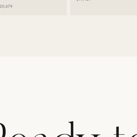
20,679