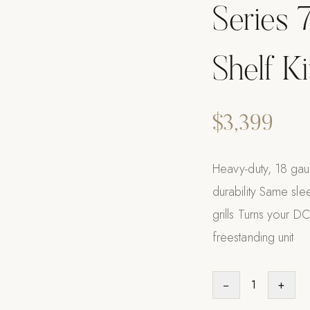
Series 7
Shelf K
$3,399
Heavy-duty, 18 gaug
durability Same sle
grills Turns your DCS
freestanding unit
−
1
+