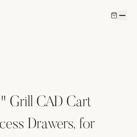
 Grill CAD Cart
cess Drawers, for