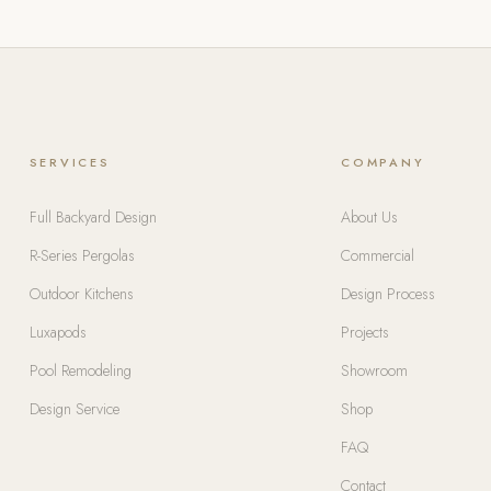
SERVICES
COMPANY
Full Backyard Design
About Us
R-Series Pergolas
Commercial
Outdoor Kitchens
Design Process
Luxapods
Projects
Pool Remodeling
Showroom
Design Service
Shop
FAQ
Contact