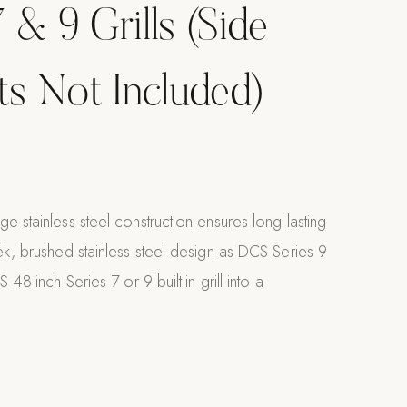
 & 9 Grills (Side
its Not Included)
e stainless steel construction ensures long lasting
ek, brushed stainless steel design as DCS Series 9
 48-inch Series 7 or 9 built-in grill into a