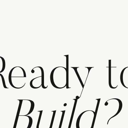
Ready t
Build?