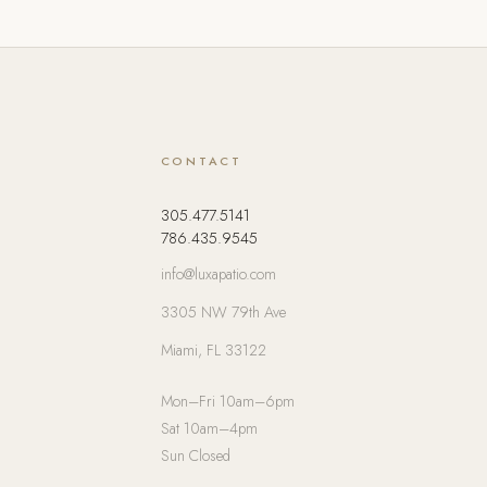
CONTACT
305.477.5141
786.435.9545
info@luxapatio.com
3305 NW 79th Ave
Miami, FL 33122
Mon–Fri 10am–6pm
Sat 10am–4pm
Sun Closed