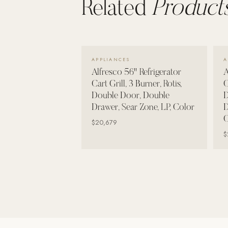
Related
Products
Wall Systems
Training & Recovery
SHADE
VIEW DETAILS →
Umbrellas & Shade
APPLIANCES
A
Alfresco 56" Refrigerator
A
COMMERCIAL
Cart Grill, 3 Burner, Rotis,
C
Double Door, Double
D
Drawer, Sear Zone, LP, Color
D
C
$20,679
$