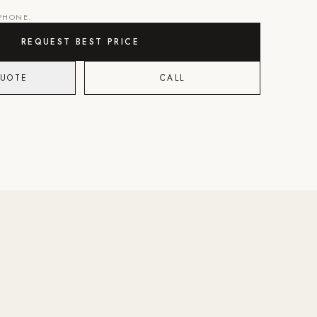
 PHONE.
REQUEST BEST PRICE
QUOTE
CALL