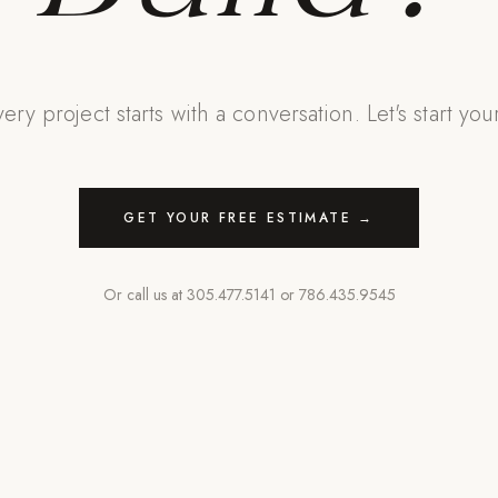
ery project starts with a conversation. Let's start you
GET YOUR FREE ESTIMATE →
Or call us at
305.477.5141
or
786.435.9545