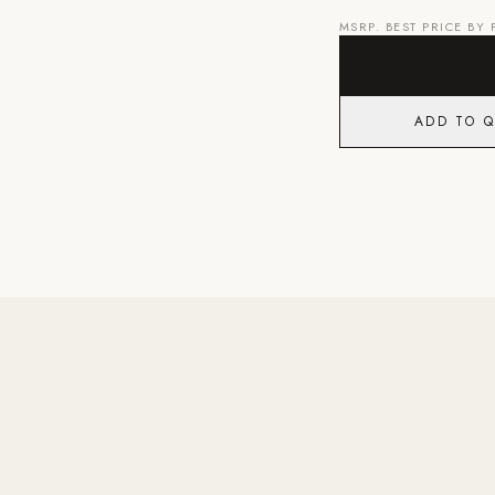
MSRP. BEST PRICE BY
ADD TO 