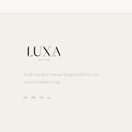
South Florida's Premier Design-Build Firm for
Luxury Outdoor Living
IG
·
FB
·
TK
·
LI