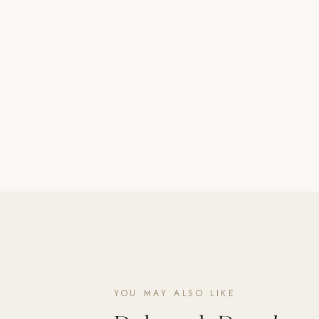
Poolins: Above Ground
Custom In-Ground Pools
SERVICES
Pool Renovation
Shop Pool Products
LIVING & FURNITURE
COLLECTIONS
Skyline Design
Kannoa
FITNESS EQUIPMENT
All Nohrd Equipment
Cardio: Rowers, Bikes & Treadmills
YOU MAY ALSO LIKE
Strength: Cable Machines & Weights