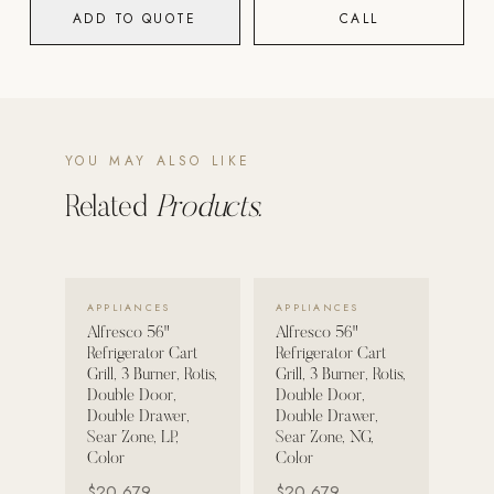
ADD TO QUOTE
CALL
POOL SYSTEMS
Poolins: Above Ground
Custom In-Ground Pools
SERVICES
YOU MAY ALSO LIKE
Pool Renovation
Related
Products.
Shop Pool Products
LIVING & FURNITURE
VIEW DETAILS →
VIEW DETAILS →
APPLIANCES
APPLIANCES
COLLECTIONS
Alfresco 56"
Alfresco 56"
Skyline Design
Refrigerator Cart
Refrigerator Cart
Grill, 3 Burner, Rotis,
Grill, 3 Burner, Rotis,
Kannoa
Double Door,
Double Door,
Double Drawer,
Double Drawer,
FITNESS EQUIPMENT
Sear Zone, LP,
Sear Zone, NG,
All Nohrd Equipment
Color
Color
$20,679
$20,679
Cardio: Rowers, Bikes & Treadmills