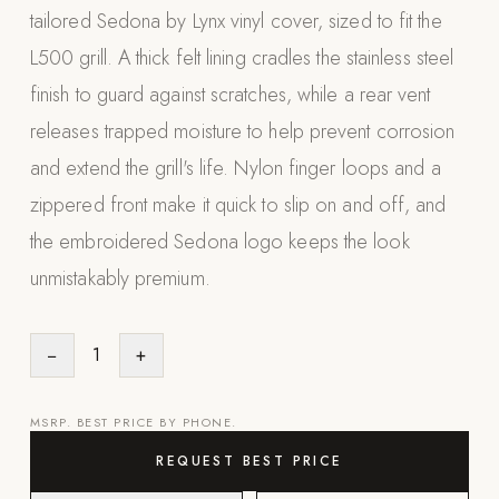
tailored Sedona by Lynx vinyl cover, sized to fit the
Appliances
L500 grill. A thick felt lining cradles the stainless steel
PERGOLAS
finish to guard against scratches, while a rear vent
releases trapped moisture to help prevent corrosion
R-SERIES
View All R-Series
and extend the grill's life. Nylon finger loops and a
R-Blade™ Motorized Louvered
zippered front make it quick to slip on and off, and
the embroidered Sedona logo keeps the look
R-Shade™ Insulated Cover
unmistakably premium.
R-Breeze™ Fixed Louvered
K-Nopy™ Aluminum Canopy
−
1
+
X-SERIES
SOON
X-Series Pergolas
MSRP. BEST PRICE BY PHONE.
LUXAPODS
REQUEST BEST PRICE
POOLS