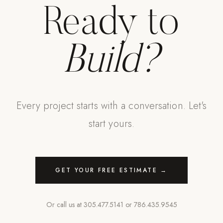
Ready to
Build?
Every project starts with a conversation. Let's
start yours.
GET YOUR FREE ESTIMATE →
Or call us at
305.477.5141
or
786.435.9545