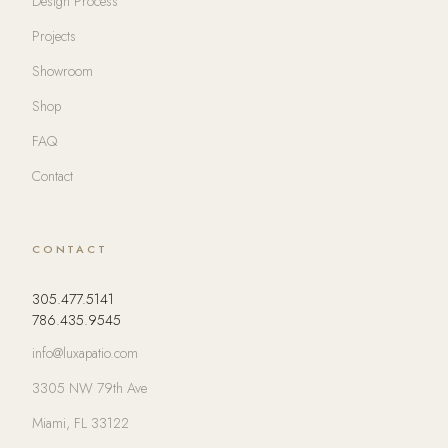
Design Process
Projects
Showroom
Shop
FAQ
Contact
CONTACT
305.477.5141
786.435.9545
info@luxapatio.com
3305 NW 79th Ave
Miami, FL 33122