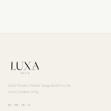
South Florida's Premier Design-Build Firm for
Luxury Outdoor Living
IG
·
FB
·
TK
·
LI