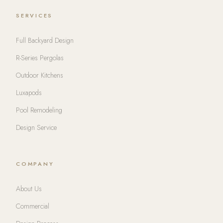
SERVICES
Full Backyard Design
R-Series Pergolas
Outdoor Kitchens
Luxapods
Pool Remodeling
Design Service
COMPANY
About Us
Commercial