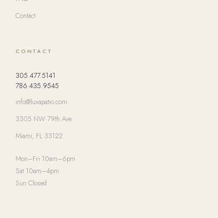
Contact
CONTACT
305.477.5141
786.435.9545
info@luxapatio.com
3305 NW 79th Ave
Miami, FL 33122
Mon–Fri 10am–6pm
Sat 10am–4pm
Sun Closed