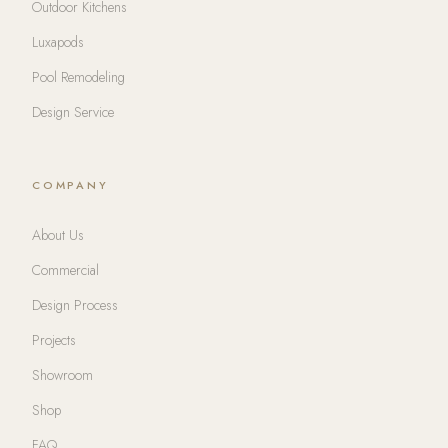
Outdoor Kitchens
Luxapods
Pool Remodeling
Design Service
COMPANY
About Us
Commercial
Design Process
Projects
Showroom
Shop
FAQ