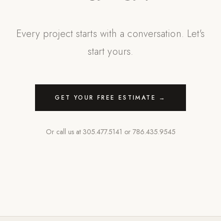
Every project starts with a conversation. Let's
start yours.
GET YOUR FREE ESTIMATE →
Or call us at
305.477.5141
or
786.435.9545