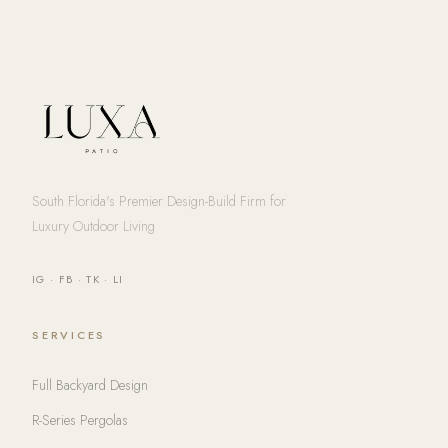
South Florida's Premier Design-Build Firm for
Luxury Outdoor Living
IG
·
FB
·
TK
·
LI
SERVICES
Full Backyard Design
R-Series Pergolas