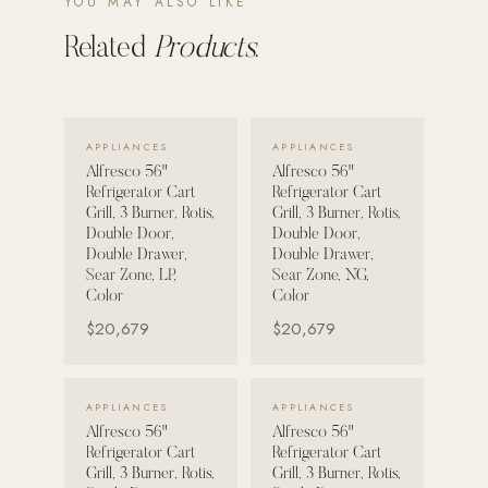
YOU MAY ALSO LIKE
Related
Products.
POOL SYSTEMS
Poolins: Above Ground
Custom In-Ground Pools
VIEW DETAILS →
VIEW DETAILS →
APPLIANCES
APPLIANCES
SERVICES
Alfresco 56"
Alfresco 56"
Pool Renovation
Refrigerator Cart
Refrigerator Cart
Shop Pool Products
Grill, 3 Burner, Rotis,
Grill, 3 Burner, Rotis,
Double Door,
Double Door,
Double Drawer,
Double Drawer,
LIVING & FURNITURE
Sear Zone, LP,
Sear Zone, NG,
Color
Color
COLLECTIONS
$20,679
$20,679
Skyline Design
Kannoa
VIEW DETAILS →
VIEW DETAILS →
APPLIANCES
APPLIANCES
FITNESS EQUIPMENT
Alfresco 56"
Alfresco 56"
All Nohrd Equipment
Refrigerator Cart
Refrigerator Cart
Grill, 3 Burner, Rotis,
Grill, 3 Burner, Rotis,
Cardio: Rowers, Bikes & Treadmills