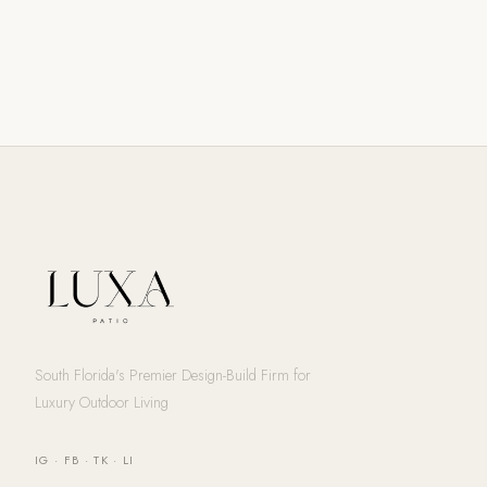
South Florida's Premier Design-Build Firm for
Luxury Outdoor Living
IG
·
FB
·
TK
·
LI