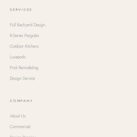
SERVICES
Full Backyard Design
R-Series Pergolas
Outdoor Kitchens
Luxapods
Pool Remodeling
Design Service
COMPANY
About Us
Commercial