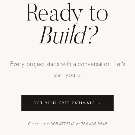
Ready to
Build?
Every project starts with a conversation. Let's
start yours.
GET YOUR FREE ESTIMATE →
Or call us at
305.477.5141
or
786.435.9545