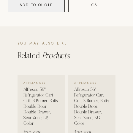
ADD TO QUOTE
CALL
POOL SYSTEMS
Poolins: Above Ground
Custom In-Ground Pools
SERVICES
YOU MAY ALSO LIKE
Pool Renovation
Related
Products.
Shop Pool Products
LIVING & FURNITURE
VIEW DETAILS →
VIEW DETAILS →
APPLIANCES
APPLIANCES
COLLECTIONS
Alfresco 56"
Alfresco 56"
Skyline Design
Refrigerator Cart
Refrigerator Cart
Grill, 3 Burner, Rotis,
Grill, 3 Burner, Rotis,
Kannoa
Double Door,
Double Door,
Double Drawer,
Double Drawer,
FITNESS EQUIPMENT
Sear Zone, LP,
Sear Zone, NG,
All Nohrd Equipment
Color
Color
$20,679
$20,679
Cardio: Rowers, Bikes & Treadmills