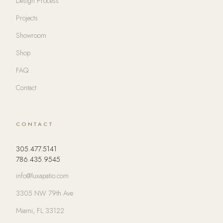
Design Process
Projects
Showroom
Shop
FAQ
Contact
CONTACT
305.477.5141
786.435.9545
info@luxapatio.com
3305 NW 79th Ave
Miami, FL 33122