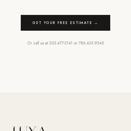
GET YOUR FREE ESTIMATE →
Or call us at
305.477.5141
or
786.435.9545