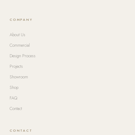
COMPANY
About Us
Commercial
Design Process
Projects
Showroom
Shop
FAQ
Contact
CONTACT