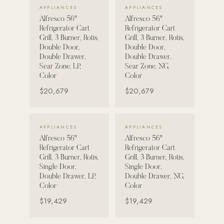
VIEW DETAILS →
VIEW DETAILS →
APPLIANCES
APPLIANCES
Alfresco 56"
Alfresco 56"
POOL SYSTEMS
Refrigerator Cart
Refrigerator Cart
Poolins: Above Ground
Grill, 3 Burner, Rotis,
Grill, 3 Burner, Rotis,
Double Door,
Double Door,
Custom In-Ground Pools
Double Drawer,
Double Drawer,
Sear Zone, LP,
Sear Zone, NG,
SERVICES
Color
Color
Pool Renovation
$20,679
$20,679
Shop Pool Products
LIVING & FURNITURE
VIEW DETAILS →
VIEW DETAILS →
APPLIANCES
APPLIANCES
Alfresco 56"
Alfresco 56"
COLLECTIONS
Refrigerator Cart
Refrigerator Cart
Skyline Design
Grill, 3 Burner, Rotis,
Grill, 3 Burner, Rotis,
Single Door,
Single Door,
Kannoa
Double Drawer, LP,
Double Drawer, NG,
Color
Color
FITNESS EQUIPMENT
$19,429
$19,429
All Nohrd Equipment
Cardio: Rowers, Bikes & Treadmills