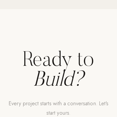
Strength: Cable Machines & Weights
Wall Systems
Training & Recovery
SHADE
Umbrellas & Shade
Ready to
COMMERCIAL
Build?
Every project starts with a conversation. Let's
start yours.