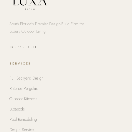
South Florida's Premier Design-Build Firm for
Luxury Outdoor Living
IG
·
FB
·
TK
·
LI
SERVICES
Full Backyard Design
R-Series Pergolas
Outdoor Kitchens
Luxapods
Pool Remodeling
Design Service