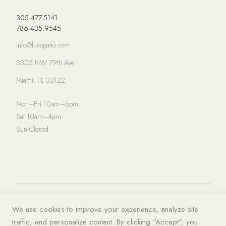
305.477.5141
786.435.9545
info@luxapatio.com
3305 NW 79th Ave
Miami, FL 33122
Mon–Fri 10am–6pm
Sat 10am–4pm
Sun Closed
© 2026 LUXA | PATIO. All rights
Privacy Policy
·
Terms of Service
·
We use cookies to improve your experience, analyze site
reserved.
Cookies
traffic, and personalize content. By clicking "Accept", you