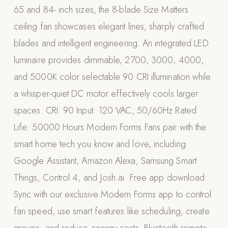
65 and 84- inch sizes, the 8-blade Size Matters
Appliances
ceiling fan showcases elegant lines, sharply crafted
PERGOLAS
blades and intelligent engineering. An integrated LED
luminaire provides dimmable, 2700, 3000, 4000,
R-SERIES
View All R-Series
and 5000K color selectable 90 CRI illumination while
R-Blade™ Motorized Louvered
a whisper-quiet DC motor effectively cools larger
spaces. CRI: 90 Input: 120 VAC, 50/60Hz Rated
R-Shade™ Insulated Cover
Life: 50000 Hours Modern Forms Fans pair with the
R-Breeze™ Fixed Louvered
smart home tech you know and love, including
K-Nopy™ Aluminum Canopy
Google Assistant, Amazon Alexa, Samsung Smart
X-SERIES
SOON
Things, Control 4, and Josh.ai. Free app download:
X-Series Pergolas
Sync with our exclusive Modern Forms app to control
LUXAPODS
fan speed, use smart features like scheduling, create
POOLS