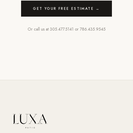
GET YOUR FREE ESTIMATE →
Or call us at
305.477.5141
or
786.435.9545