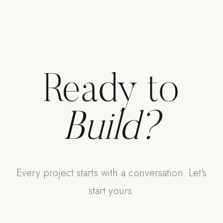
Ready to
Build?
Every project starts with a conversation. Let's
start yours.