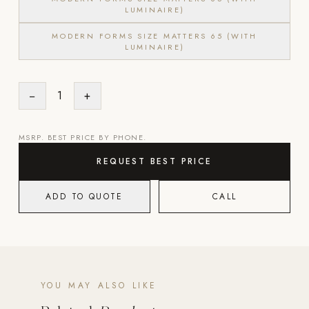
LUMINAIRE)
Strength: Cable Machines & Weights
MODERN FORMS SIZE MATTERS 65 (WITH
Wall Systems
LUMINAIRE)
Training & Recovery
−
1
+
SHADE
Umbrellas & Shade
MSRP. BEST PRICE BY PHONE.
COMMERCIAL
REQUEST BEST PRICE
ADD TO QUOTE
CALL
YOU MAY ALSO LIKE