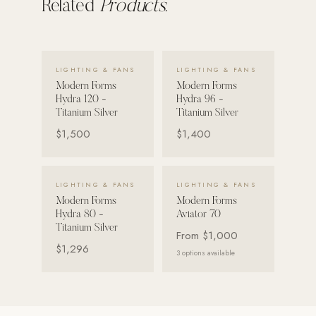
Related
Products.
VIEW DETAILS →
VIEW DETAILS →
LIGHTING & FANS
LIGHTING & FANS
Modern Forms
Modern Forms
Hydra 120 -
Hydra 96 -
Titanium Silver
Titanium Silver
$1,500
$1,400
VIEW DETAILS →
VIEW DETAILS →
LIGHTING & FANS
LIGHTING & FANS
Modern Forms
Modern Forms
Hydra 80 -
Aviator 70
Titanium Silver
From
$1,000
$1,296
3
options available