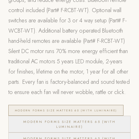
groups, and reduce energy costs. Bluetooth remote
control included (Part# F-RCBT-WT). Optional wall
POOL SYSTEMS
switches are available for 3 or 4 way setup (Part# F-
Poolins: Above Ground
WCBT-WT). Additional battery operated Bluetooth
Custom In-Ground Pools
hand-held remotes are available (Part# F-RCBT-WT)
SERVICES
Silent DC motor runs 70% more energy efficient than
Pool Renovation
traditional AC motors 5 years LED module, 2-years
Shop Pool Products
for finishes, lifetime on the motor, 1 year for all other
LIVING & FURNITURE
parts. Every fan is factory-balanced and sound tested
to ensure each fan will never wobble, rattle or click.
COLLECTIONS
Skyline Design
Kannoa
MODERN FORMS SIZE MATTERS 65 (WITH LUMINAIRE)
FITNESS EQUIPMENT
MODERN FORMS SIZE MATTERS 65 (WITH
LUMINAIRE)
All Nohrd Equipment
Cardio: Rowers, Bikes & Treadmills
MODERN FORMS SIZE MATTERS 65 (WITH