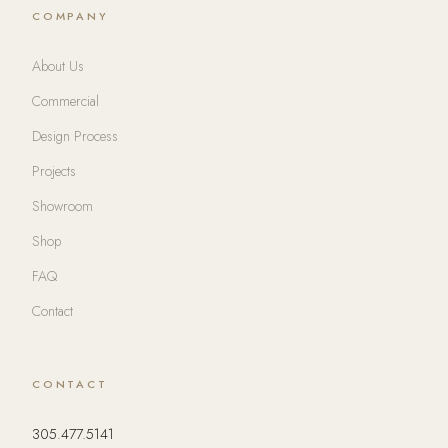
COMPANY
About Us
Commercial
Design Process
Projects
Showroom
Shop
FAQ
Contact
CONTACT
305.477.5141