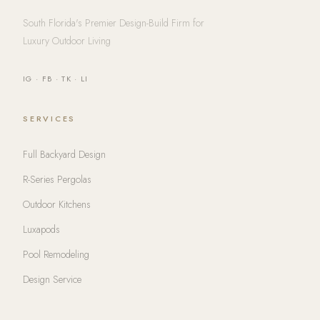
South Florida's Premier Design-Build Firm for
Luxury Outdoor Living
IG
·
FB
·
TK
·
LI
SERVICES
Full Backyard Design
R-Series Pergolas
Outdoor Kitchens
Luxapods
Pool Remodeling
Design Service