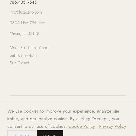
786.435.9545
info@luxapatio.com
3305 NW 79th Ave
Miami, FL 33122
Mon–Fri 10am–6pm
Sat 10am–4pm
Sun Closed
© 2026 LUXA | PATIO. All rights
Privacy Policy
·
Terms of Service
·
We use cookies to improve your experience, analyze site
reserved.
Cookies
traffic, and personalize content. By clicking "Accept", you
consent to our use of cookies.
Cookie Policy
·
Privacy Policy