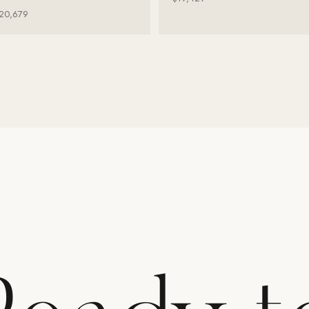
20,679