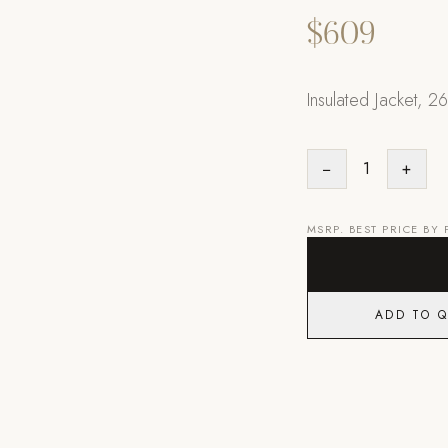
$609
Insulated Jacket, 26
−
1
+
MSRP. BEST PRICE BY
ADD TO 