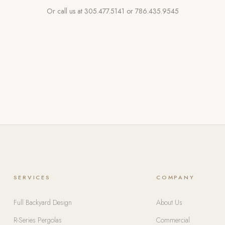
Or call us at
305.477.5141
or
786.435.9545
SERVICES
COMPANY
Full Backyard Design
About Us
R-Series Pergolas
Commercial