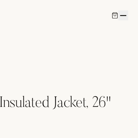
Insulated Jacket, 26"