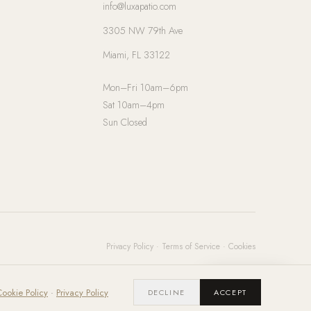
info@luxapatio.com
3305 NW 79th Ave
Miami, FL 33122
Mon–Fri 10am–6pm
Sat 10am–4pm
Sun Closed
Privacy Policy
·
Terms of Service
·
Cookies
Chat with us
ookie Policy
·
Privacy Policy
DECLINE
ACCEPT