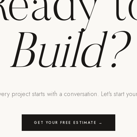
Ready t
Build?
ery project starts with a conversation. Let's start you
GET YOUR FREE ESTIMATE →