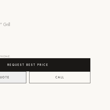
" Grill
 PHONE.
REQUEST BEST PRICE
QUOTE
CALL