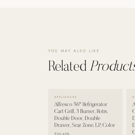
Poolins: Above Ground
Custom In-Ground Pools
SERVICES
Pool Renovation
Shop Pool Products
YOU MAY ALSO LIKE
LIVING & FURNITURE
Related
Products
COLLECTIONS
Skyline Design
Kannoa
VIEW DETAILS →
APPLIANCES
A
FITNESS EQUIPMENT
Alfresco 56" Refrigerator
A
All Nohrd Equipment
Cart Grill, 3 Burner, Rotis,
C
Double Door, Double
D
Cardio: Rowers, Bikes & Treadmills
Drawer, Sear Zone, LP, Color
D
Strength: Cable Machines & Weights
C
$20,679