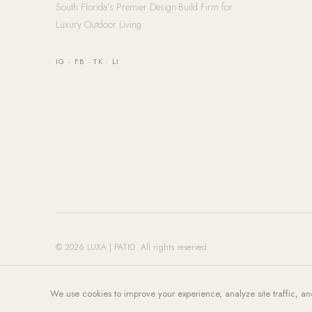
South Florida's Premier Design-Build Firm for
Luxury Outdoor Living
IG
·
FB
·
TK
·
LI
© 2026 LUXA | PATIO. All rights reserved.
We use cookies to improve your experience, analyze site traffic, an