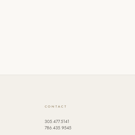
CONTACT
305.477.5141
786.435.9545