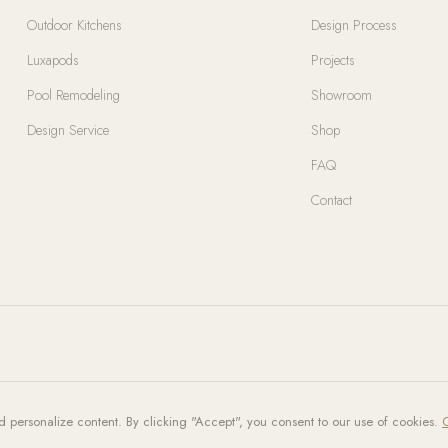
Outdoor Kitchens
Design Process
Luxapods
Projects
Pool Remodeling
Showroom
Design Service
Shop
FAQ
Contact
d personalize content. By clicking "Accept", you consent to our use of cookies.
C