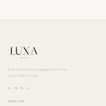
South Florida's Premier Design-Build Firm for
Luxury Outdoor Living
IG
·
FB
·
TK
·
LI
SERVICES