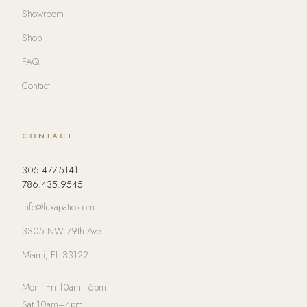
Showroom
Shop
FAQ
Contact
CONTACT
305.477.5141
786.435.9545
info@luxapatio.com
3305 NW 79th Ave
Miami, FL 33122
Mon–Fri 10am–6pm
Sat 10am–4pm