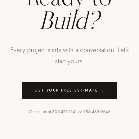
Build?
Every project starts with a conversation. Let's
start yours.
GET YOUR FREE ESTIMATE →
Or call us at
305.477.5141
or
786.435.9545