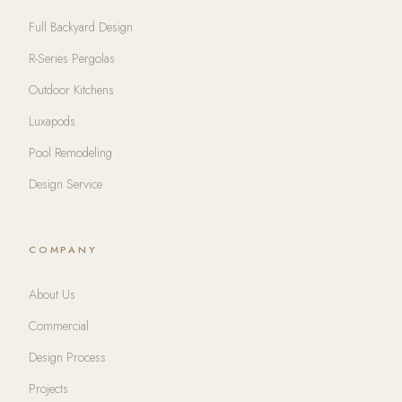
Full Backyard Design
R-Series Pergolas
Outdoor Kitchens
Luxapods
Pool Remodeling
Design Service
COMPANY
About Us
Commercial
Design Process
Projects