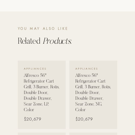
POOL SYSTEMS
Poolins: Above Ground
YOU MAY ALSO LIKE
Custom In-Ground Pools
Related
Products.
SERVICES
Pool Renovation
Shop Pool Products
VIEW DETAILS →
VIEW DETAILS →
APPLIANCES
APPLIANCES
LIVING & FURNITURE
Alfresco 56"
Alfresco 56"
Refrigerator Cart
Refrigerator Cart
Grill, 3 Burner, Rotis,
Grill, 3 Burner, Rotis,
COLLECTIONS
Double Door,
Double Door,
Skyline Design
Double Drawer,
Double Drawer,
Sear Zone, LP,
Sear Zone, NG,
Kannoa
Color
Color
FITNESS EQUIPMENT
$20,679
$20,679
All Nohrd Equipment
Cardio: Rowers, Bikes & Treadmills