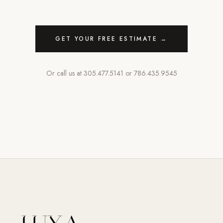
GET YOUR FREE ESTIMATE →
Or call us at
305.477.5141
or
786.435.9545