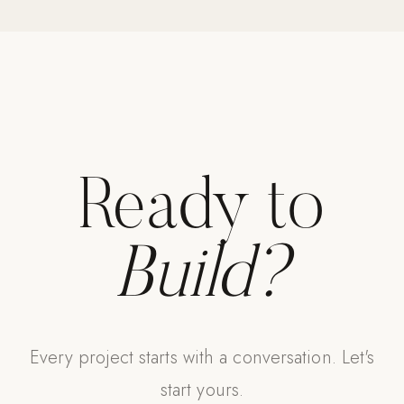
Strength: Cable Machines & Weights
Wall Systems
Training & Recovery
SHADE
Umbrellas & Shade
Ready to
COMMERCIAL
Build?
Every project starts with a conversation. Let's
start yours.