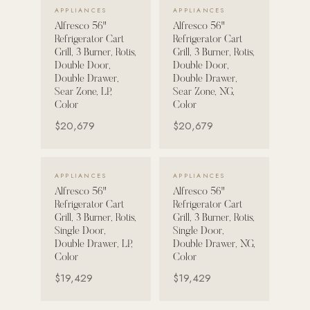
VIEW DETAILS →
VIEW DETAILS →
APPLIANCES
APPLIANCES
Alfresco 56"
Alfresco 56"
POOL SYSTEMS
Refrigerator Cart
Refrigerator Cart
Poolins: Above Ground
Grill, 3 Burner, Rotis,
Grill, 3 Burner, Rotis,
Double Door,
Double Door,
Custom In-Ground Pools
Double Drawer,
Double Drawer,
Sear Zone, LP,
Sear Zone, NG,
SERVICES
Color
Color
Pool Renovation
$20,679
$20,679
Shop Pool Products
LIVING & FURNITURE
VIEW DETAILS →
VIEW DETAILS →
APPLIANCES
APPLIANCES
Alfresco 56"
Alfresco 56"
COLLECTIONS
Refrigerator Cart
Refrigerator Cart
Skyline Design
Grill, 3 Burner, Rotis,
Grill, 3 Burner, Rotis,
Single Door,
Single Door,
Kannoa
Double Drawer, LP,
Double Drawer, NG,
Color
Color
FITNESS EQUIPMENT
$19,429
$19,429
All Nohrd Equipment
Cardio: Rowers, Bikes & Treadmills