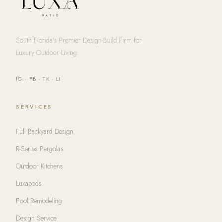
South Florida's Premier Design-Build Firm for
Luxury Outdoor Living
IG
·
FB
·
TK
·
LI
SERVICES
Full Backyard Design
R-Series Pergolas
Outdoor Kitchens
Luxapods
Pool Remodeling
Design Service