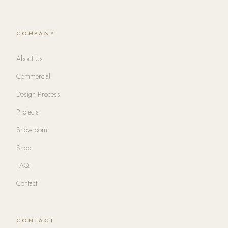
COMPANY
About Us
Commercial
Design Process
Projects
Showroom
Shop
FAQ
Contact
CONTACT