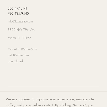
305.477.5141
786.435.9545
info@luxapatio.com
3305 NW 79th Ave
Miami, FL 33122
Mon–Fri 10am–6pm
Sat 10am–4pm
Sun Closed
© 2026 LUXA | PATIO. All rights
Privacy Policy
·
Terms of Service
·
We use cookies to improve your experience, analyze site
reserved.
Cookies
traffic, and personalize content. By clicking "Accept", you