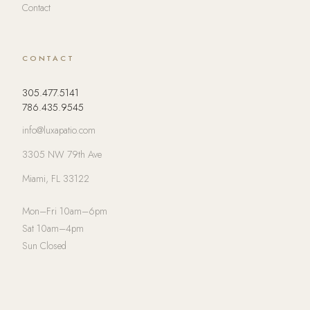
Contact
CONTACT
305.477.5141
786.435.9545
info@luxapatio.com
3305 NW 79th Ave
Miami, FL 33122
Mon–Fri 10am–6pm
Sat 10am–4pm
Sun Closed