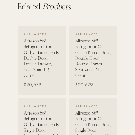
Related
Products.
POOL SYSTEMS
Poolins: Above Ground
Custom In-Ground Pools
VIEW DETAILS →
VIEW DETAILS →
APPLIANCES
APPLIANCES
SERVICES
Alfresco 56"
Alfresco 56"
Refrigerator Cart
Refrigerator Cart
Pool Renovation
Grill, 3 Burner, Rotis,
Grill, 3 Burner, Rotis,
Double Door,
Double Door,
Shop Pool Products
Double Drawer,
Double Drawer,
Sear Zone, LP,
Sear Zone, NG,
LIVING & FURNITURE
Color
Color
$20,679
$20,679
COLLECTIONS
Skyline Design
VIEW DETAILS →
VIEW DETAILS →
Kannoa
APPLIANCES
APPLIANCES
Alfresco 56"
Alfresco 56"
FITNESS EQUIPMENT
Refrigerator Cart
Refrigerator Cart
All Nohrd Equipment
Grill, 3 Burner, Rotis,
Grill, 3 Burner, Rotis,
Single Door,
Single Door,
Cardio: Rowers, Bikes & Treadmills