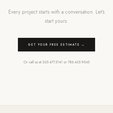
Every project starts with a conversation. Let's
start yours.
GET YOUR FREE ESTIMATE →
Or call us at
305.477.5141
or
786.435.9545