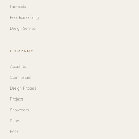
Luxapods
Pool Remodeling
Design Service
COMPANY
About Us
Commercial
Design Process
Projects
Showroom
Shop
FAQ