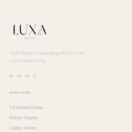
South Florida's Premier Design-Build Firm for
Luxury Outdoor Living
IG
·
FB
·
TK
·
LI
SERVICES
Full Backyard Design
R-Series Pergolas
Outdoor Kitchens