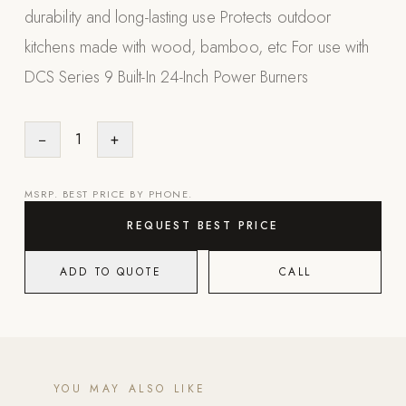
durability and long-lasting use Protects outdoor
Appliances
kitchens made with wood, bamboo, etc For use with
PERGOLAS
DCS Series 9 Built-In 24-Inch Power Burners
R-SERIES
View All R-Series
−
1
+
R-Blade™ Motorized Louvered
R-Shade™ Insulated Cover
MSRP. BEST PRICE BY PHONE.
R-Breeze™ Fixed Louvered
REQUEST BEST PRICE
K-Nopy™ Aluminum Canopy
ADD TO QUOTE
CALL
X-SERIES
SOON
X-Series Pergolas
LUXAPODS
YOU MAY ALSO LIKE
POOLS